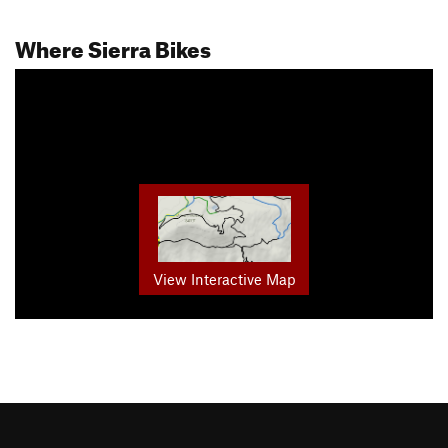
Where Sierra Bikes
View Interactive Map