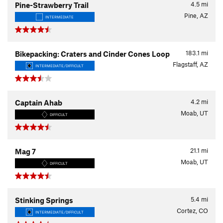
4.5
mi
Pine-Strawberry Trail
Pine, AZ
INTERMEDIATE
183.1
mi
Bikepacking: Craters and Cinder Cones Loop
Flagstaff, AZ
INTERMEDIATE/DIFFICULT
4.2
mi
Captain Ahab
Moab, UT
DIFFICULT
21.1
mi
Mag 7
Moab, UT
DIFFICULT
5.4
mi
Stinking Springs
Cortez, CO
INTERMEDIATE/DIFFICULT