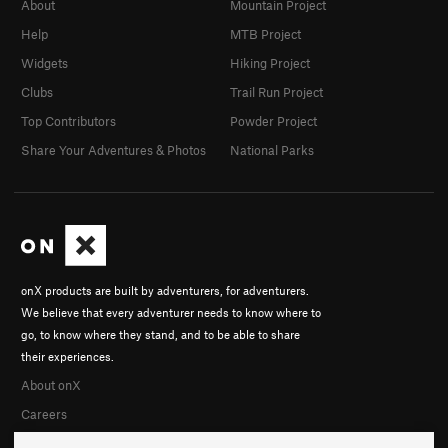
About
Mountain Project
Help
MTB Project
Widgets
Hiking Project
Clubs
Trail Run Project
Top Contributors
Powder Project
Share Your Adventures & Photos
National Parks
onX products are built by adventurers, for adventurers.
We believe that every adventurer needs to know where to
go, to know where they stand, and to be able to share
their experiences.
About onX
Careers