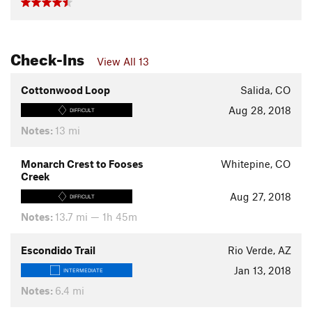
Check-Ins
View All 13
Cottonwood Loop
Salida, CO
Aug 28, 2018
DIFFICULT
Notes:
13 mi
Monarch Crest to Fooses
Whitepine, CO
Creek
Aug 27, 2018
DIFFICULT
Notes:
13.7 mi — 1h 45m
Escondido Trail
Rio Verde, AZ
Jan 13, 2018
INTERMEDIATE
Notes:
6.4 mi