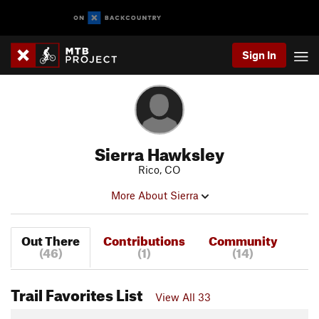
Sign In
Sierra Hawksley
Rico, CO
More About Sierra
Out There
Contributions
Community
(46)
(1)
(14)
Trail Favorites List
View All 33