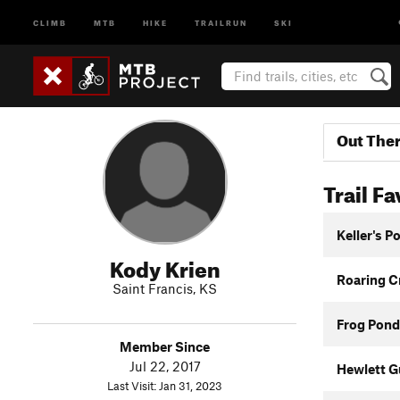
CLIMB
MTB
HIKE
TRAILRUN
SKI
Out The
Trail Fa
Keller's P
Kody Krien
Roaring Cr
Saint Francis, KS
Frog Pond 
Member Since
Jul 22, 2017
Hewlett G
Last Visit: Jan 31, 2023