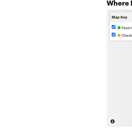
Where 
Map Key
Favori
Check