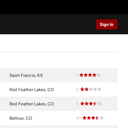
Sign In
Saint Francis, KS
1
Red Feather Lakes, CO
6
Red Feather Lakes, CO
6
Bellvue, CO
83