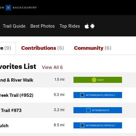
Trail Guide
Best Photos
Top Rides
re
(9)
Contributions
(5)
Community
(6)
vorites List
View All 6
1.5
mi
ond & River Walk
EASY
5.3
mi
eek Trail (#952)
INTERMEDIATE/DIFFICULT
3.2
mi
Trail #973
INTERMEDIATE
8.5
mi
ulch
INTERMEDIATE/DIFFICULT