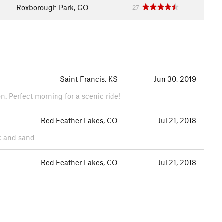
Roxborough Park, CO
27
Saint Francis, KS
Jun 30, 2019
n. Perfect morning for a scenic ride!
Red Feather Lakes, CO
Jul 21, 2018
ck and sand
Red Feather Lakes, CO
Jul 21, 2018