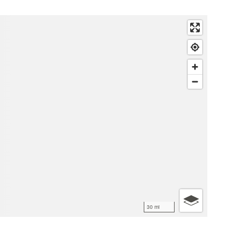
30 mi