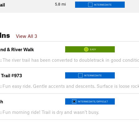
5.8
mi
ail
INTERMEDIATE
Ins
View All 3
ond & River Walk
EASY
:
The river trail has been converted to doubletrack in good conditio
Trail #973
INTERMEDIATE
:
Fun easy ride. Gentle accents and descents. Surface is loose ro
ch
INTERMEDIATE/DIFFICULT
:
Fun morning ride! Trail is dry and wasn’t busy.