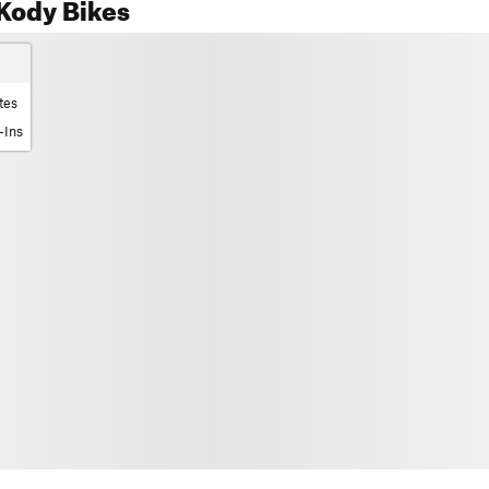
Kody Bikes
tes
-Ins