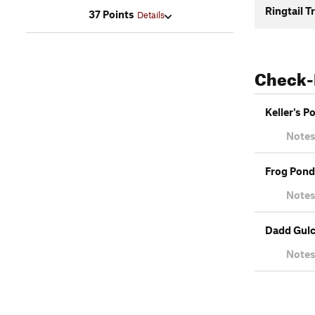
Ringtail Tr
37 Points
Details
Check-
Keller's P
Notes
Frog Pond 
Notes
Dadd Gul
Notes