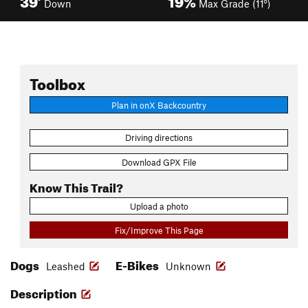
Down
Max Grade (11°)
Toolbox
Plan in onX Backcountry
Driving directions
Download GPX File
Know This Trail?
Upload a photo
Fix/Improve This Page
Dogs
E-Bikes
Leashed
Unknown
Description