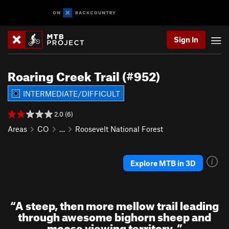
Sign In
Roaring Creek Trail (#952)
INTERMEDIATE/DIFFICULT
2.0 (6)
Areas
CO
…
Roosevelt National Forest
Explore MTB in 3D
“
A steep, then more mellow trail leading
through awesome bighorn sheep and
moose viewing territory.
”