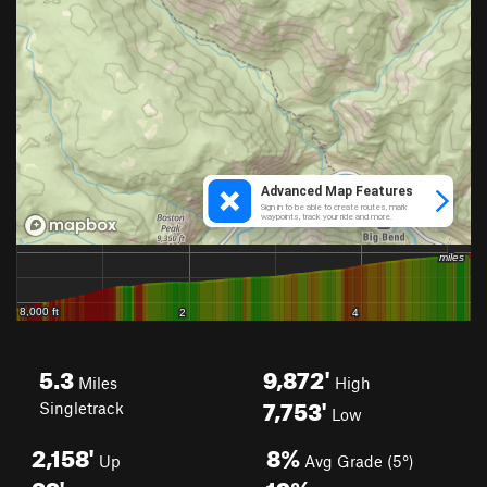
5.3
9,872'
Miles
High
7,753'
Singletrack
Low
2,158'
8%
Up
Avg Grade (5°)
39'
19%