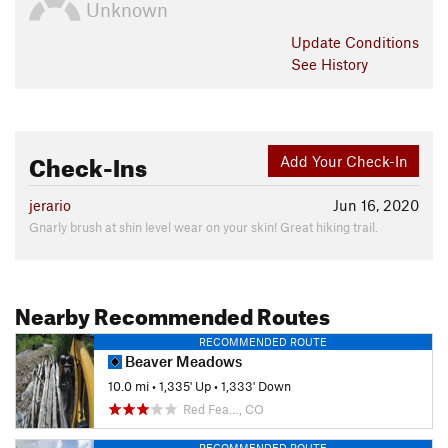
Unknown
Update
Conditions
See History
Check-Ins
Add Your Check-In
jerario
Jun 16, 2020
Gnarly brush at shin level wear on your skin! Great hiking trail.
Nearby Recommended Routes
RECOMMENDED ROUTE
Beaver Meadows
10.0 mi
•
1,335' Up
•
1,333' Down
Red Fea…, CO
RECOMMENDED ROUTE