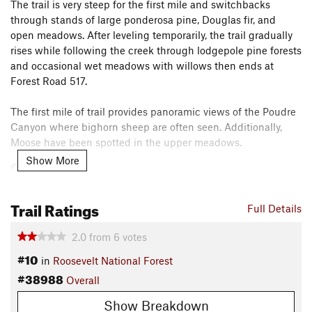
The trail is very steep for the first mile and switchbacks
through stands of large ponderosa pine, Douglas fir, and
open meadows. After leveling temporarily, the trail gradually
rises while following the creek through lodgepole pine forests
and occasional wet meadows with willows then ends at
Forest Road 517.
The first mile of trail provides panoramic views of the Poudre
Canyon where bighorn sheep are often seen. Additionally,
Moose have been spotted in the upper meadows.
Show More
Contacts
Land Manager:
USFS - Arapaho & Roosevelt National Forests
Office
Trail Ratings
Full Details
Shared By:
Tom Robson
2.0
from
6
votes
#10
in
Roosevelt National Forest
#38988
Overall
Show Breakdown