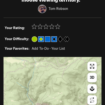
Tom Robson
Your Rating:
Your Difficulty:
Your Favorites:
Add To-Do
·
Your List