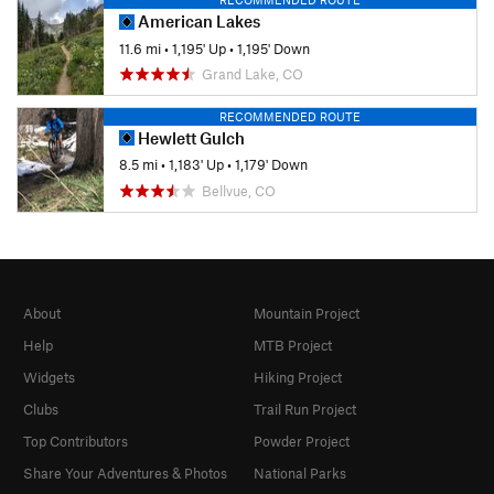
American Lakes
11.6 mi
•
1,195' Up
•
1,195' Down
Grand Lake, CO
RECOMMENDED ROUTE
Hewlett Gulch
8.5 mi
•
1,183' Up
•
1,179' Down
Bellvue, CO
About
Mountain Project
Help
MTB Project
Widgets
Hiking Project
Clubs
Trail Run Project
Top Contributors
Powder Project
Share Your Adventures & Photos
National Parks