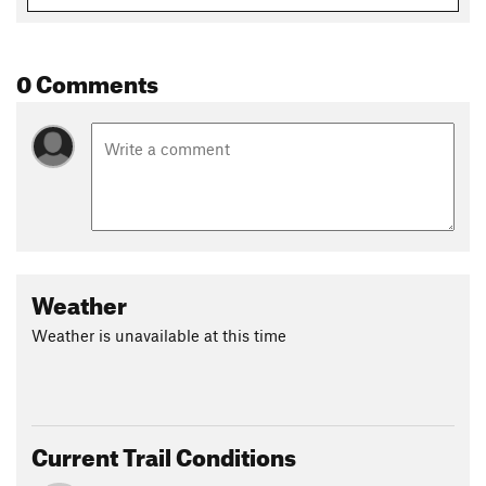
0 Comments
Weather
Weather is unavailable at this time
Current Trail Conditions