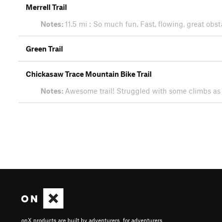
Merrell Trail
Notes:
11.5 mi : So much fun. Fast, flowing, great obs
Green Trail
Chickasaw Trace Mountain Bike Trail
Notes:
Awesome trail! Struggled with some climbs as 
onX products are built by adventurers, for adventurers.