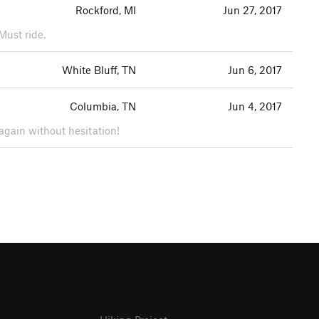
Rockford, MI
Jun 27, 2017
Must ride.
White Bluff, TN
Jun 6, 2017
Columbia, TN
Jun 4, 2017
gain without hesitation!