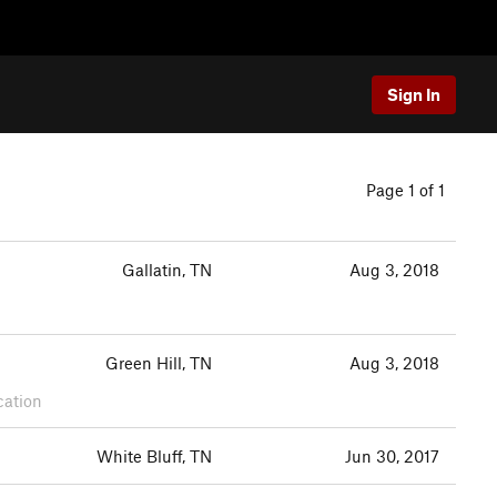
Sign In
Page 1 of 1
Gallatin, TN
Aug 3, 2018
Green Hill, TN
Aug 3, 2018
cation
White Bluff, TN
Jun 30, 2017