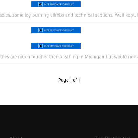
INTERMEDIATE/DIFFICULT
tacles, some leg burning climbs and technical sections. Well kept. 
INTERMEDIATE/DIFFICULT
INTERMEDIATE/DIFFICULT
they are much tougher then anything in Michigan but would ride a
Page 1 of 1