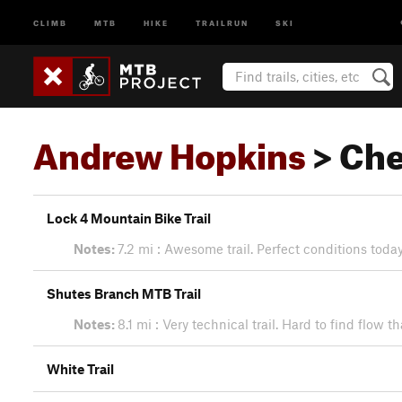
CLIMB
MTB
HIKE
TRAILRUN
SKI
Andrew Hopkins
> Che
Lock 4 Mountain Bike Trail
Notes:
7.2 mi : Awesome trail. Perfect conditions toda
Shutes Branch MTB Trail
Notes:
8.1 mi : Very technical trail. Hard to find flo
White Trail