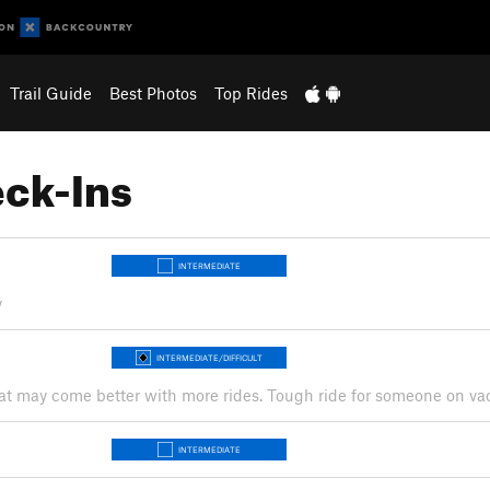
Trail Guide
Best Photos
Top Rides
ck-Ins
INTERMEDIATE
y
INTERMEDIATE/DIFFICULT
w that may come better with more rides. Tough ride for someone on va
INTERMEDIATE