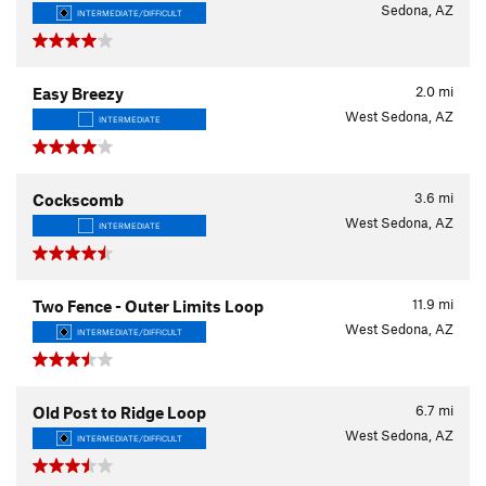
Sedona, AZ
INTERMEDIATE/DIFFICULT
2.0
mi
Easy Breezy
West Sedona, AZ
INTERMEDIATE
3.6
mi
Cockscomb
West Sedona, AZ
INTERMEDIATE
11.9
mi
Two Fence - Outer Limits Loop
West Sedona, AZ
INTERMEDIATE/DIFFICULT
6.7
mi
Old Post to Ridge Loop
West Sedona, AZ
INTERMEDIATE/DIFFICULT