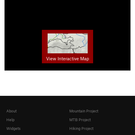
View Interactive Map
About
Mountain Project
Help
MTB Project
Widgets
Hiking Project