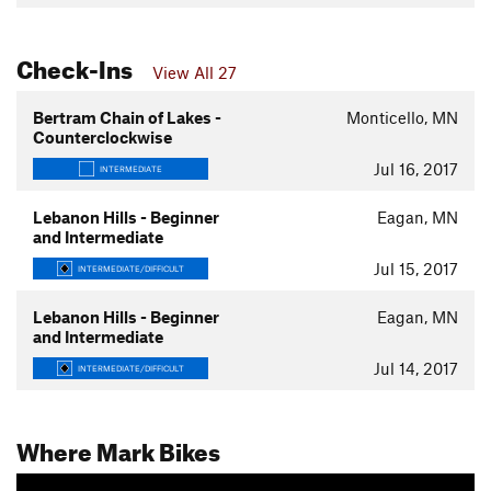
Check-Ins
View All 27
Bertram Chain of Lakes -
Monticello, MN
Counterclockwise
Jul 16, 2017
INTERMEDIATE
Lebanon Hills - Beginner
Eagan, MN
and Intermediate
Jul 15, 2017
INTERMEDIATE/DIFFICULT
Lebanon Hills - Beginner
Eagan, MN
and Intermediate
Jul 14, 2017
INTERMEDIATE/DIFFICULT
Where Mark Bikes