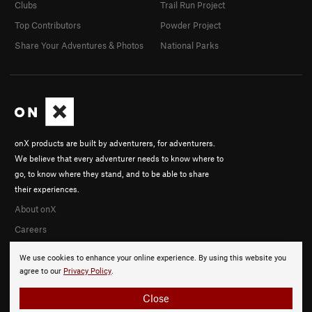
Clubs
Trail Run Project
Top Contributors
Powder Project
Share Your Adventures & Photos
National Parks
onX products are built by adventurers, for adventurers.
We believe that every adventurer needs to know where to
go, to know where they stand, and to be able to share
their experiences.
About onX
Careers
We use cookies to enhance your online experience. By using this website you
agree to our
Privacy Policy
.
Close