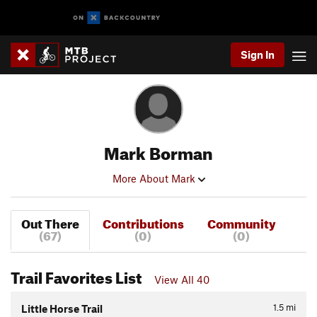
Sign In
Mark Borman
More About Mark
Out There
Contributions
Community
(67)
(0)
(0)
Trail Favorites List
View All 40
1.5
mi
Little Horse Trail