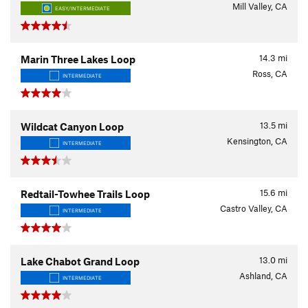
Mill Valley, CA
EASY/INTERMEDIATE
14.3
mi
Marin Three Lakes Loop
Ross, CA
INTERMEDIATE
13.5
mi
Wildcat Canyon Loop
Kensington, CA
INTERMEDIATE
15.6
mi
Redtail-Towhee Trails Loop
Castro Valley, CA
INTERMEDIATE
13.0
mi
Lake Chabot Grand Loop
Ashland, CA
INTERMEDIATE