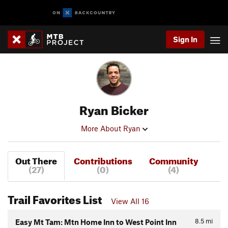
Sign In
Ryan Bicker
More About Ryan
Out There
Contributions
Community
(27)
(0)
(4)
Trail Favorites List
View All 16
8.5
mi
Easy Mt Tam: Mtn Home Inn to West Point Inn