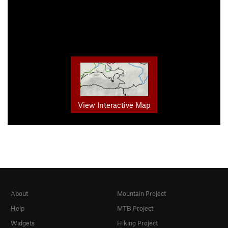
View Interactive Map
About
Mountain Project
Help
MTB Project
Widgets
Hiking Project