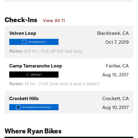
Check-Ins
View All 11
Volvon Loop
Blackhawk, CA
Oct 7, 2019
INTERMEDIATE
Notes:
6.9 mi : Cut off the last loop.
Camp Tamarancho Loop
Fairfax, CA
Aug 15, 2017
DIFFICULT
Notes:
14 mi : First time and it was a blast!!
Crockett Hills
Crockett, CA
Aug 10, 2017
INTERMEDIATE/DIFFICULT
Where Ryan Bikes