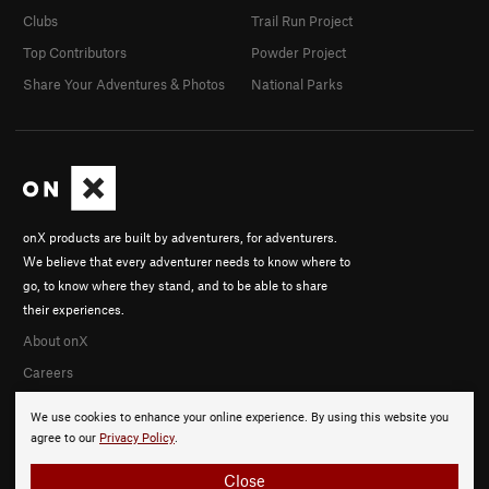
Clubs
Trail Run Project
Top Contributors
Powder Project
Share Your Adventures & Photos
National Parks
onX products are built by adventurers, for adventurers.
We believe that every adventurer needs to know where to
go, to know where they stand, and to be able to share
their experiences.
About onX
Careers
We use cookies to enhance your online experience. By using this website you
agree to our
Privacy Policy
.
Close