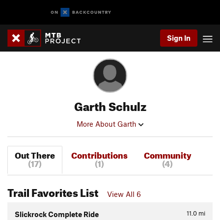
Sign In
Garth Schulz
More About Garth
Out There
Contributions
Community
(17)
(1)
(4)
Trail Favorites List
View All 6
11.0
mi
Slickrock Complete Ride