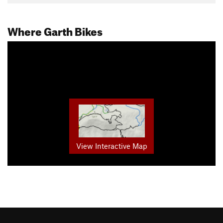
Where Garth Bikes
View Interactive Map