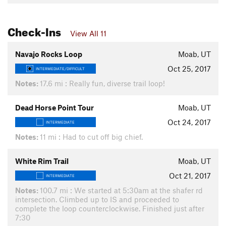
Check-Ins
View All 11
Navajo Rocks Loop
Moab, UT
Oct 25, 2017
INTERMEDIATE/DIFFICULT
Notes:
17.6 mi : Really fun, diverse trail loop!
Dead Horse Point Tour
Moab, UT
Oct 24, 2017
INTERMEDIATE
Notes:
11 mi : Had to cut off big chief.
White Rim Trail
Moab, UT
Oct 21, 2017
INTERMEDIATE
Notes:
100.7 mi : We started at 5:30am at the shafer rd
intersection. Climbed up to IS and proceeded to
complete the loop counterclockwise. Finished just after
7:30