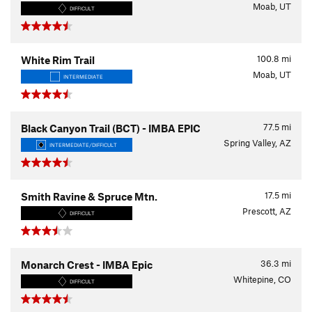
Moab, UT
DIFFICULT
100.8
mi
White Rim Trail
Moab, UT
INTERMEDIATE
77.5
mi
Black Canyon Trail (BCT) - IMBA EPIC
Spring Valley, AZ
INTERMEDIATE/DIFFICULT
17.5
mi
Smith Ravine & Spruce Mtn.
Prescott, AZ
DIFFICULT
36.3
mi
Monarch Crest - IMBA Epic
Whitepine, CO
DIFFICULT