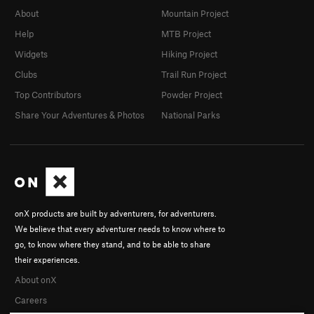
About
Mountain Project
Help
MTB Project
Widgets
Hiking Project
Clubs
Trail Run Project
Top Contributors
Powder Project
Share Your Adventures & Photos
National Parks
onX products are built by adventurers, for adventurers.
We believe that every adventurer needs to know where to
go, to know where they stand, and to be able to share
their experiences.
About onX
Careers