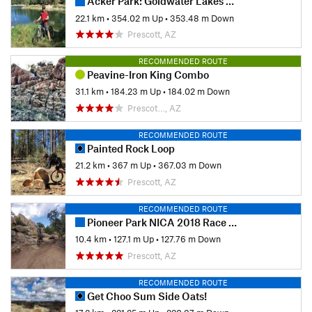
Acker Park: Goldwater Lakes Loop
22.1 km
•
354.02 m Up
•
353.48 m Down
Prescott, AZ
RECOMMENDED ROUTE
Peavine-Iron King Combo
31.1 km
•
184.23 m Up
•
184.02 m Down
Prescot…, AZ
RECOMMENDED ROUTE
Painted Rock Loop
21.2 km
•
367 m Up
•
367.03 m Down
Prescott, AZ
RECOMMENDED ROUTE
Pioneer Park NICA 2018 Race Course
10.4 km
•
127.1 m Up
•
127.76 m Down
Prescott, AZ
RECOMMENDED ROUTE
Get Choo Sum Side Oats!