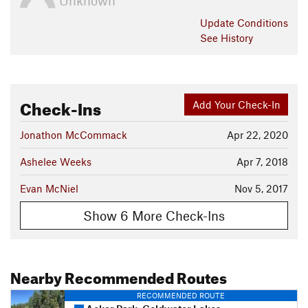
Unknown
Update
Conditions
See History
Check-Ins
Add Your Check-In
Jonathon McCommack
Apr 22, 2020
Ashelee Weeks
Apr 7, 2018
Evan McNiel
Nov 5, 2017
Show 6 More Check-Ins
Nearby Recommended Routes
RECOMMENDED ROUTE