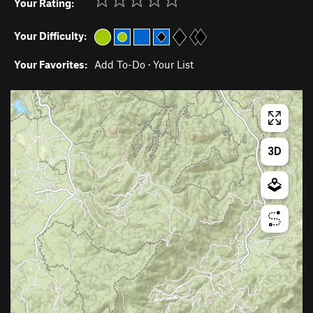
Your Rating:
Your Difficulty:
Your Favorites:
Add To-Do
·
Your List