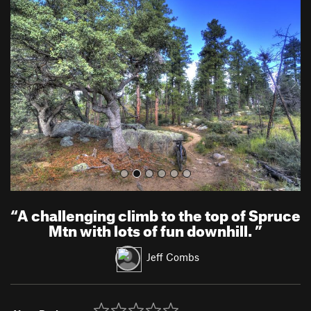
r
e
e
x
v
t
i
o
u
s
“
A challenging climb to the top of Spruce
Mtn with lots of fun downhill.
”
Jeff Combs