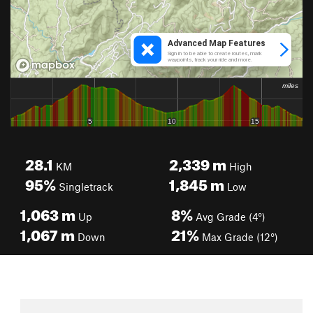
28.1
2,339
m
KM
High
95%
1,845
m
Singletrack
Low
1,063
m
8%
Up
Avg Grade (4°)
1,067
m
21%
Down
Max Grade (12°)