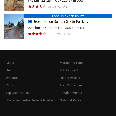
17.2 km
•
221.25 m Up
•
220.97 m Down
Verde V…, AZ
RECOMMENDED ROUTE
Dead Horse Ranch State Park Ride
22.3 km
•
369.03 m Up
•
368.78 m Down
Cottonwood, AZ
About
Mountain Project
Help
MTB Project
Widgets
Hiking Project
Clubs
Trail Run Project
Top Contributors
Powder Project
Share Your Adventures & Photos
National Parks