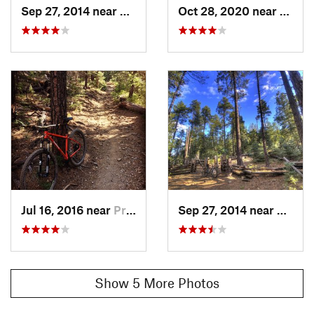
Sep 27, 2014 near
Prescott, AZ
Oct 28, 2020 near
Presco
Jul 16, 2016 near
Prescott, AZ
Sep 27, 2014 near
Presco
Show 5 More Photos