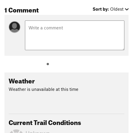
1 Comment
Sort by:
Oldest
Weather
Weather is unavailable at this time
Current Trail Conditions