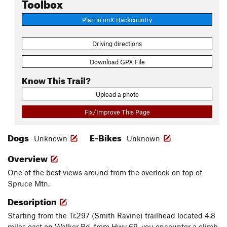
Toolbox
Plan in onX Backcountry
Driving directions
Download GPX File
Know This Trail?
Upload a photo
Fix/Improve This Page
Dogs
E-Bikes
Unknown
Unknown
Overview
One of the best views around from the overlook on top of
Spruce Mtn.
Description
Starting from the Tr.297 (Smith Ravine) trailhead located 4.8
miles east on Walker Rd. from Hwy 69, you encounter a climb