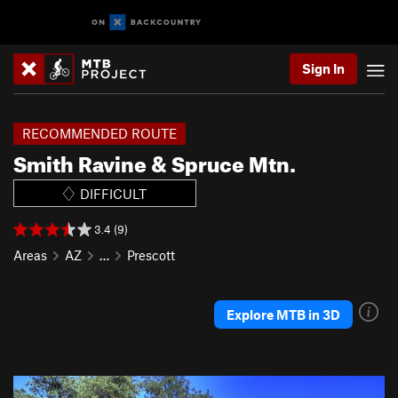
Sign In
RECOMMENDED ROUTE
Smith Ravine & Spruce Mtn.
DIFFICULT
3.4 (9)
Areas
AZ
…
Prescott
Explore MTB in 3D
P
N