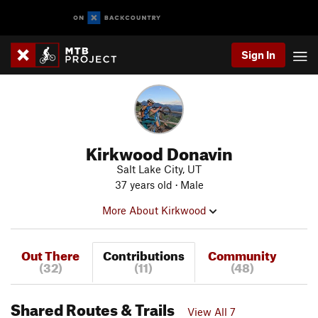
Sign In
Kirkwood Donavin
Salt Lake City, UT
37 years old · Male
More About Kirkwood
Out There
Contributions
Community
(32)
(11)
(48)
Shared Routes & Trails
View All 7