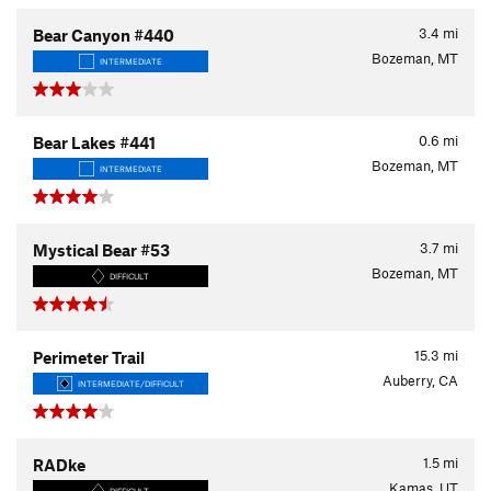
3.4
mi
Bear Canyon #440
Bozeman, MT
INTERMEDIATE
0.6
mi
Bear Lakes #441
Bozeman, MT
INTERMEDIATE
3.7
mi
Mystical Bear #53
Bozeman, MT
DIFFICULT
15.3
mi
Perimeter Trail
Auberry, CA
INTERMEDIATE/DIFFICULT
1.5
mi
RADke
Kamas, UT