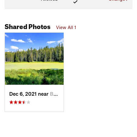
Shared Photos
View All 1
Dec 6, 2021 near
Bozeman, MT