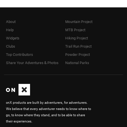
About
Mountain Project
Help
MTB Project
Widgets
Hiking Project
Clubs
Trail Run Project
Top Contributors
Powder Project
Share Your Adventures & Photos
National Parks
onX products are built by adventurers, for adventurers.
We believe that every adventurer needs to know where to
go, to know where they stand, and to be able to share
their experiences.