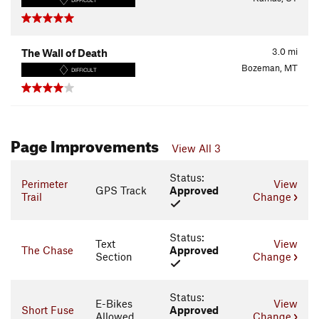
DIFFICULT
3.0
mi
The Wall of Death
Bozeman, MT
DIFFICULT
Page Improvements
View All 3
Status:
Perimeter
View
GPS Track
Approved
Trail
Change
Status:
Text
View
The Chase
Approved
Section
Change
Status:
E-Bikes
View
Short Fuse
Approved
Allowed
Change