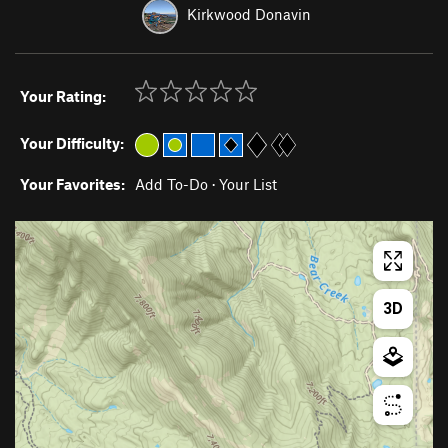
Kirkwood Donavin
Your Rating:
Your Difficulty:
Your Favorites:
Add To-Do
·
Your List