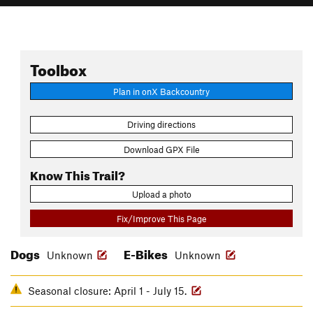
Toolbox
Plan in onX Backcountry
Driving directions
Download GPX File
Know This Trail?
Upload a photo
Fix/Improve This Page
Dogs
E-Bikes
Unknown
Unknown
Seasonal closure: April 1 - July 15.