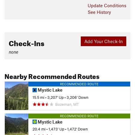
Update
Conditions
See History
Check-Ins
Add Your Check-In
none
Nearby Recommended Routes
RECOMMENDED ROUTE
Mystic Lake
15.5 mi
•
3,207' Up
•
3,206' Down
Bozeman, MT
RECOMMENDED ROUTE
Mystic Lake
20.4 mi
•
1,473' Up
•
1,472' Down