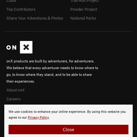
Clubs
Trail Run Project
Top Contributors
Powder Project
Share Your Adventures & Photos
National Parks
onX products are built by adventurers, for adventurers.
We believe that every adventurer needs to know where to
go, to know where they stand, and to be able to share
their experiences.
About onX
Careers
We use cookies to enhance your online experience. By using this website you
agree to our
Privacy Policy
.
Close