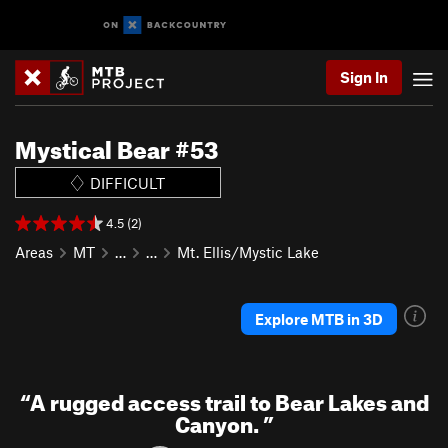
Sign In
Mystical Bear #53
DIFFICULT
4.5 (2)
Areas
MT
…
…
Mt. Ellis/Mystic Lake
Explore MTB in 3D
“
A rugged access trail to Bear Lakes and
Canyon.
”