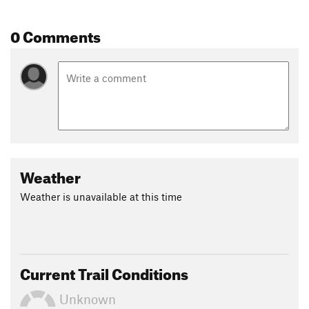
0 Comments
Weather
Weather is unavailable at this time
Current Trail Conditions
Unknown