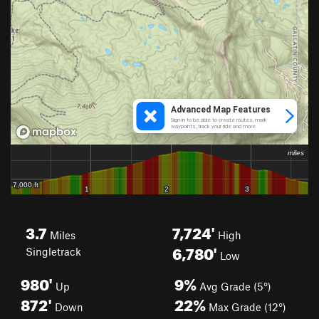
3.7
7,724'
Miles
High
6,780'
Singletrack
Low
980'
9%
Up
Avg Grade (5°)
872'
22%
Down
Max Grade (12°)