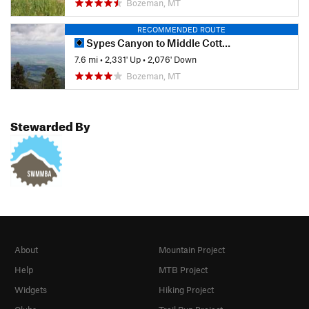
Bozeman, MT
RECOMMENDED ROUTE
Sypes Canyon to Middle Cottonwood
7.6 mi
•
2,331' Up
•
2,076' Down
Bozeman, MT
Stewarded By
About
Mountain Project
Help
MTB Project
Widgets
Hiking Project