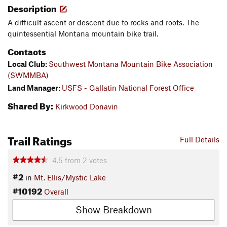
Description
A difficult ascent or descent due to rocks and roots. The
quintessential Montana mountain bike trail.
Contacts
Local Club:
Southwest Montana Mountain Bike Association
(SWMMBA)
Land Manager:
USFS - Gallatin National Forest Office
Shared By:
Kirkwood Donavin
Trail Ratings
Full Details
4.5
from
2
votes
#2
in
Mt. Ellis/Mystic Lake
#10192
Overall
Show Breakdown