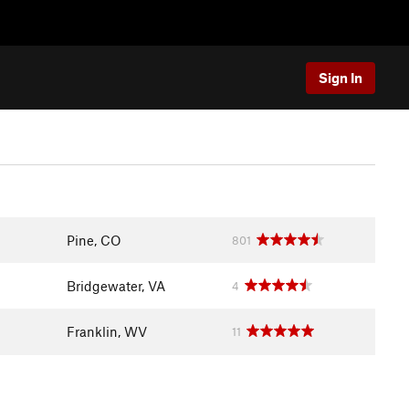
Sign In
Pine, CO
801
Bridgewater, VA
4
Franklin, WV
11