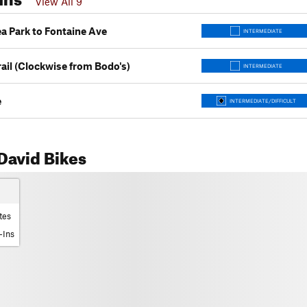
View All 9
a Park to Fontaine Ave
INTERMEDIATE
ail (Clockwise from Bodo's)
INTERMEDIATE
e
INTERMEDIATE/DIFFICULT
David Bikes
tes
-Ins