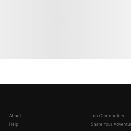
About
Top Contributors
Help
Share Your Adventu