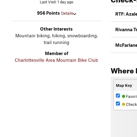
Last Visit: 1 day ago
956 Points
Details
RTF: Azale
Other Interests
Rivanna Tr
Mountain biking, hiking, snowboarding,
trail running
McFarlan
Member of
Charlottesville Area Mountain Bike Club
Where 
Map Key
Favori
Check