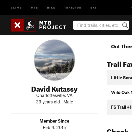
CLIMB
MTB
HIKE
TRAILRUN
SKI
Out The
Trail Fa
Little Scr
David Kutassy
Wild Oak N
Charlottesville, VA
39 years old · Male
FS Trail #
Member Since
Feb 4, 2015
Check-