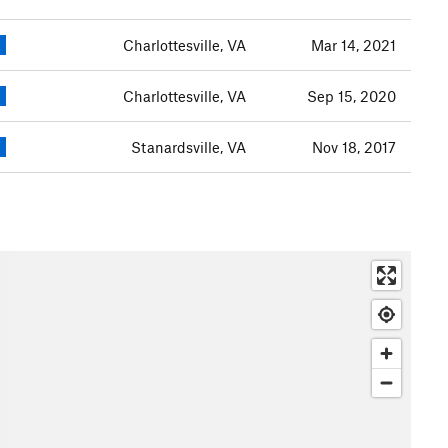
Charlottesville, VA
Mar 14, 2021
Charlottesville, VA
Sep 15, 2020
Stanardsville, VA
Nov 18, 2017