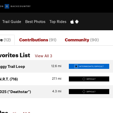
Trail Guide
Best Photos
Top Rides
re
(12)
Contributions
(91)
Community
(90)
vorites List
View All 3
12.6
mi
aggy Trail Loop
INTERMEDIATE/DIFFICULT
27.1
mi
.R.T. (716)
DIFFICULT
4.3
mi
1025 ("Deathstar")
DIFFICULT
Ins