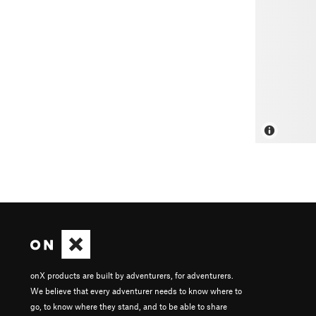
onX products are built by adventurers, for adventurers.
We believe that every adventurer needs to know where to
go, to know where they stand, and to be able to share