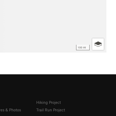
100 mi
Hiking Project
res & Photos
Trail Run Project