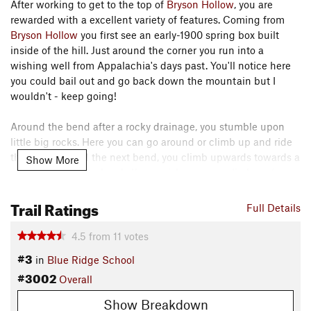
After working to get to the top of
Bryson Hollow
, you are
rewarded with a excellent variety of features. Coming from
Bryson Hollow
you first see an early-1900 spring box built
inside of the hill. Just around the corner you run into a
wishing well from Appalachia's days past. You'll notice here
you could bail out and go back down the mountain but I
wouldn't - keep going!
Around the bend after a rocky drainage, you stumble upon
little big rocks. Here you can go around or climb up and ride
the rock! Around the next bend, you climb upwards towards a
Show More
great view of rappel rock. If you wish, you can climb up (on
foot!) the left side using the ropes and have a nice view of
Trail Ratings
SNP.
Full Details
On you go for more excellent trail with wide views and some
4.5
from
11
votes
fun turns taking you down to the top of
Crawford Hollow
. At
#3
in
Blue Ridge School
the old road bed, you can go down either way, with the first
#3002
Overall
left down having more flow or continue straight and down for
some old school trail and a sweet wooden feature. Of course
Show Breakdown
you could turn around and go backwards and get the
Bryson