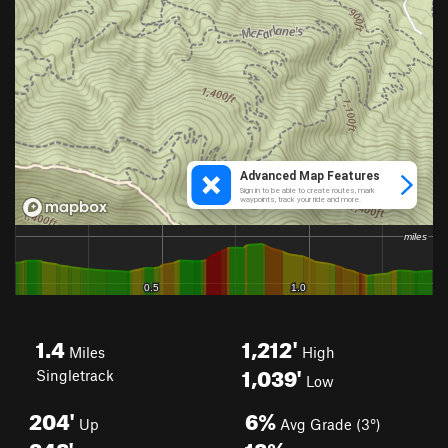
1.4
1,212'
Miles
High
1,039'
Singletrack
Low
204'
6%
Up
Avg Grade (3°)
248'
18%