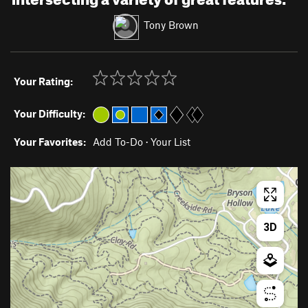
Tony Brown
Your Rating:
Your Difficulty:
Your Favorites:
Add To-Do
·
Your List