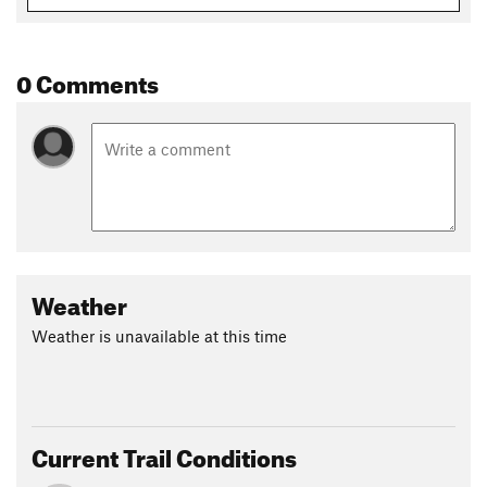
Hollow
downhill.
Contacts
0 Comments
Local Club:
Charlottesville Area Mountain Bike Club
Land Manager:
Town of Shenandoah
Shared By:
Tony Brown
Weather
Weather is unavailable at this time
Current Trail Conditions