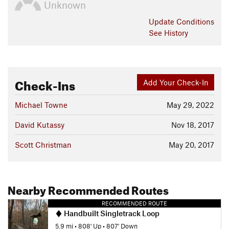
Unknown
Update
Conditions
See History
Check-Ins
Add Your Check-In
Michael Towne
May 29, 2022
David Kutassy
Nov 18, 2017
Scott Christman
May 20, 2017
Nearby Recommended Routes
RECOMMENDED ROUTE
Handbuilt Singletrack Loop
5.9 mi
•
808' Up
•
807' Down