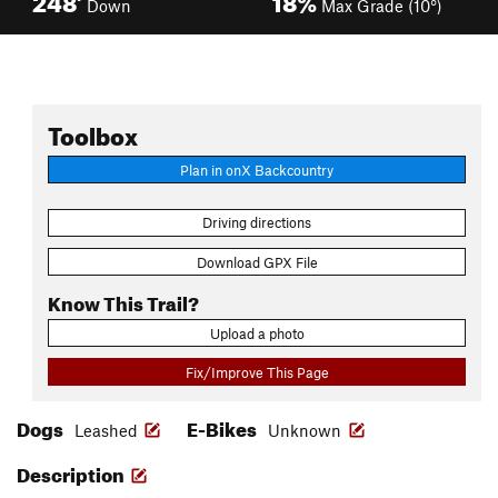
Down
Max Grade (10°)
Toolbox
Plan in onX Backcountry
Driving directions
Download GPX File
Know This Trail?
Upload a photo
Fix/Improve This Page
Dogs
E-Bikes
Leashed
Unknown
Description