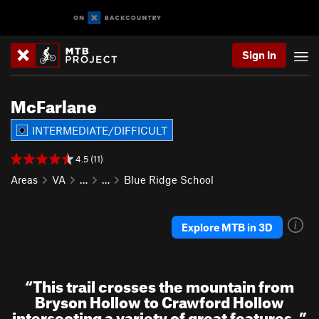
Sign In
McFarlane
INTERMEDIATE/DIFFICULT
4.5 (11)
Areas
VA
…
…
Blue Ridge School
Explore MTB in 3D
“
This trail crosses the mountain from
Bryson Hollow to Crawford Hollow
intersecting a variety of great features.
”