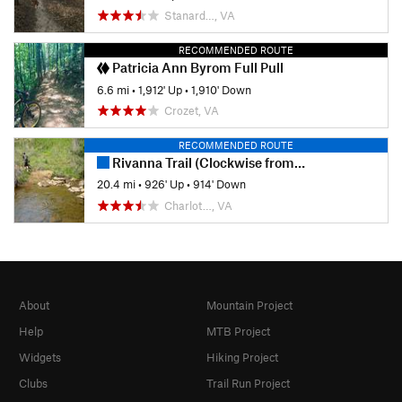
Stanard…, VA
RECOMMENDED ROUTE
Patricia Ann Byrom Full Pull
6.6 mi
•
1,912' Up
•
1,910' Down
Crozet, VA
RECOMMENDED ROUTE
Rivanna Trail (Clockwise from Bodo's)
20.4 mi
•
926' Up
•
914' Down
Charlot…, VA
About
Mountain Project
Help
MTB Project
Widgets
Hiking Project
Clubs
Trail Run Project