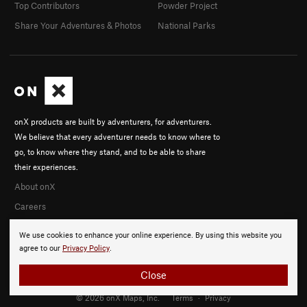
Top Contributors
Powder Project
Share Your Adventures & Photos
National Parks
onX products are built by adventurers, for adventurers.
We believe that every adventurer needs to know where to
go, to know where they stand, and to be able to share
their experiences.
About onX
Careers
We use cookies to enhance your online experience. By using this website you
agree to our
Privacy Policy
.
Close
© 2026 onX Maps, Inc.
Terms
·
Privacy