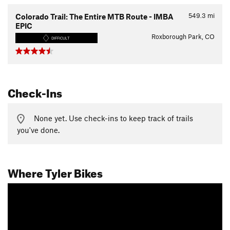
549.3
mi
Colorado Trail: The Entire MTB Route - IMBA
EPIC
Roxborough Park, CO
DIFFICULT
Check-Ins
None yet. Use check-ins to keep track of trails
you've done.
Where Tyler Bikes