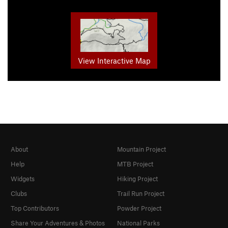
View Interactive Map
About
Mountain Project
Help
MTB Project
Widgets
Hiking Project
Clubs
Trail Run Project
Top Contributors
Powder Project
Share Your Adventures & Photos
National Parks