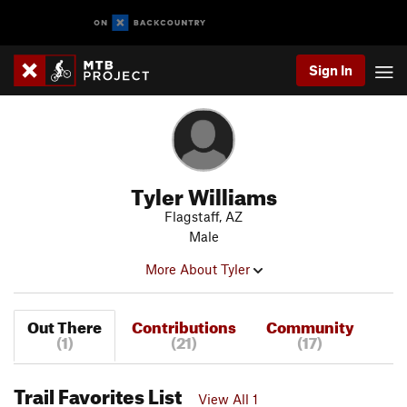
Sign In
Tyler Williams
Flagstaff, AZ
Male
More About Tyler
Out There
Contributions
Community
(1)
(21)
(17)
Trail Favorites List
View All 1