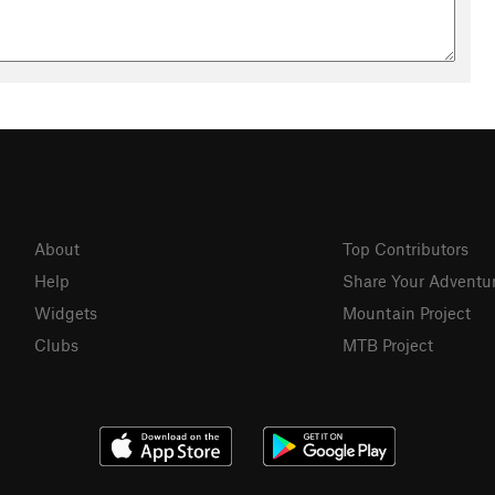
About
Top Contributors
Help
Share Your Adventu
Widgets
Mountain Project
Clubs
MTB Project