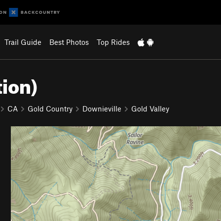
Trail Guide
Best Photos
Top Rides
tion)
CA
Gold Country
Downieville
Gold Valley