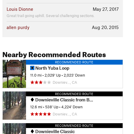
Louis Dionne
May 27, 2017
Great trail going uphill. Several challenging sections.
allen purdy
Aug 20, 2015
Nearby Recommended Routes
RECOMMENDED ROUTE
North Yuba Loop
11.0 mi
•
2,029' Up
•
2,023' Down
Downiev…, CA
RECOMMENDED ROUTE
Downieville Classic from Butcher Ranch
12.6 mi
•
538' Up
•
4,224' Down
Downiev…, CA
RECOMMENDED ROUTE
Downieville Classic