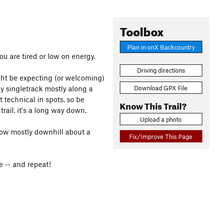
Toolbox
Plan in onX Backcountry
ou are tired or low on energy.
Driving directions
ght be expecting (or welcoming)
Download GPX File
cky singletrack mostly along a
ut technical in spots, so be
Know This Trail?
 trail, it's a long way down.
Upload a photo
llow mostly downhill about a
Fix/Improve This Page
e -- and repeat!