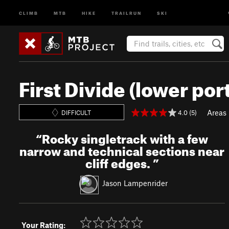
CLIMB
MTB
HIKE
TRAILRUN
SKI
First Divide (lower por
Areas
4.0 (5)
DIFFICULT
“
Rocky singletrack with a few
narrow and technical sections near
cliff edges.
”
Jason Lampenrider
Your Rating: