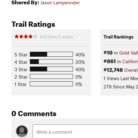
Shared By:
Jason Lampenrider
Trail Ratings
4.0
from
5
votes
Trail Rankings
#10
in
Gold Val
5 Star
40%
#861
in
Califor
4 Star
20%
#12,748
3 Star
40%
Overal
2 Star
0%
1 Views Last Mo
1 Star
0%
279 Since May 2
0 Comments