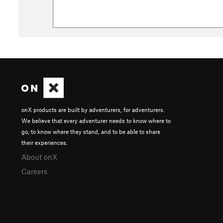
onX products are built by adventurers, for adventurers.
We believe that every adventurer needs to know where to
go, to know where they stand, and to be able to share
their experiences.
About onX
Careers