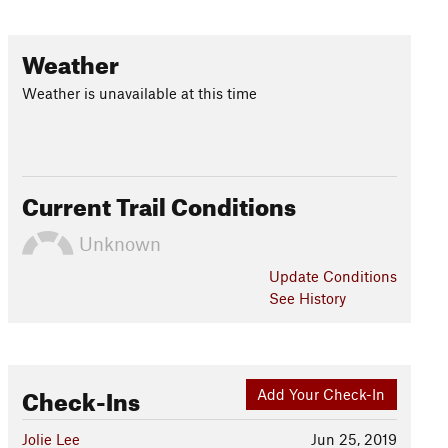
Weather
Weather is unavailable at this time
Current Trail Conditions
Unknown
Update
Conditions
See History
Check-Ins
Add Your Check-In
Jolie Lee
Jun 25, 2019