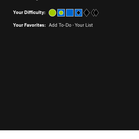
Your Difficulty:
Your Favorites:
Add To-Do
·
Your List