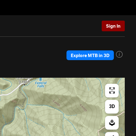
Sign In
Explore MTB in 3D