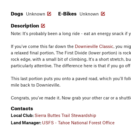
Dogs
E-Bikes
Unknown
Unknown
Description
Note: It's probably been a long ride - eat an energy snack if y
If you've come this far down the
Downieville Classic
, you mi
a relaxed final portion. The First Divide (lower portion) is ro
rock edge, with a small bit of climbing. It's a short stretch, b
particularly attentive. The difference here is that if you go off
This last portion puts you onto a paved road, which you'll fo
mile back to Downieville.
Congrats, you've made it. Now grab your other car or a shuttl
Contacts
Local Club:
Sierra Buttes Trail Stewardship
Land Manager:
USFS - Tahoe National Forest Office