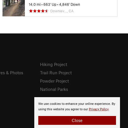
14.0 mi
•
663' Up
•
4,846' Down
Downiev…, CA
Hiking Project
res & Photos
Trail Run Project
Powder Project
National Parks
We use cookies to enhance your online experience. By
using this website you agree to our
Privacy Policy
.
Close