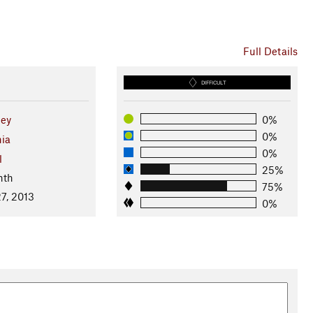
Full Details
DIFFICULT
ley
0%
0%
nia
0%
l
25%
nth
75%
7, 2013
0%