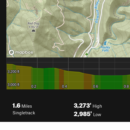
1.6
3,273'
Miles
High
2,985'
Singletrack
Low