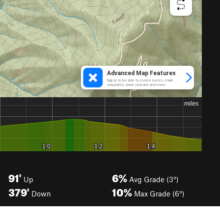
91'
6%
Up
Avg Grade (3°)
379'
10%
Down
Max Grade (6°)