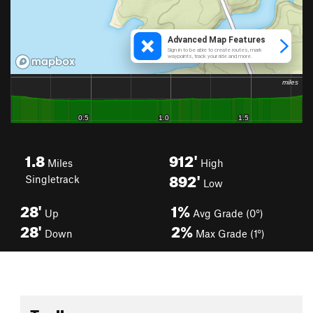
1.8
912'
Miles
High
892'
Singletrack
Low
28'
1%
Up
Avg Grade (0°)
28'
2%
Down
Max Grade (1°)
Toolbox