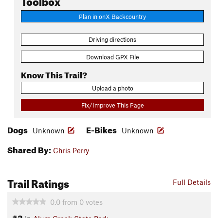
Plan in onX Backcountry
Driving directions
Download GPX File
Know This Trail?
Upload a photo
Fix/Improve This Page
Dogs
E-Bikes
Unknown
Unknown
Shared By:
Chris Perry
Trail Ratings
Full Details
0.0
from
0
votes
#3