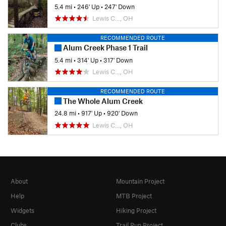
5.4 mi
•
246' Up
•
247' Down
Lewis C…, OH
RECOMMENDED ROUTE
Alum Creek Phase 1 Trail
5.4 mi
•
314' Up
•
317' Down
Lewis C…, OH
RECOMMENDED ROUTE
The Whole Alum Creek
24.8 mi
•
917' Up
•
920' Down
Lewis C…, OH
About
Mountain Project
Help
MTB Project
Widgets
Hiking Project
Clubs
Trail Run Project