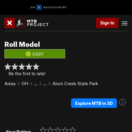
Sign In
Roll Model
EASY
Be the first to rate!
Areas
OH
…
…
Alum Creek State Park
Explore MTB in 3D
Your Rating: