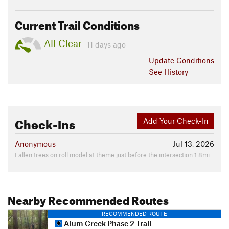
Current Trail Conditions
All Clear
11 days ago
Update
Conditions
See History
Check-Ins
Add Your Check-In
Anonymous
Jul 13, 2026
Fallen trees on roll model at theme just before the intersection 1.8mi
Nearby Recommended Routes
RECOMMENDED ROUTE
Alum Creek Phase 2 Trail