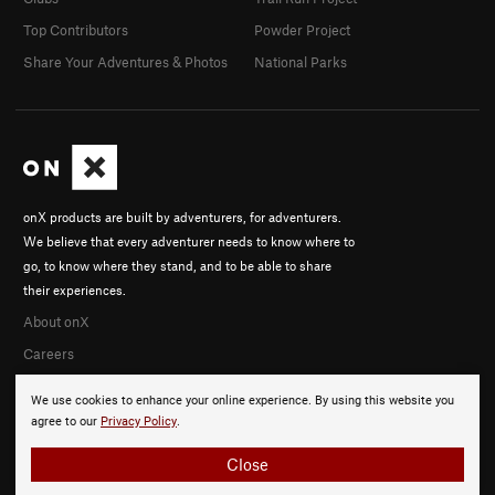
Top Contributors
Powder Project
Share Your Adventures & Photos
National Parks
onX products are built by adventurers, for adventurers.
We believe that every adventurer needs to know where to
go, to know where they stand, and to be able to share
their experiences.
About onX
Careers
We use cookies to enhance your online experience. By using this website you
agree to our
Privacy Policy
.
Close