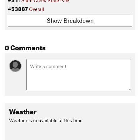
in
Alum Creek State Park
#53887
Overall
Show Breakdown
0 Comments
Weather
Weather is unavailable at this time