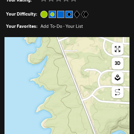
Your Difficulty:
Your Favorites:
Add To-Do
·
Your List