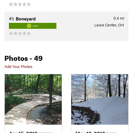
0.4
mi
#5
Boneyard
Lewis Center, OH
EASY
Photos
- 49
Add Your Photos