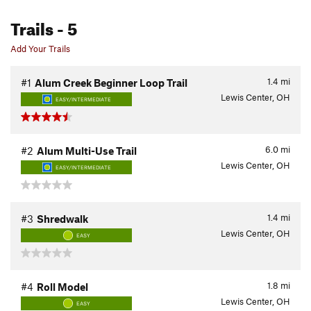
Trails
- 5
Add Your Trails
1.4
mi
#1
Alum Creek Beginner Loop Trail
Lewis Center, OH
EASY/INTERMEDIATE
6.0
mi
#2
Alum Multi-Use Trail
Lewis Center, OH
EASY/INTERMEDIATE
1.4
mi
#3
Shredwalk
Lewis Center, OH
EASY
1.8
mi
#4
Roll Model
Lewis Center, OH
EASY