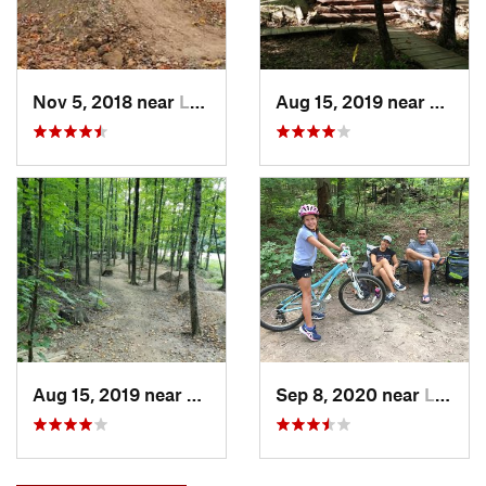
Nov 5, 2018 near
Lewis C…, OH
Aug 15, 2019 near
Lewis
Aug 15, 2019 near
Lewis C…, OH
Sep 8, 2020 near
Lewis C…, OH