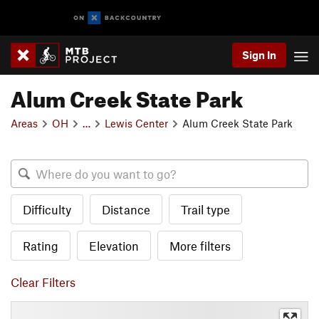
Sign In
Alum Creek State Park
Areas
OH
…
Lewis Center
Alum Creek State Park
Difficulty
Distance
Trail type
Rating
Elevation
More filters
Clear Filters