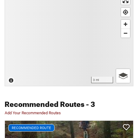
3 mi
Recommended Routes
- 3
Add Your Recommended Routes
RECOMMENDED ROUTE