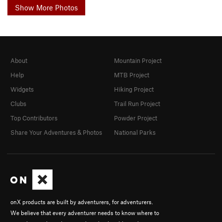
Show More Photos
About
Mountain Project
Help
MTB Project
Widgets
Hiking Project
Clubs
Trail Run Project
Top Contributors
Powder Project
Share Your Adventures & Photos
National Parks
onX products are built by adventurers, for adventurers.
We believe that every adventurer needs to know where to