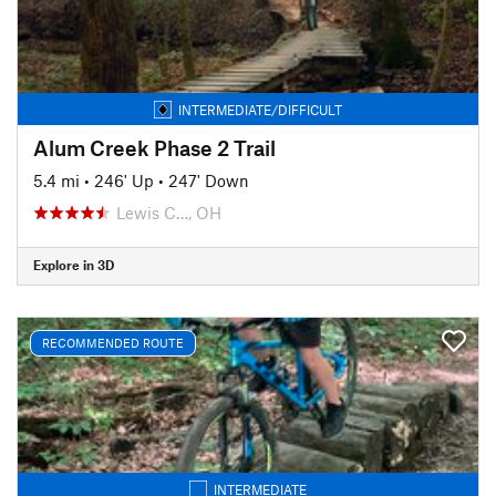
INTERMEDIATE/DIFFICULT
Alum Creek Phase 2 Trail
5.4 mi
•
246' Up
•
247' Down
Lewis C…, OH
Explore in 3D
RECOMMENDED ROUTE
INTERMEDIATE