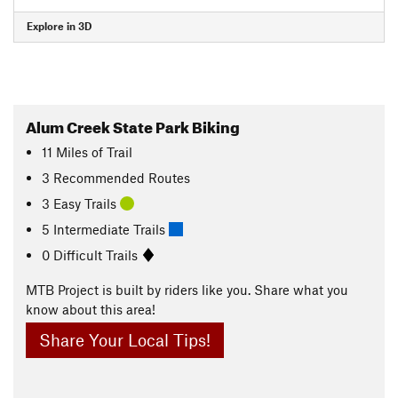
Explore in 3D
Alum Creek State Park Biking
11
Miles
of Trail
3 Recommended Routes
3 Easy Trails
5 Intermediate Trails
0 Difficult Trails
MTB Project is built by riders like you. Share what you
know about this area!
Share Your Local Tips!