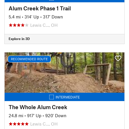
Alum Creek Phase 1 Trail
5.4 mi
•
314' Up
•
317' Down
Lewis C…, OH
Explore in 3D
RECOMMENDED ROUTE
INTERMEDIATE
The Whole Alum Creek
24.8 mi
•
917' Up
•
920' Down
Lewis C…, OH