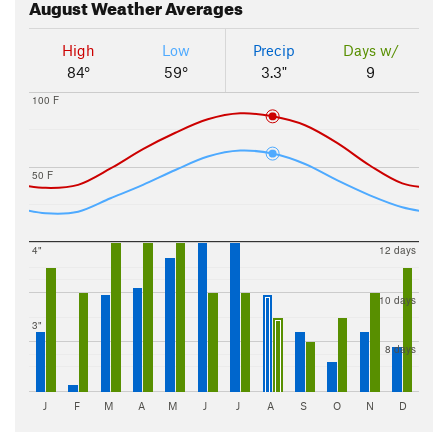
August
Weather Averages
High
Low
Precip
Days w/
84°
59°
3.3"
9
100 F
50 F
4"
12 days
10 days
3"
8 days
J
F
M
A
M
J
J
A
S
O
N
D