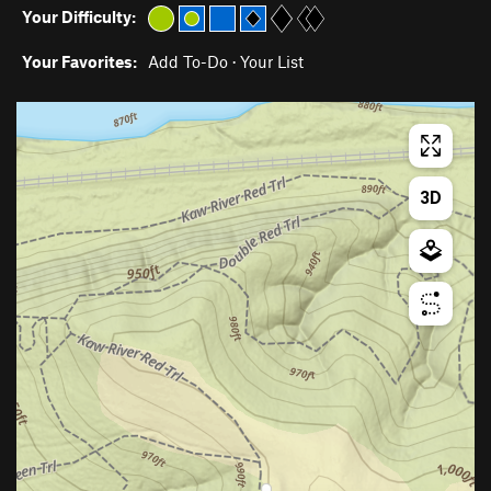
Your Difficulty:
Your Favorites:
Add To-Do
·
Your List