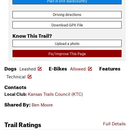
Plan in onX Backcountry
Driving directions
Download GPX File
Know This Trail?
Upload a photo
Fix/Improve This Page
Dogs
E-Bikes
Features
Leashed
Allowed
Technical
Contacts
Local Club:
Kansas Trails Council (KTC)
Shared By:
Ben Moore
Trail Ratings
Full Details