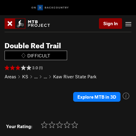
Sign In
Double Red Trail
DIFFICULT
3.0 (1)
Areas
KS
…
…
Kaw River State Park
Explore MTB in 3D
Your Rating: