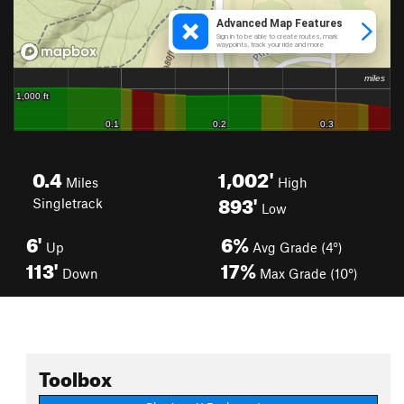
0.4
1,002'
Miles
High
893'
Singletrack
Low
6'
6%
Up
Avg Grade (4°)
113'
17%
Down
Max Grade (10°)
Toolbox