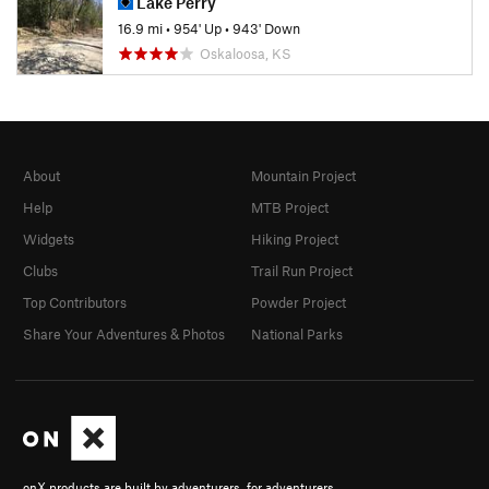
Lake Perry
16.9 mi
•
954' Up
•
943' Down
Oskaloosa, KS
About
Mountain Project
Help
MTB Project
Widgets
Hiking Project
Clubs
Trail Run Project
Top Contributors
Powder Project
Share Your Adventures & Photos
National Parks
onX products are built by adventurers, for adventurers.