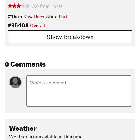
3.0
from
1
vote
#15
in
Kaw River State Park
#35408
Overall
Show Breakdown
0 Comments
Weather
Weather is unavailable at this time