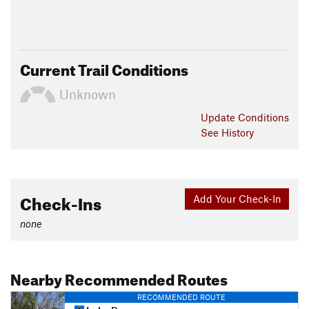
Current Trail Conditions
Unknown
Update
Conditions
See History
Check-Ins
Add Your Check-In
none
Nearby Recommended Routes
RECOMMENDED ROUTE