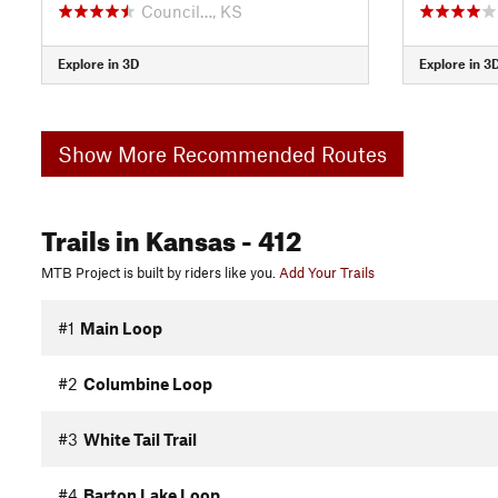
Council…, KS
Explore in 3D
Explore in 3
Show More Recommended Routes
Trails
in Kansas
- 412
MTB Project is built by riders like you.
Add Your Trails
#1
Main Loop
#2
Columbine Loop
#3
White Tail Trail
#4
Barton Lake Loop