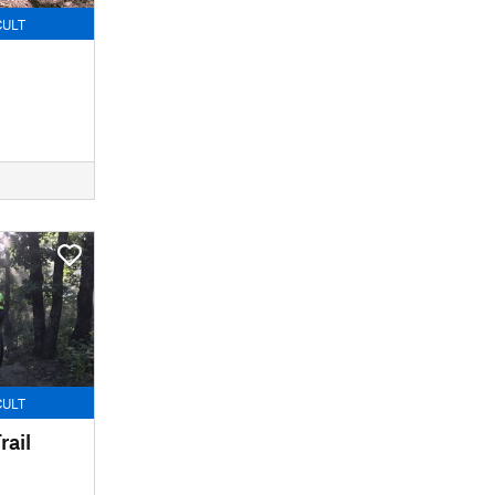
CULT
CULT
rail