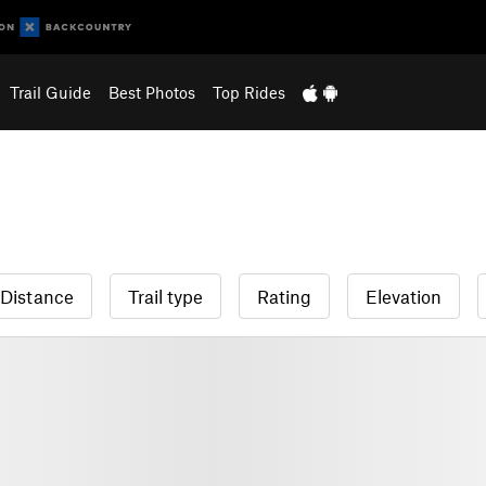
Trail Guide
Best Photos
Top Rides
Distance
Trail type
Rating
Elevation