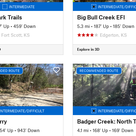
INTERMEDIATE
INTERMEDIATE/DIFFI
rk Trails
Big Bull Creek EFI
7' Up
•
459' Down
5.3 mi
•
187' Up
•
185' Down
Fort Scott, KS
Edgerton, KS
D
Explore in 3D
DED ROUTE
RECOMMENDED ROUTE
INTERMEDIATE/DIFFICULT
INTERMEDIATE/DIFFI
rry
Badger Creek: North T
54' Up
•
943' Down
4.1 mi
•
168' Up
•
169' Down