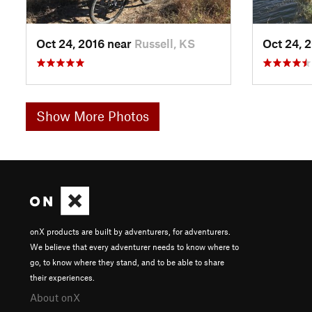
Oct 24, 2016 near
Russell, KS
Oct 24, 
Show More Photos
onX products are built by adventurers, for adventurers.
We believe that every adventurer needs to know where to
go, to know where they stand, and to be able to share
their experiences.
About onX