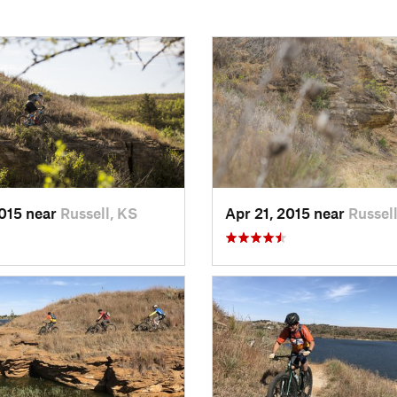
2015 near
Russell, KS
Apr 21, 2015 near
Russel