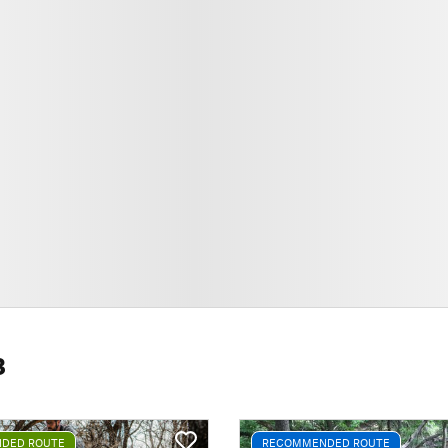
8
DED ROUTE
RECOMMENDED ROUTE