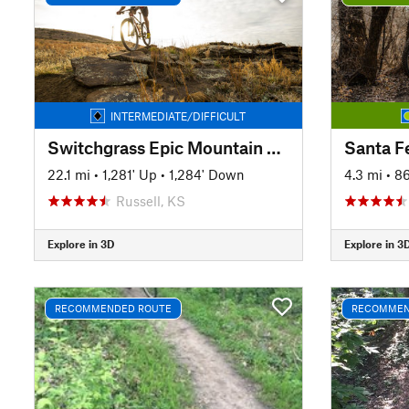
INTERMEDIATE/DIFFICULT
Switchgrass Epic Mountain Bike Trail
Santa Fe
22.1 mi
•
1,281' Up
•
1,284' Down
4.3 mi
•
86
Russell, KS
Explore in 3D
Explore in 3
RECOMMENDED ROUTE
RECOMMEN