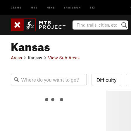
CLIMB
MTB
HIKE
TRAILRUN
SKI
Kansas
Areas
Kansas
View Sub Areas
Difficulty