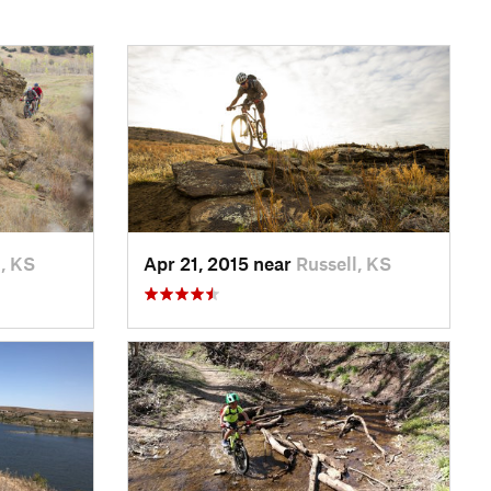
l, KS
Apr 21, 2015 near
Russell, KS