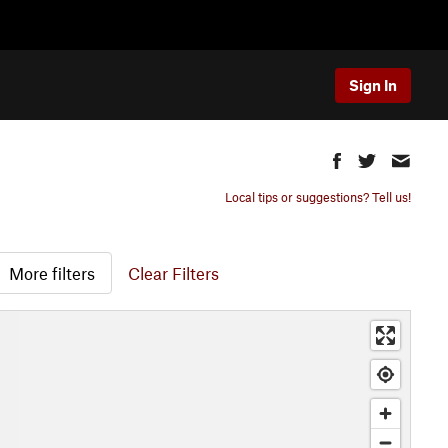
Sign In
Local tips or suggestions? Tell us!
More filters
Clear Filters