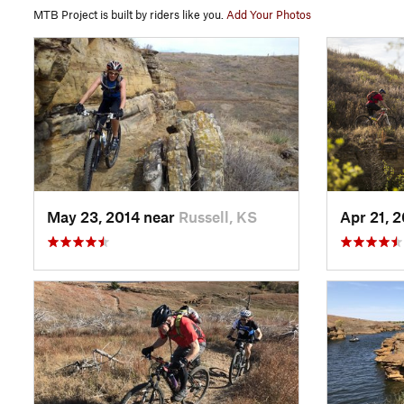
MTB Project is built by riders like you.
Add Your Photos
May 23, 2014 near
Russell, KS
Apr 21, 