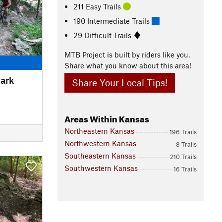
211 Easy Trails
190 Intermediate Trails
29 Difficult Trails
MTB Project is built by riders like you.
Share what you know about this area!
Park
Share Your Local Tips!
Areas Within Kansas
Northeastern Kansas
196 Trails
Northwestern Kansas
8 Trails
Southeastern Kansas
210 Trails
Southwestern Kansas
16 Trails