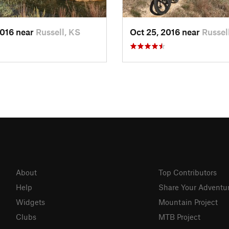
2016 near
Russell, KS
Oct 25, 2016 near
Russel
About
Top Contributors
Help
Share Your Adventu
Widgets
Mountain Project
Clubs
MTB Project