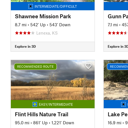
INTERMEDIATE/DIFFICULT
Shawnee Mission Park
Gunn Pa
8.7 mi
•
542' Up
•
543' Down
7.1 mi
•
45
Lenexa, KS
Explore in 3D
Explore in 3
RECOMMENDED ROUTE
RECOMMEN
EASY/INTERMEDIATE
Flint Hills Nature Trail
Lake Pe
95.0 mi
•
861' Up
•
1,221' Down
16.9 mi
•
9