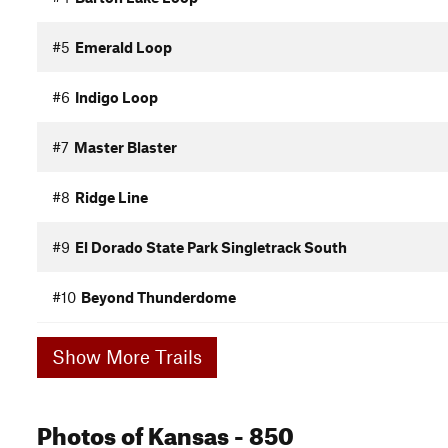
#5
Emerald Loop
#6
Indigo Loop
#7
Master Blaster
#8
Ridge Line
#9
El Dorado State Park Singletrack South
#10
Beyond Thunderdome
Show More Trails
Photos
of Kansas
- 850