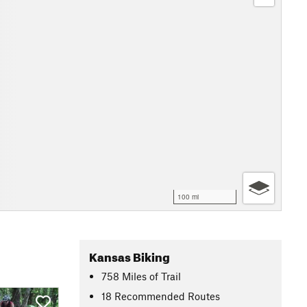
100 mi
Kansas Biking
758
Miles
of Trail
18 Recommended Routes