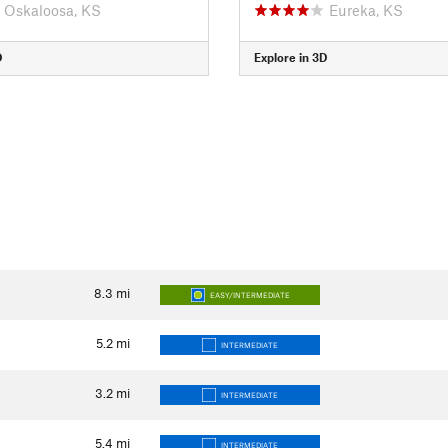
Oskaloosa, KS
Eureka, KS
D
Explore in 3D
8.3
mi
EASY/INTERMEDIATE
5.2
mi
INTERMEDIATE
3.2
mi
INTERMEDIATE
5.4
mi
INTERMEDIATE