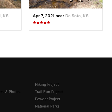
l, KS
Apr 7, 2021 near
De Soto, KS
Hiking Project
res & Photos
Trail Run Project
Powder Project
National Parks