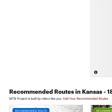
Recommended Routes
in Kansas
- 1
MTB Project is built by riders like you.
Add Your Recommended Routes
RECOMMENDED ROUTE
RECOMMEN