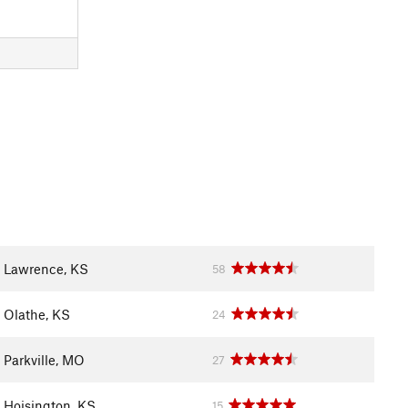
Lawrence, KS
58
Olathe, KS
24
Parkville, MO
27
Hoisington, KS
15