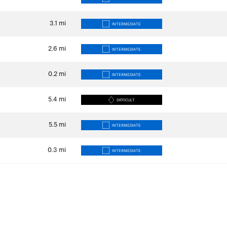
3.1
mi
INTERMEDIATE
2.6
mi
INTERMEDIATE
0.2
mi
INTERMEDIATE
5.4
mi
DIFFICULT
5.5
mi
INTERMEDIATE
0.3
mi
INTERMEDIATE