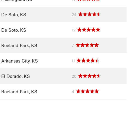
De Soto, KS
24
De Soto, KS
12
Roeland Park, KS
7
Arkansas City, KS
11
El Dorado, KS
20
Roeland Park, KS
4