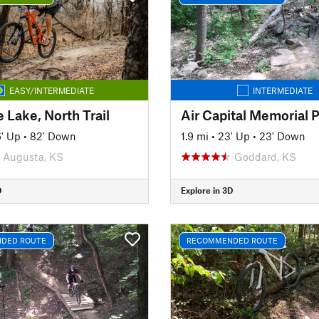
EASY/INTERMEDIATE
INTERMEDIATE
 Lake, North Trail
Air Capital Memorial 
' Up
•
82' Down
1.9 mi
•
23' Up
•
23' Down
Augusta, KS
Goddard, KS
D
Explore in 3D
DED ROUTE
RECOMMENDED ROUTE