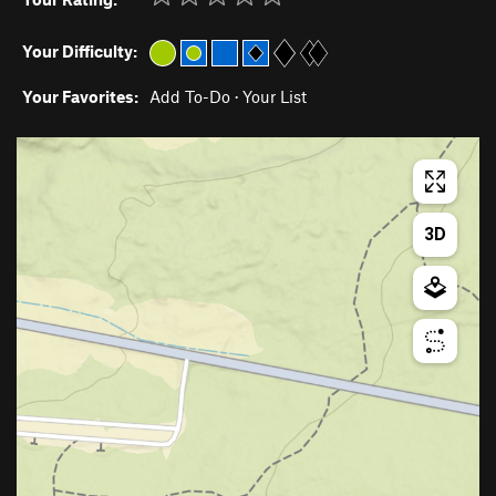
Your Difficulty:
Your Favorites:
Add To-Do
·
Your List