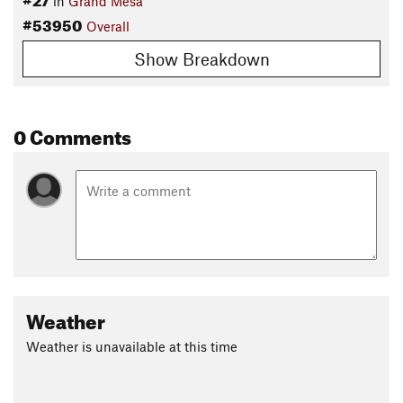
in
Grand Mesa
#53950
Overall
Show Breakdown
0 Comments
Weather
Weather is unavailable at this time