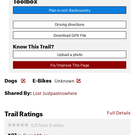
Plan in onX Backcountry
Driving directions
Download GPX File
Know This Trail?
Upload a photo
Fix/Improve This Page
Dogs
E-Bikes
Unknown
Shared By:
Lost Justpastnowhere
Trail Ratings
Full Details
0.0
from
0
votes
#27