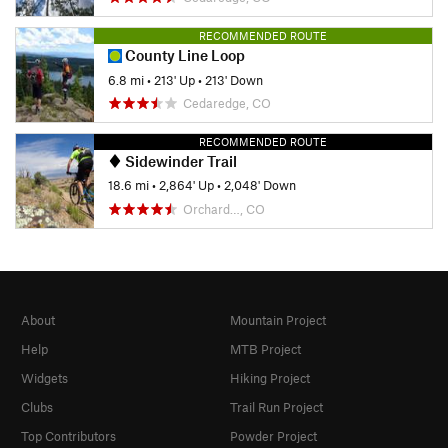
RECOMMENDED ROUTE
County Line Loop
6.8 mi
•
213' Up
•
213' Down
Cedaredge, CO
RECOMMENDED ROUTE
Sidewinder Trail
18.6 mi
•
2,864' Up
•
2,048' Down
Orchard…, CO
About
Mountain Project
Help
MTB Project
Widgets
Hiking Project
Clubs
Trail Run Project
Top Contributors
Powder Project