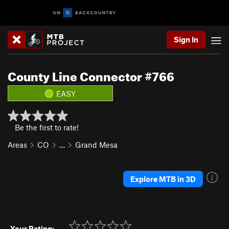
Sign In
County Line Connector #766
EASY
Be the first to rate!
Areas
CO
…
Grand Mesa
Explore MTB in 3D
Your Rating: