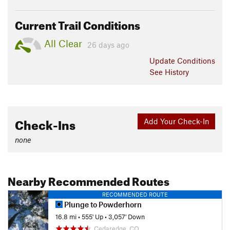
Current Trail Conditions
All Clear
26 days ago
Update
Conditions
See History
Check-Ins
Add Your Check-In
none
Nearby Recommended Routes
RECOMMENDED ROUTE
Plunge to Powderhorn
16.8 mi
•
555' Up
•
3,057' Down
Cedaredge, CO