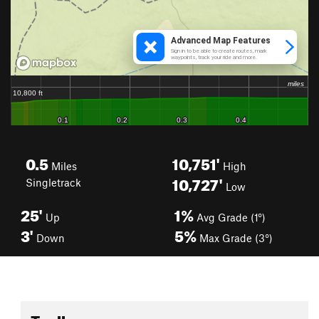
0.5
10,751'
Miles
High
10,727'
Singletrack
Low
25'
1%
Up
Avg Grade (1°)
3'
5%
Down
Max Grade (3°)
Toolbox