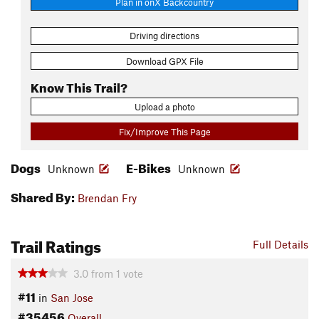
Plan in onX Backcountry
Driving directions
Download GPX File
Know This Trail?
Upload a photo
Fix/Improve This Page
Dogs
E-Bikes
Unknown
Unknown
Shared By:
Brendan Fry
Trail Ratings
Full Details
3.0
from
1
vote
#11
in
San Jose
#35456
Overall