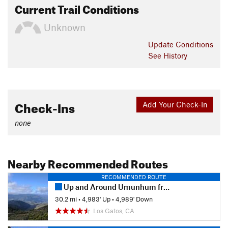
Current Trail Conditions
Unknown
Update
Conditions
See History
Check-Ins
Add Your Check-In
none
Nearby Recommended Routes
RECOMMENDED ROUTE
Up and Around Umunhum from Kennedy
30.2 mi
•
4,983' Up
•
4,989' Down
Los Gatos, CA