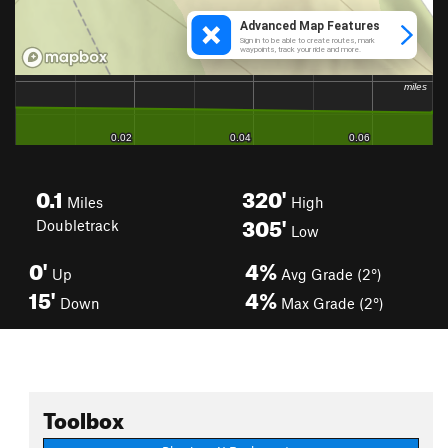
0.1
320'
Miles
High
305'
Doubletrack
Low
0'
4%
Up
Avg Grade (2°)
15'
4%
Down
Max Grade (2°)
Toolbox