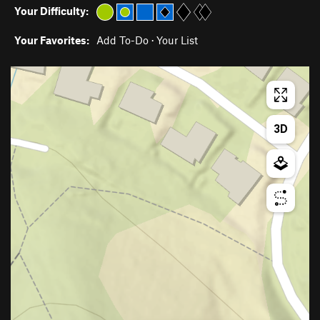
Your Difficulty:
Your Favorites:
Add To-Do
·
Your List