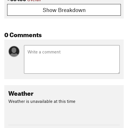
Show Breakdown
0 Comments
Weather
Weather is unavailable at this time