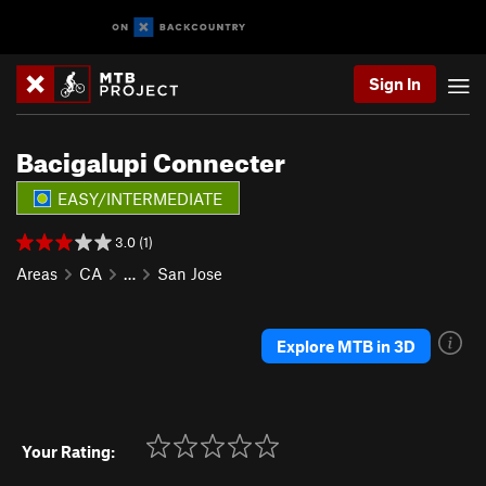
Sign In
Bacigalupi Connecter
EASY/INTERMEDIATE
3.0 (1)
Areas
CA
…
San Jose
Explore MTB in 3D
Your Rating: