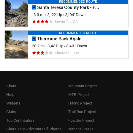
RECOMMENDED ROUTE
Santa Teresa County Park - Full Tour
13.9 mi
•
2,122' Up
•
2,104' Down
Seven T…, CA
RECOMMENDED ROUTE
There and Back Again
20.2 mi
•
3,431' Up
•
3,431' Down
Almaden…, CA
About
Mountain Project
Help
MTB Project
Widgets
Hiking Project
Clubs
Trail Run Project
Top Contributors
Powder Project
Share Your Adventures & Photos
National Parks