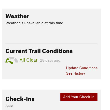
Weather
Weather is unavailable at this time
Current Trail Conditions
All Clear
28 days ago
Update
Conditions
See History
Check-Ins
Add Your Check-In
none