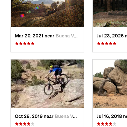
Mar 20, 2021 near
Buena V…, CO
Jul 23, 2026 
Oct 28, 2019 near
Buena V…, CO
Jul 16, 2018 