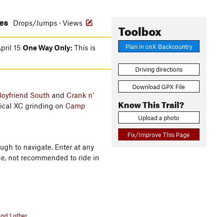
res
Drops/Jumps · Views
Toolbox
Plan in onX Backcountry
pril 15
One Way Only:
This is
Driving directions
Download GPX File
oyfriend South
and
Crank n'
Know This Trail?
ical XC grinding on
Camp
Upload a photo
Fix/Improve This Page
ugh to navigate. Enter at any
ide, not recommended to ride in
nd 1 other