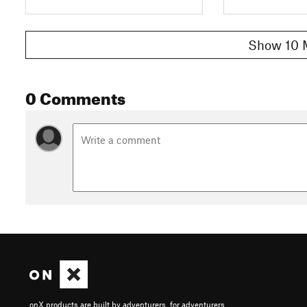
Show 10 
0 Comments
onX products are built by adventurers, for adventurers.