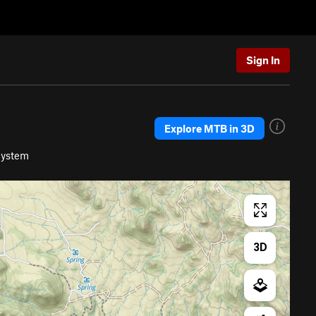
Sign In
Explore MTB in 3D
System