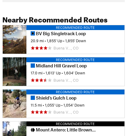
Nearby Recommended Routes
RECOMMENDED ROUTE
BV Big Singletrack Loop
20.9 mi
•
1,855' Up
•
1,855' Down
Buena V…, CO
RECOMMENDED ROUTE
Midland Hill Gravel Loop
17.0 mi
•
1,613' Up
•
1,604' Down
Buena V…, CO
RECOMMENDED ROUTE
Shield's Gulch Loop
11.5 mi
•
1,055' Up
•
1,054' Down
Buena V…, CO
RECOMMENDED ROUTE
Mount Antero: Little Browns Creek Loop