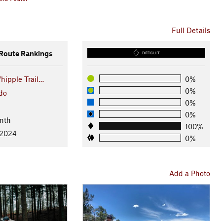
Full Details
oute Rankings
DIFFICULT
hipple Trail…
0%
0%
do
0%
0%
nth
100%
 2024
0%
Add a Photo