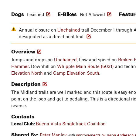
Dogs
E-Bikes
Featu
Leashed
Not Allowed
Annual closure on
Unchained
trail December 1 through A
designated as a directional trail.
Overview
Jumps and drops on
Unchained
, flow and speed on
Broken B
Hammer
. Downhill on
Whipple Main Route (6031)
and techn
Elevation North
and
Camp Elevation South
.
Description
The Midland trails are well marked and this route is easy eno
point on the loop and get to pedaling. This is a directional r
reverse.
Contacts
Local Club:
Buena Vista Singletrack Coalition
Shared By:
Peter Manley
with
improvements by Jason Anderson a