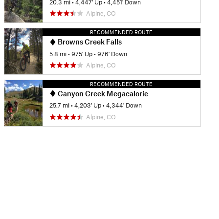
20.3 mi
•
4,447' Up
•
4,451' Down
Alpine, CO
RECOMMENDED ROUTE
Browns Creek Falls
5.8 mi
•
975' Up
•
976' Down
Alpine, CO
RECOMMENDED ROUTE
Canyon Creek Megacalorie
25.7 mi
•
4,203' Up
•
4,344' Down
Alpine, CO