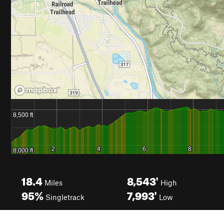
18.4
8,543'
Miles
High
95%
7,993'
Singletrack
Low