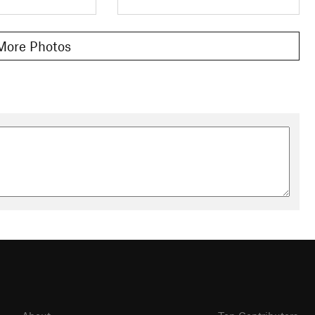
More Photos