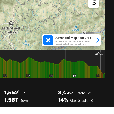
1,552'
3%
Up
Avg Grade (2°)
1,561'
14%
Down
Max Grade (8°)