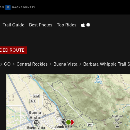
Trail Guide
Best Photos
Top Rides
DED ROUTE
CO
Central Rockies
Buena Vista
Barbara Whipple Trail 