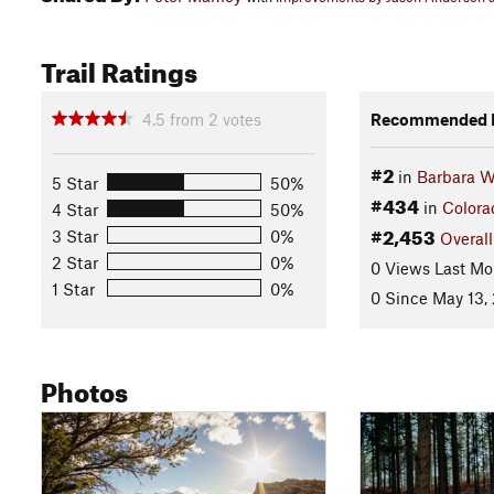
Trail Ratings
4.5
from
2
votes
Recommended R
#2
in
Barbara W
5 Star
50%
#434
in
Colora
4 Star
50%
#2,453
3 Star
0%
Overall
2 Star
0%
0 Views Last Mo
1 Star
0%
0 Since May 13,
Photos