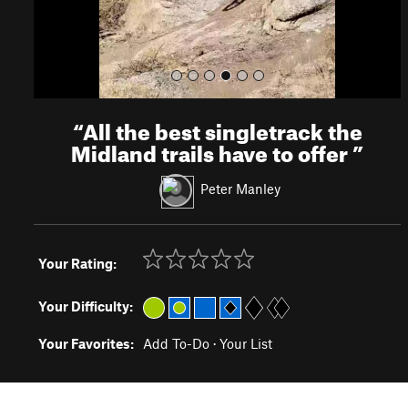
“
All the best singletrack the
Midland trails have to offer
”
Peter Manley
Your Rating:
Your Difficulty:
Your Favorites:
Add To-Do
·
Your List