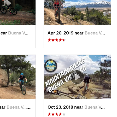
near
Buena V…, CO
Apr 20, 2019 near
Buena V…, CO
near
Buena V…, CO
Oct 23, 2018 near
Buena V…, CO