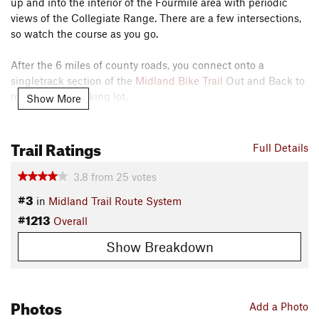
up and into the interior of the Fourmile area with periodic
views of the Collegiate Range. There are a few intersections,
so watch the course as you go.
After the 6 miles of county roads, you connect onto a
singletrack section of the
Midland Bike Trail
Out and Back to
return to the parking lot.
Show More
This loop offers a decent work-out on county roads followed
Trail Ratings
by a mostly non-technical singletrack return.
Full Details
Need to Know
3.8
from
25
votes
Ample parking at Midland Trailhead, but it does fill up in the
#3
in
Midland Trail Route System
summer. Port-a-potties available as well.
#1213
Overall
Description
Show Breakdown
Riding the loop clockwise, begin from the noted parking lot
and make an almost immediate left onto CR 376A (the
Midland Bike Trail
Out and Back continues straight at this
point). Climb this rolling gravel road for about 4 miles and
Photos
Add a Photo
enjoy the various places with views behind you. Near the top,