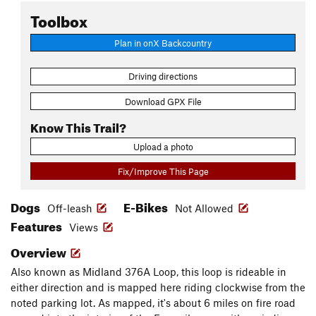
Toolbox
Plan in onX Backcountry
Driving directions
Download GPX File
Know This Trail?
Upload a photo
Fix/Improve This Page
Dogs
E-Bikes
Off-leash
Not Allowed
Features
Views
Overview
Also known as Midland 376A Loop, this loop is rideable in
either direction and is mapped here riding clockwise from the
noted parking lot. As mapped, it's about 6 miles on fire road