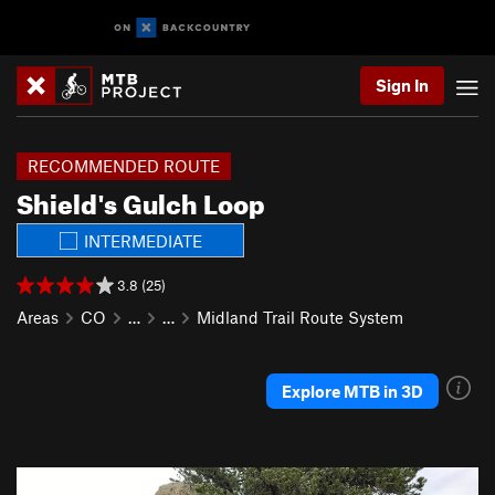
Sign In
RECOMMENDED ROUTE
Shield's Gulch Loop
INTERMEDIATE
3.8 (25)
Areas
CO
…
…
Midland Trail Route System
Explore MTB in 3D
P
N