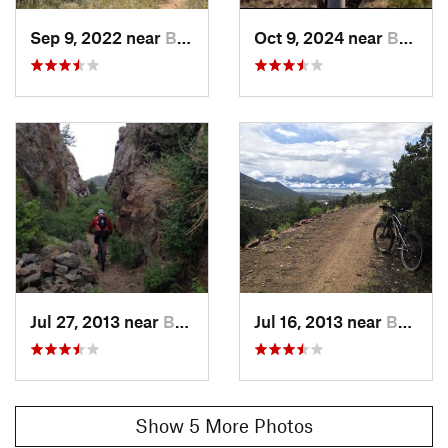
Land Manager:
USFS-Pike and San Isabel National Forest -
Sep 9, 2022 near
Buena V…, CO
Oct 9, 2024 near
Buena V…, CO
Collegiate Peaks Wilderness
Shared By:
Jason Lampenrider
Jul 27, 2013 near
Buena V…, CO
Jul 16, 2013 near
Buena V…, CO
Show 5 More Photos