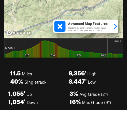
11.5
9,356'
Miles
High
40%
8,447'
Singletrack
Low
1,055'
3%
Up
Avg Grade (2°)
1,054'
16%
Down
Max Grade (9°)