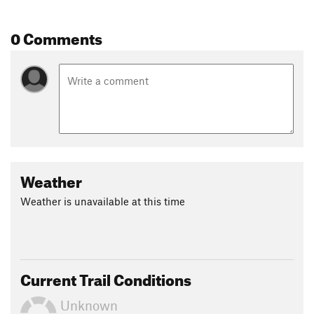
0 Comments
Weather
Weather is unavailable at this time
Current Trail Conditions
Unknown