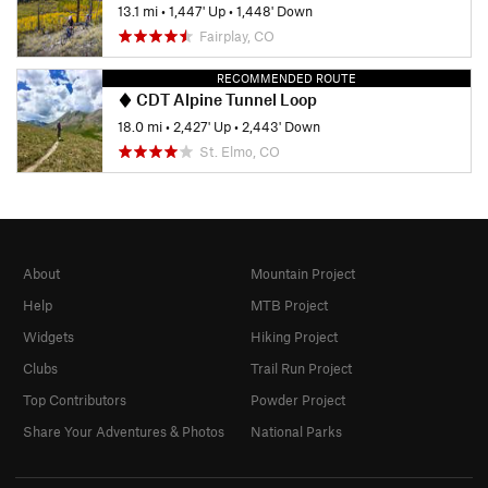
13.1 mi
•
1,447' Up
•
1,448' Down
Fairplay, CO
RECOMMENDED ROUTE
CDT Alpine Tunnel Loop
18.0 mi
•
2,427' Up
•
2,443' Down
St. Elmo, CO
About
Mountain Project
Help
MTB Project
Widgets
Hiking Project
Clubs
Trail Run Project
Top Contributors
Powder Project
Share Your Adventures & Photos
National Parks