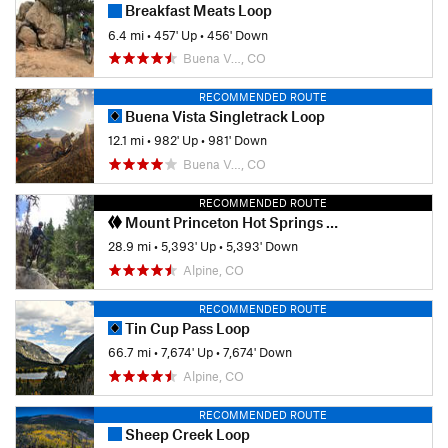
Breakfast Meats Loop
6.4 mi
•
457' Up
•
456' Down
Buena V…, CO
RECOMMENDED ROUTE
Buena Vista Singletrack Loop
12.1 mi
•
982' Up
•
981' Down
Buena V…, CO
RECOMMENDED ROUTE
Mount Princeton Hot Springs - Little Brown's Creek Loop
28.9 mi
•
5,393' Up
•
5,393' Down
Alpine, CO
RECOMMENDED ROUTE
Tin Cup Pass Loop
66.7 mi
•
7,674' Up
•
7,674' Down
Alpine, CO
RECOMMENDED ROUTE
Sheep Creek Loop