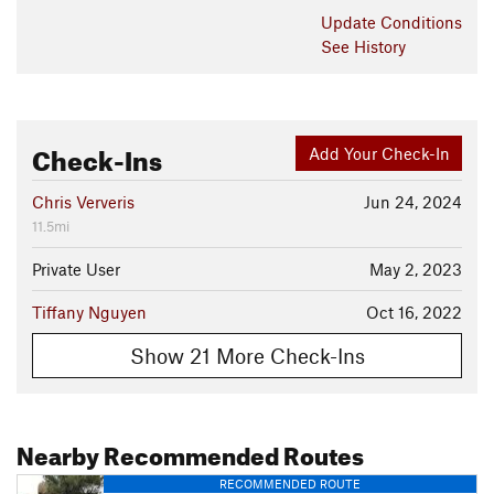
Update
Conditions
See History
Check-Ins
Add Your Check-In
Chris Ververis
Jun 24, 2024
11.5mi
Private User
May 2, 2023
Tiffany Nguyen
Oct 16, 2022
Show 21 More Check-Ins
Nearby Recommended Routes
RECOMMENDED ROUTE