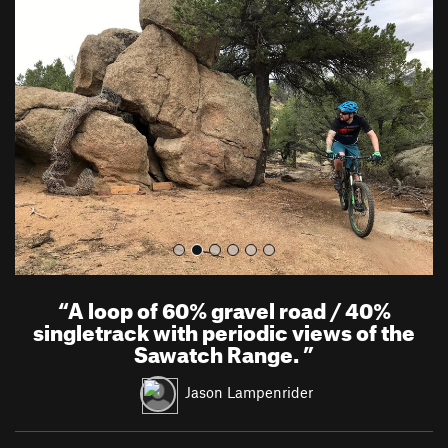
r
e
e
x
v
t
i
o
u
s
“
A loop of 60% gravel road / 40%
singletrack with periodic views of the
Sawatch Range.
”
Jason Lampenrider