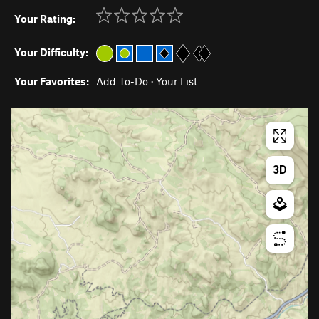
Your Rating:
Your Difficulty:
Your Favorites:
Add To-Do
·
Your List