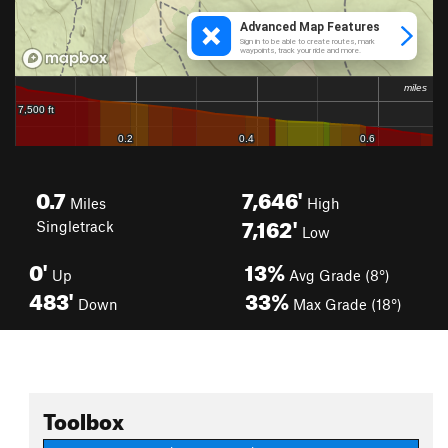
0.7
7,646'
Miles
High
7,162'
Singletrack
Low
0'
13%
Up
Avg Grade (8°)
483'
33%
Down
Max Grade (18°)
Toolbox