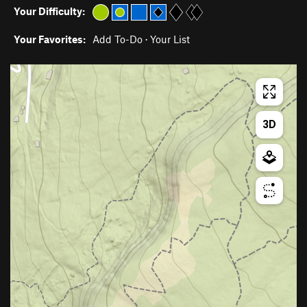
Your Difficulty:
Your Favorites:
Add To-Do
·
Your List