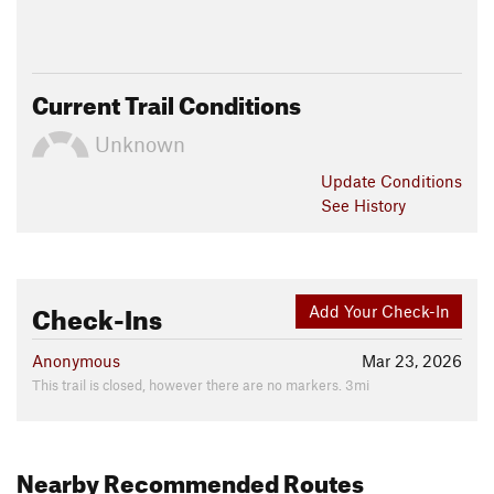
Current Trail Conditions
Unknown
Update
Conditions
See History
Check-Ins
Add Your Check-In
Anonymous
Mar 23, 2026
This trail is closed, however there are no markers. 3mi
Nearby Recommended Routes