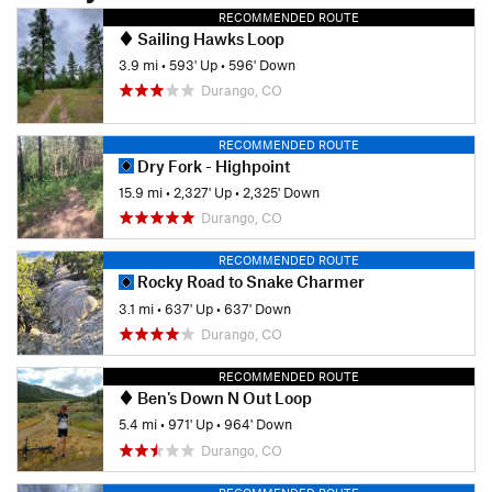
RECOMMENDED ROUTE
Sailing Hawks Loop
3.9 mi
•
593' Up
•
596' Down
Durango, CO
RECOMMENDED ROUTE
Dry Fork - Highpoint
15.9 mi
•
2,327' Up
•
2,325' Down
Durango, CO
RECOMMENDED ROUTE
Rocky Road to Snake Charmer
3.1 mi
•
637' Up
•
637' Down
Durango, CO
RECOMMENDED ROUTE
Ben's Down N Out Loop
5.4 mi
•
971' Up
•
964' Down
Durango, CO