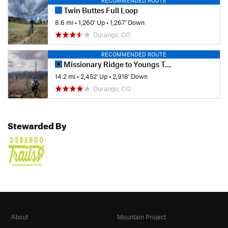
RECOMMENDED ROUTE
Twin Buttes Full Loop
8.6 mi
•
1,260' Up
•
1,267' Down
Durango, CO
RECOMMENDED ROUTE
Missionary Ridge to Youngs Trail
14.2 mi
•
2,452' Up
•
2,918' Down
Durango, CO
Stewarded By
About
Mountain Project