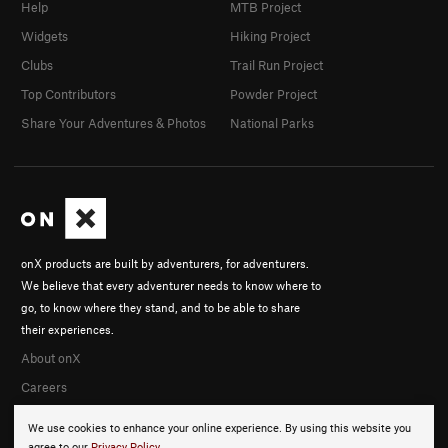
Help
MTB Project
Widgets
Hiking Project
Clubs
Trail Run Project
Top Contributors
Powder Project
Share Your Adventures & Photos
National Parks
onX products are built by adventurers, for adventurers.
We believe that every adventurer needs to know where to
go, to know where they stand, and to be able to share
their experiences.
About onX
Careers
We use cookies to enhance your online experience. By using this website you
agree to our
Privacy Policy
.