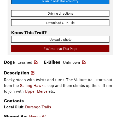
Plan in onX Backcountry
Driving directions
Download GPX File
Know This Trail?
Upload a photo
Fix/Improve This Page
Dogs
E-Bikes
Leashed
Unknown
Description
Rocky, steep with twists and turns. The Vulture trail starts out
from the
Sailing Hawks
loop and them climbs up the cliff rim
to join with
Upper Merve
etc.
Contacts
Local Club:
Durango Trails
Shared By:
Megan W