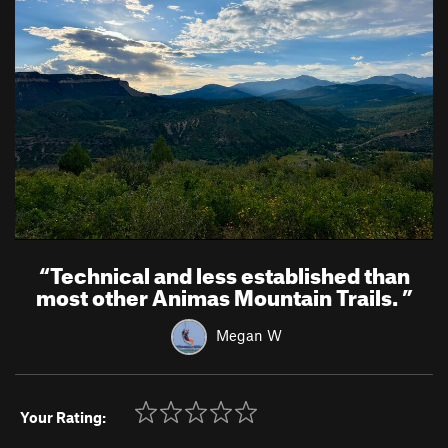
“
Technical and less established than
most other Animas Mountain Trails.
”
Megan W
Your Rating: