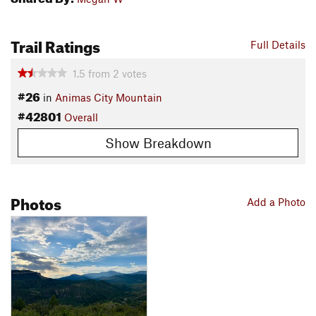
Trail Ratings
Full Details
1.5
from
2
votes
#26
in
Animas City Mountain
#42801
Overall
Show Breakdown
Photos
Add a Photo