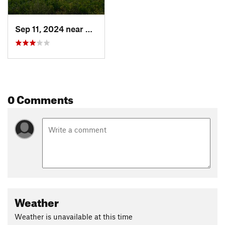
Sep 11, 2024 near
Durango, CO
0 Comments
Weather
Weather is unavailable at this time