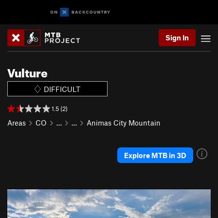
Sign In
Vulture
DIFFICULT
1.5 (2)
Areas
CO
…
…
Animas City Mountain
Explore MTB in 3D