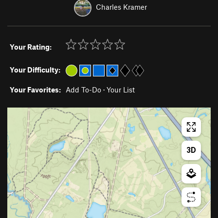
Charles Kramer
Your Rating:
Your Difficulty:
Your Favorites:
Add To-Do
·
Your List