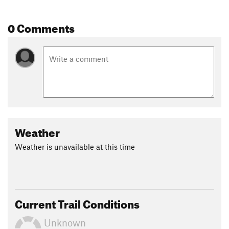
Contacts
Local Club:
Pine Barrons Mt. Bike Club
0 Comments
Land Manager:
NJ DEP - Winslow Wildlife Management Area
Shared By:
Charles Kramer
Weather
Weather is unavailable at this time
Current Trail Conditions
Unknown