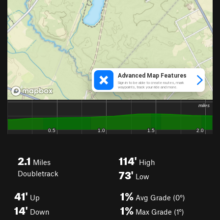
2.1
114'
Miles
High
73'
Doubletrack
Low
41'
1%
Up
Avg Grade (0°)
14'
1%
Down
Max Grade (1°)