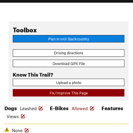
Toolbox
Plan in onX Backcountry
Driving directions
Download GPX File
Know This Trail?
Upload a photo
Fix/Improve This Page
Dogs
E-Bikes
Features
Leashed
Allowed
Views
None