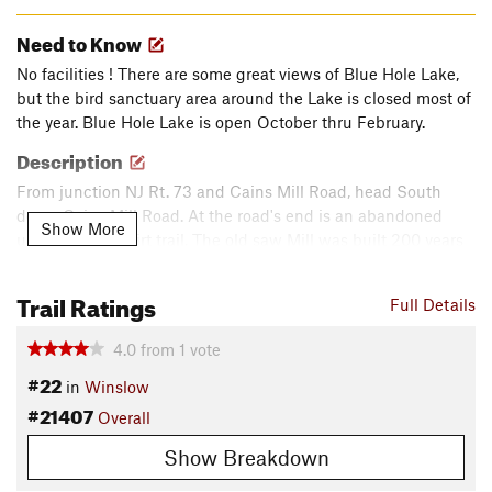
Need to Know
No facilities ! There are some great views of Blue Hole Lake,
but the bird sanctuary area around the Lake is closed most of
the year. Blue Hole Lake is open October thru February.
Description
From junction NJ Rt. 73 and Cains Mill Road, head South
down Cains Mill Road. At the road's end is an abandoned
Show More
unmaintained dirt trail. The old saw Mill was built 200 years
ago, along with an access Road. The trail is the reminisce of
this old access.
Trail Ratings
Full Details
There once was a bridge to the mill community on the other
4.0
from
1
vote
side of the river, but the trail now dead ends at the Great Egg
#22
Harbor River.
in
Winslow
#21407
Overall
The trail is a very uneven dirt trail, with: sugar sand, tree roots,
Show Breakdown
deep moguls and Puddles.