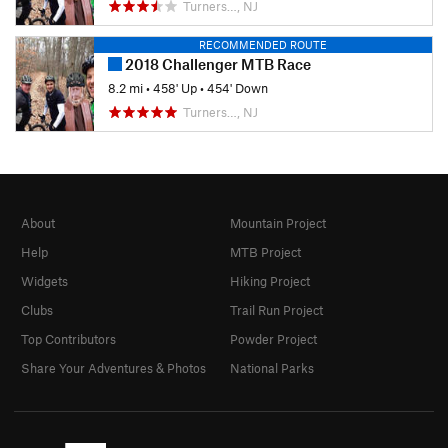
Turners…, NJ
RECOMMENDED ROUTE
2018 Challenger MTB Race
8.2 mi
•
458' Up
•
454' Down
Turners…, NJ
About
Mountain Project
Help
MTB Project
Widgets
Hiking Project
Clubs
Trail Run Project
Top Contributors
Powder Project
Share Your Adventures & Photos
National Parks