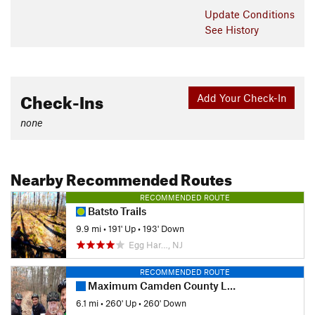
Update
Conditions
See History
Check-Ins
Add Your Check-In
none
Nearby Recommended Routes
RECOMMENDED ROUTE
Batsto Trails
9.9 mi
•
191' Up
•
193' Down
Egg Har…, NJ
RECOMMENDED ROUTE
Maximum Camden County Loop
6.1 mi
•
260' Up
•
260' Down