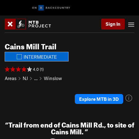
Sign In
Cains Mill Trail
INTERMEDIATE
4.0 (1)
Areas
NJ
…
Winslow
Explore MTB in 3D
“
Trail from end of Cains Mill Rd., to site of
Cains Mill.
”