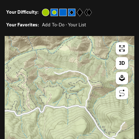
Your Difficulty:
Your Favorites:
Add To-Do
·
Your List