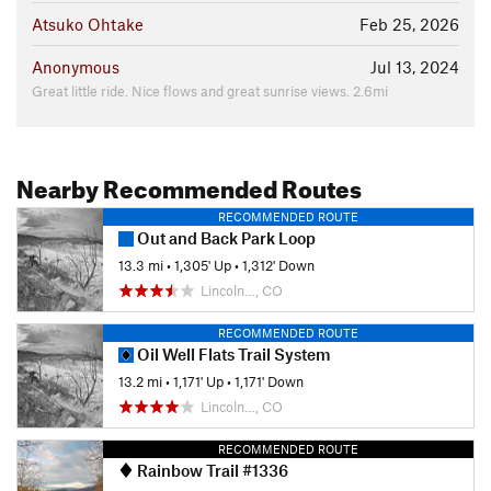
Atsuko Ohtake
Feb 25, 2026
Anonymous
Jul 13, 2024
Great little ride. Nice flows and great sunrise views. 2.6mi
Nearby Recommended Routes
RECOMMENDED ROUTE
Out and Back Park Loop
13.3 mi
•
1,305' Up
•
1,312' Down
Lincoln…, CO
RECOMMENDED ROUTE
Oil Well Flats Trail System
13.2 mi
•
1,171' Up
•
1,171' Down
Lincoln…, CO
RECOMMENDED ROUTE
Rainbow Trail #1336