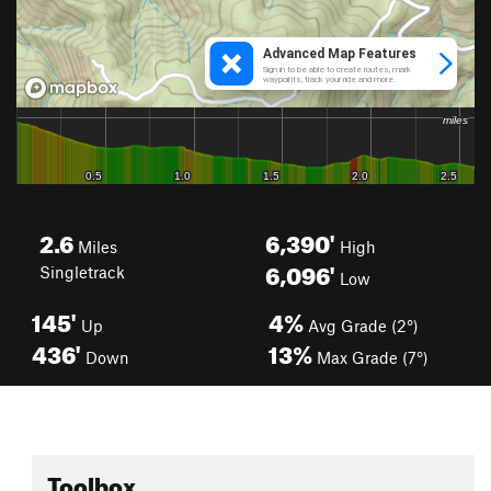
2.6
6,390'
Miles
High
6,096'
Singletrack
Low
145'
4%
Up
Avg Grade (2°)
436'
13%
Down
Max Grade (7°)
Toolbox