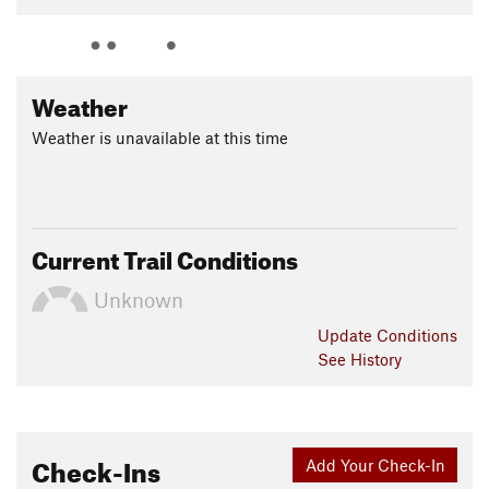
Weather
Weather is unavailable at this time
Current Trail Conditions
Unknown
Update
Conditions
See History
Check-Ins
Add Your Check-In