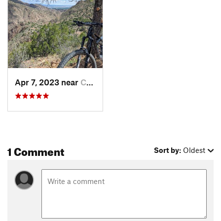
Apr 7, 2023 near
Cañon C…, CO
1 Comment
Sort by:
Oldest