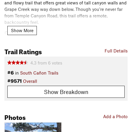
and flowy trail that offers great views of tall canyon walls and
Grape Creek way way down below. Though you're never far
from Temple Canyon Road, this trail offers a remote,
backcountry feel.
Show More
Contacts
Local Club:
Fremont Adventure Recreation
Land Manager:
BLM Colorado - Royal Gorge Field Office
Trail Ratings
Full Details
Shared By:
jonathan thomas
4.3
from
6
votes
#6
in
South Cañon Trails
#9571
Overall
Show Breakdown
Photos
Add a Photo