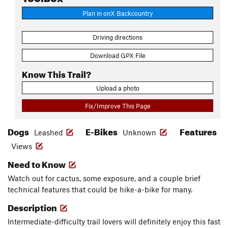
Plan in onX Backcountry
Driving directions
Download GPX File
Know This Trail?
Upload a photo
Fix/Improve This Page
Dogs
E-Bikes
Features
Leashed
Unknown
Views
Need to Know
Watch out for cactus, some exposure, and a couple brief
technical features that could be hike-a-bike for many.
Description
Intermediate-difficulty trail lovers will definitely enjoy this fast