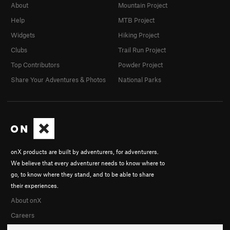
About
Mountain Project
Help
MTB Project
Widgets
Hiking Project
Clubs
Trail Run Project
Top Contributors
Powder Project
Share Your Adventures & Photos
National Parks
onX products are built by adventurers, for adventurers.
We believe that every adventurer needs to know where to
go, to know where they stand, and to be able to share
their experiences.
About onX
Careers