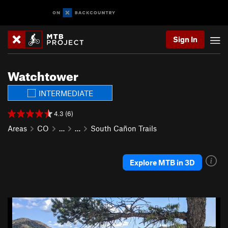
Sign In
Watchtower
INTERMEDIATE
4.3 (6)
Areas
CO
…
…
South Cañon Trails
Explore MTB in 3D