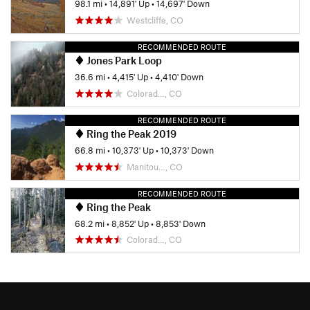
98.1 mi
•
14,891' Up
•
14,697' Down
Westcliffe, CO
RECOMMENDED ROUTE
Jones Park Loop
36.6 mi
•
4,415' Up
•
4,410' Down
Colorad…, CO
RECOMMENDED ROUTE
Ring the Peak 2019
66.8 mi
•
10,373' Up
•
10,373' Down
Manitou…, CO
RECOMMENDED ROUTE
Ring the Peak
68.2 mi
•
8,852' Up
•
8,853' Down
Colorad…, CO