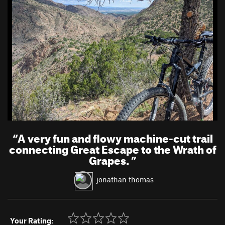
“
A very fun and flowy machine-cut trail
connecting Great Escape to the Wrath of
Grapes.
”
jonathan thomas
Your Rating: