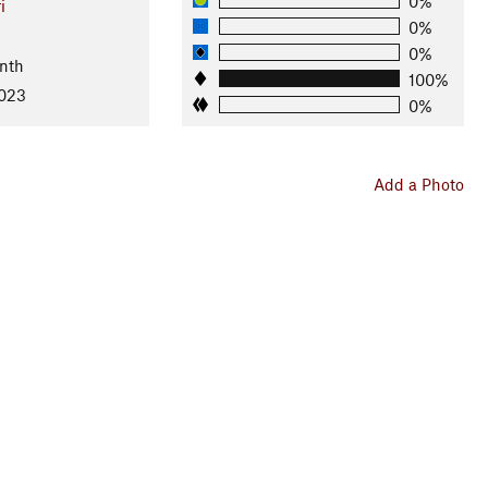
0%
i
0%
0%
nth
100%
2023
0%
Add a Photo