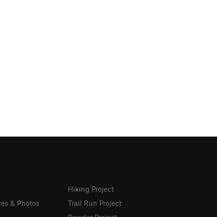
Hiking Project
res & Photos
Trail Run Project
Powder Project