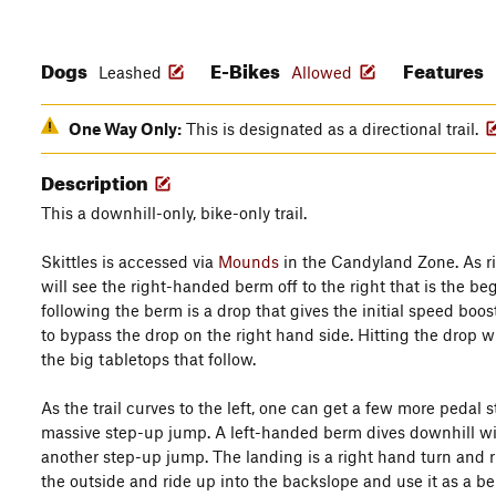
Dogs
E-Bikes
Features
Leashed
Allowed
One Way Only:
This is designated as a directional trail.
Description
This a downhill-only, bike-only trail.
Skittles is accessed via
Mounds
in the Candyland Zone. As ri
will see the right-handed berm off to the right that is the be
following the berm is a drop that gives the initial speed boost 
to bypass the drop on the right hand side. Hitting the drop wi
the big tabletops that follow.
As the trail curves to the left, one can get a few more pedal 
massive step-up jump. A left-handed berm dives downhill with
another step-up jump. The landing is a right hand turn and r
the outside and ride up into the backslope and use it as a be