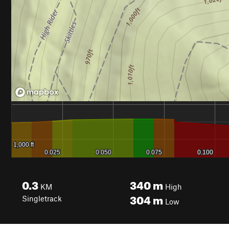
0.3
340
m
KM
High
304
m
Singletrack
Low