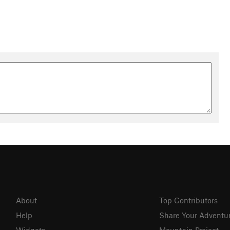
About
Top Contributors
Help
Share Your Adventu
Widgets
Mountain Project