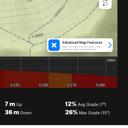
7
m
12%
Up
Avg Grade (7°)
36
m
26%
Down
Max Grade (15°)