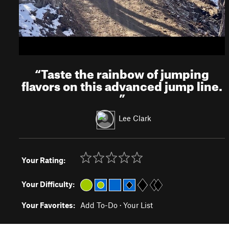
“
Taste the rainbow of jumping
flavors on this advanced jump line.
”
Lee Clark
Your Rating:
Your Difficulty:
Your Favorites:
Add To-Do
·
Your List