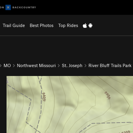
Trail Guide
Best Photos
Top Rides
MO
Northwest Missouri
St. Joseph
River Bluff Trails Park