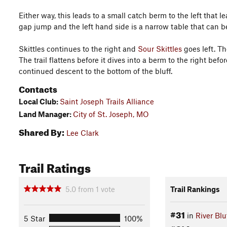
Either way, this leads to a small catch berm to the left that 
gap jump and the left hand side is a narrow table that can be 
Skittles continues to the right and
Sour Skittles
goes left. Th
The trail flattens before it dives into a berm to the right bef
continued descent to the bottom of the bluff.
Contacts
Local Club:
Saint Joseph Trails Alliance
Land Manager:
City of St. Joseph, MO
Shared By:
Lee Clark
Trail Ratings
5.0
from
1
vote
Trail Rankings
#31
in
River Blu
5 Star
100%