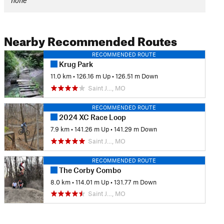
none
Nearby Recommended Routes
RECOMMENDED ROUTE
Krug Park
11.0 km
•
126.16 m Up
•
126.51 m Down
Saint J…, MO
RECOMMENDED ROUTE
2024 XC Race Loop
7.9 km
•
141.26 m Up
•
141.29 m Down
Saint J…, MO
RECOMMENDED ROUTE
The Corby Combo
8.0 km
•
114.01 m Up
•
131.77 m Down
Saint J…, MO