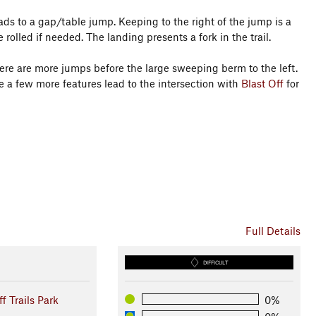
leads to a gap/table jump. Keeping to the right of the jump is a
rolled if needed. The landing presents a fork in the trail.
ere are more jumps before the large sweeping berm to the left.
ore a few more features lead to the intersection with
Blast Off
for
Full Details
DIFFICULT
ff Trails Park
0%