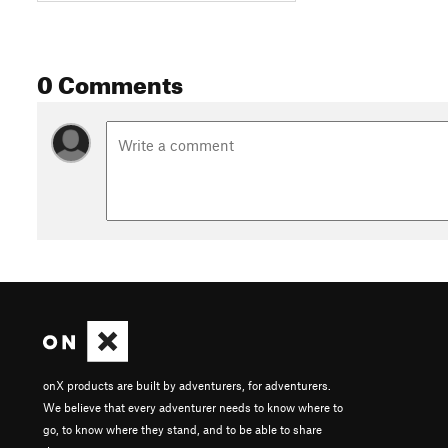
0 Comments
onX products are built by adventurers, for adventurers.
We believe that every adventurer needs to know where to
go, to know where they stand, and to be able to share