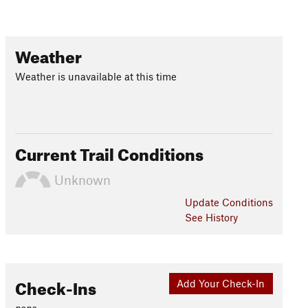
Weather
Weather is unavailable at this time
Current Trail Conditions
Unknown
Update
Conditions
See History
Check-Ins
Add Your Check-In