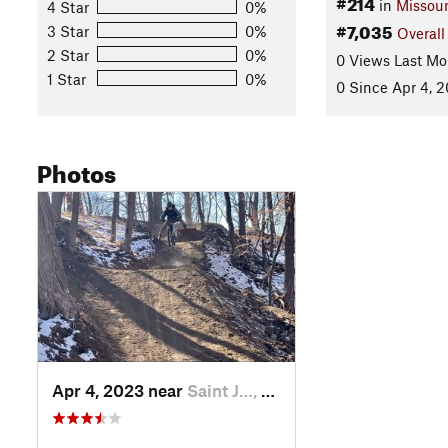
#214
in
Missour
4 Star
0%
#7,035
3 Star
0%
Overall
2 Star
0%
0 Views Last Mo
1 Star
0%
0 Since Apr 4, 
Photos
Apr 4, 2023 near
Saint J…, MO