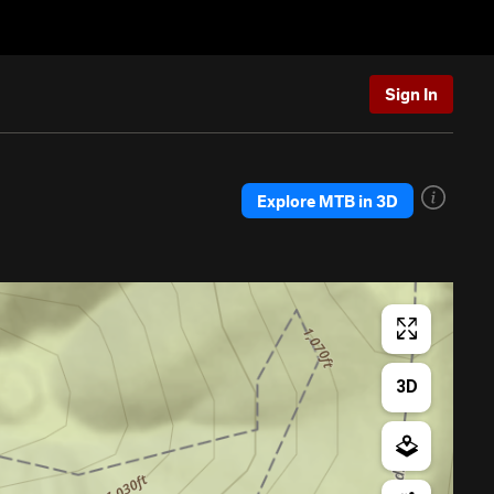
Sign In
Explore MTB in 3D