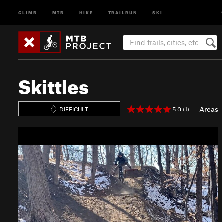
CLIMB
MTB
HIKE
TRAILRUN
SKI
Skittles
Areas
5.0 (1)
DIFFICULT