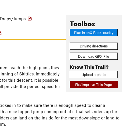
Drops/Jumps
Toolbox
Plan in onX Backcountry
Driving directions
Download GPX File
Know This Trail?
ders reach the high point, they
ginning of Skittles. Immediately
Upload a photo
for this descent. It is possible
Fix/Improve This Page
ll provide the perfect speed for
strokes in to make sure there is enough speed to clear a
 a nice hipped jump coming out of it that sets riders up for
iders can land on the inside for the most downslope or land to
rm.