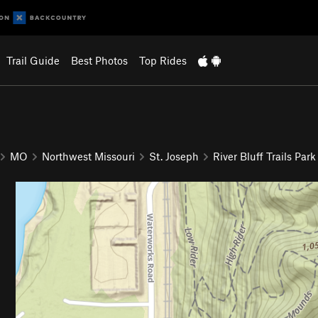
Trail Guide
Best Photos
Top Rides
MO
Northwest Missouri
St. Joseph
River Bluff Trails Park