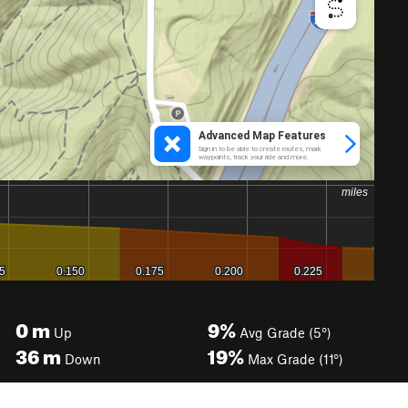
0
m
9%
Up
Avg Grade (5°)
36
m
19%
Down
Max Grade (11°)