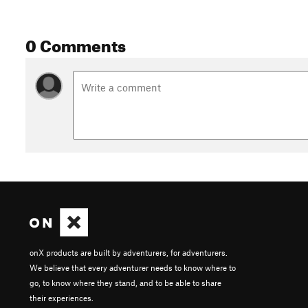
0 Comments
onX products are built by adventurers, for adventurers.
We believe that every adventurer needs to know where to
go, to know where they stand, and to be able to share
their experiences.