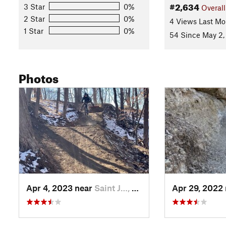
#2,634
3 Star
0%
Overall
2 Star
0%
4 Views Last Mo
1 Star
0%
54 Since May 2,
Photos
Apr 4, 2023 near
Saint J…, MO
Apr 29, 2022