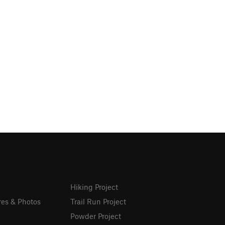
Hiking Project
res & Photos
Trail Run Project
Powder Project