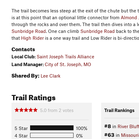
The trail becomes less steep at the exit of the chute but the 
is at this point that an optional little connector from
Almond 
through the rocks and over them. The trail then dives into a 
Sunbridge Road
. One can climb
Sunbridge Road
back to the
that
High Rider
is a one way trail and Low Rider is bi-directi
Contacts
Local Club:
Saint Joseph Trails Alliance
Land Manager:
City of St. Joseph, MO
Shared By:
Lee Clark
Trail Ratings
5.0
from
2
votes
Trail Rankings
#8
in
River Bluf
5 Star
100%
#63
in
Missouri
4 Star
0%