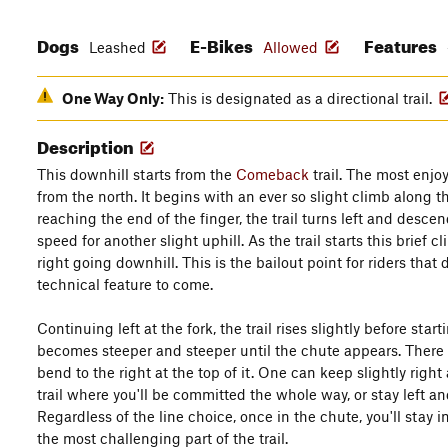
Dogs
E-Bikes
Features
Leashed
Allowed
One Way Only:
This is designated as a directional trail.
Description
This downhill starts from the
Comeback
trail. The most enjoya
from the north. It begins with an ever so slight climb along th
reaching the end of the finger, the trail turns left and desc
speed for another slight uphill. As the trail starts this brief c
right going downhill. This is the bailout point for riders that 
technical feature to come.
Continuing left at the fork, the trail rises slightly before start
becomes steeper and steeper until the chute appears. There a
bend to the right at the top of it. One can keep slightly right
trail where you'll be committed the whole way, or stay left an
Regardless of the line choice, once in the chute, you'll stay 
the most challenging part of the trail.