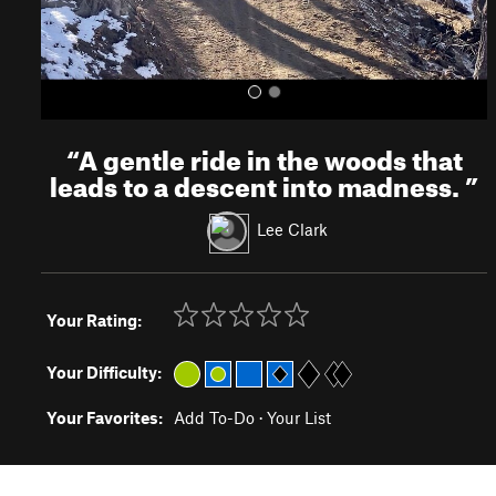
“
A gentle ride in the woods that
leads to a descent into madness.
”
Lee Clark
Your Rating:
Your Difficulty:
Your Favorites:
Add To-Do
·
Your List