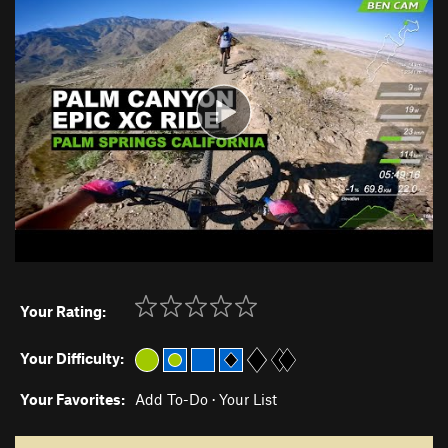
Your Rating:
Your Difficulty:
Your Favorites:
Add To-Do
·
Your List