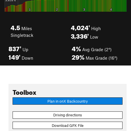
4.5
4,024'
Miles
High
3,336'
Singletrack
Low
837'
4%
Up
Avg Grade (2°)
149'
29%
Down
Max Grade (16°)
Toolbox
Plan in onX Backcountry
Driving directions
Download GPX File