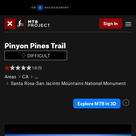
Sign In
Pinyon Pines Trail
DIFFICULT
1.0 (1)
Areas
CA
…
Santa Rosa-San Jacinto Mountains National Monument
Explore MTB in 3D