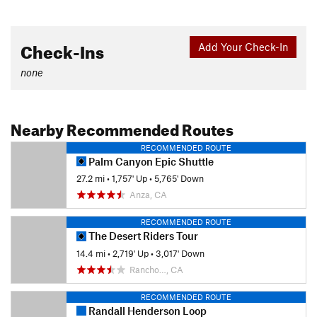
Check-Ins
Add Your Check-In
none
Nearby Recommended Routes
RECOMMENDED ROUTE
Palm Canyon Epic Shuttle
27.2 mi
•
1,757' Up
•
5,765' Down
Anza, CA
RECOMMENDED ROUTE
The Desert Riders Tour
14.4 mi
•
2,719' Up
•
3,017' Down
Rancho…, CA
RECOMMENDED ROUTE
Randall Henderson Loop