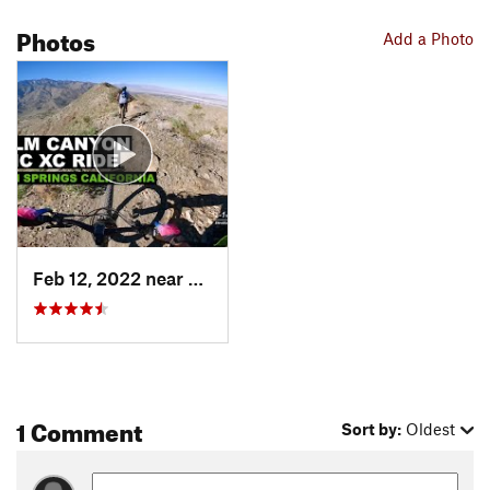
Photos
Add a Photo
Feb 12, 2022 near
Cathedr…, CA
1 Comment
Sort by:
Oldest