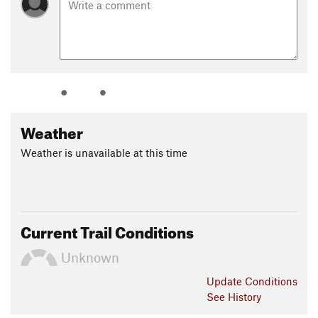
Weather
Weather is unavailable at this time
Current Trail Conditions
Unknown
Update
Conditions
See History