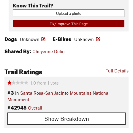
Know This Trail?
Upload a photo
Fix/Improve This Page
Dogs
E-Bikes
Unknown
Unknown
Shared By:
Cheyenne Dolin
Trail Ratings
Full Details
1.0
from
1
vote
#3
in
Santa Rosa-San Jacinto Mountains National
Monument
#42945
Overall
Show Breakdown