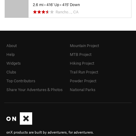
2.6 mi
•
416' Up
•
415' Down
Rancho…, CA
About
Mountain Project
Help
MTB Project
Widgets
Hiking Project
Clubs
Trail Run Project
Top Contributors
Powder Project
Share Your Adventures & Photos
National Parks
onX products are built by adventurers, for adventurers.