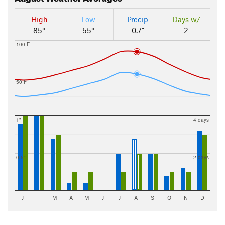
High
Low
Precip
Days w/
85°
55°
0.7"
2
100 F
50 F
1"
4 days
0.5"
2 days
J
F
M
A
M
J
J
A
S
O
N
D