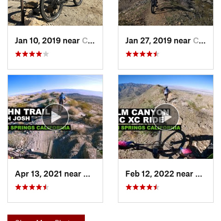
Jan 10, 2019 near
Cathedr…, CA
Jan 27, 2019 near
Cathedr…, CA
Apr 13, 2021 near
Cathedr…, CA
Feb 12, 2022 near
Cathe