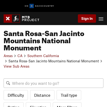
Sign In
Santa Rosa-San Jacinto
Mountains National
Monument
Areas
CA
Southern California
Santa Rosa-San Jacinto Mountains National Monument
View Sub Areas
Difficulty
Distance
Trail type