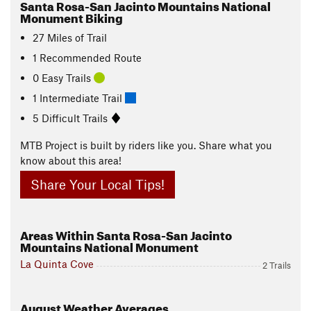
Santa Rosa-San Jacinto Mountains National
Monument Biking
27
Miles
of Trail
1 Recommended Route
0 Easy Trails
1 Intermediate Trail
5 Difficult Trails
MTB Project is built by riders like you. Share what you
know about this area!
Share Your Local Tips!
Areas Within Santa Rosa-San Jacinto
Mountains National Monument
La Quinta Cove
2 Trails
August
Weather Averages