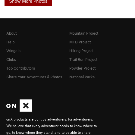
Show More Photos
About
Mountain Project
Help
MTB Project
Widgets
Hiking Project
Clubs
Trail Run Project
Top Contributors
Powder Project
Share Your Adventures & Photos
National Parks
onX products are built by adventurers, for adventurers.
We believe that every adventurer needs to know where to
go, to know where they stand, and to be able to share