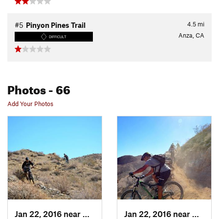
4.5
mi
#5
Pinyon Pines Trail
Anza, CA
DIFFICULT
Photos
- 66
Add Your Photos
Jan 22, 2016 near
Cathedr…, CA
Jan 22, 2016 near
Cathed