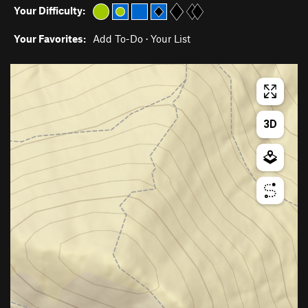
Your Difficulty:
Your Favorites:
Add To-Do
·
Your List