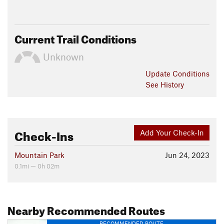
Current Trail Conditions
Unknown
Update
Conditions
See History
Check-Ins
Add Your Check-In
Mountain Park
Jun 24, 2023
0.1mi — 0h 02m
Nearby Recommended Routes
RECOMMENDED ROUTE