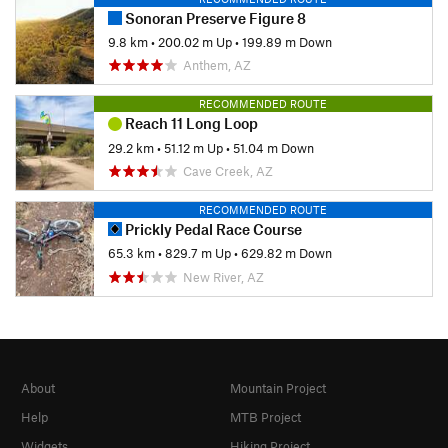
Sonoran Preserve Figure 8
9.8 km
•
200.02 m Up
•
199.89 m Down
Anthem, AZ
RECOMMENDED ROUTE
Reach 11 Long Loop
29.2 km
•
51.12 m Up
•
51.04 m Down
Cave Creek, AZ
RECOMMENDED ROUTE
Prickly Pedal Race Course
65.3 km
•
829.7 m Up
•
629.82 m Down
New River, AZ
About
Mountain Project
Help
MTB Project
Widgets
Hiking Project