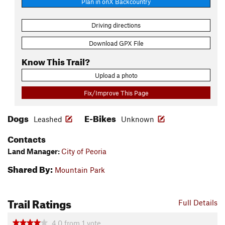
Plan in onX Backcountry
Driving directions
Download GPX File
Know This Trail?
Upload a photo
Fix/Improve This Page
Dogs
E-Bikes
Leashed
Unknown
Contacts
Land Manager:
City of Peoria
Shared By:
Mountain Park
Trail Ratings
Full Details
4.0
from
1
vote