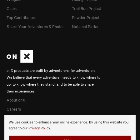
Clubs
Trail Run Project
Top Contributors
Powder Project
Share Your Adventures & Photos
National Parks
onX products are built by adventurers, for adventurers.
We believe that every adventurer needs to know where to
go, to know where they stand, and to be able to share
their experiences.
About onX
Careers
We use cookies to enhance your online experience. By using this website you
agree to our
Privacy Policy
.