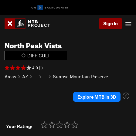
Sign In
North Peak Vista
DIFFICULT
4.0 (1)
Areas
AZ
…
…
Sunrise Mountain Preserve
Explore MTB in 3D
Your Rating: