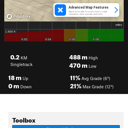
0.2
488
m
KM
High
470
m
Singletrack
Low
18
m
11%
Up
Avg Grade (6°)
0
m
21%
Down
Max Grade (12°)
Toolbox