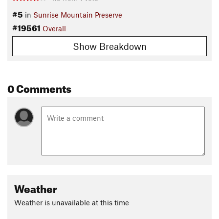
#5
in
Sunrise Mountain Preserve
#19561
Overall
Show Breakdown
0 Comments
Weather
Weather is unavailable at this time