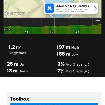
1.2
197
m
KM
High
185
m
Singletrack
Low
25
m
3%
Up
Avg Grade (2°)
13
m
7%
Down
Max Grade (4°)
Toolbox