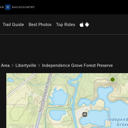
Trail Guide
Best Photos
Top Rides
 Area
Libertyville
Independence Grove Forest Preserve