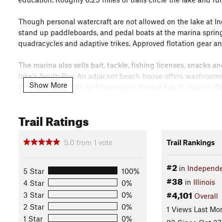
Though personal watercraft are not allowed on the lake at I
stand up paddleboards, and pedal boats at the marina spring 
quadracycles and adaptive trikes. Approved flotation gear an
The marina also sells bait, tackle, fishing licenses, snacks 
lake's South Bay. An adjacent beach house offers washrooms,
Show More
Center sells snacks and beverages. Season beach passes offe
the Visitors Center.
Trail Ratings
Located on the north side of the Visitors Center, the café is 
ice cream from a convenient walk-up window. Located adjacen
with handicap-adaptable equipment and wide paved pathways 
5.0
from
1
vote
Trail Rankings
Forest Preserve playgrounds are smoke-free environments.
#2
in
Independe
5 Star
100%
An amphitheater, fountain and native garden make an ideal se
#38
in
Illinois
4 Star
0%
celebrations, and our annual summer concerts series. The nat
#4,101
3 Star
0%
Overall
fountain, wooden pergola and gazebo, wood and wrought ir
2 Star
0%
gardeners help tend to its seasonal needs. The garden also
1 Views Last Mo
landscapes using low-maintenance native plants.
1 Star
0%