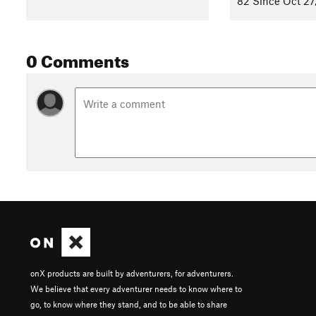
82 Since Oct 27
Bring your own canoe or kayak and launch it on the Des Plain
launch offers shoreline fishing, a trail connection to the
Des P
0 Comments
ramp, Oak Spring Road Canoe Launch, is 2.7 miles downstr
We've transformed a sterile quarry with step sides into a r
islands. Musky, northern pike, black crappie, largemouth bass
here. Game fish are periodically stocked. A mandatory catc
recreational for anglers and beneficial for nature. Anglers a
Contacts
Land Manager:
Lake County Forest Preserve
Shared By:
Lake County Forest Preserves
with
improvements b
onX products are built by adventurers, for adventurers.
We believe that every adventurer needs to know where to
go, to know where they stand, and to be able to share