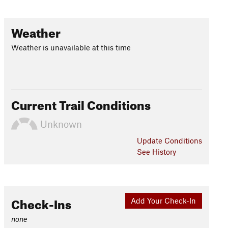
Weather
Weather is unavailable at this time
Current Trail Conditions
Unknown
Update
Conditions
See History
Check-Ins
Add Your Check-In
none