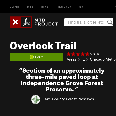
CLIMB
MTB
HIKE
TRAILRUN
SKI
Overlook Trail
5.0 (1)
EASY
Areas
IL
Chicago Metro
“
Section of an approximately
three-mile paved loop at
Independence Grove Forest
Preserve.
”
Lake County Forest Preserves