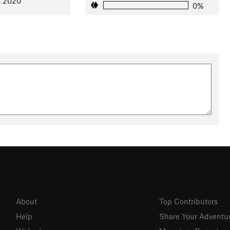
, 2020
0%
es River. Located near the preserve's North Bay Pavilion, the
laines River Trail
, and parking. If you put in here, the next
eam.
ich aquatic ecosystem with gently graded slopes and underwater
, channel catfish, walleye, bluegill and yellow perch are found
h-and-release fishing program at Independence Grove makes it
re encouraged to use barbless, non-stainless steel hooks.
y Elvin Chan
About
Top Contributors
Help
Share Your Adventu