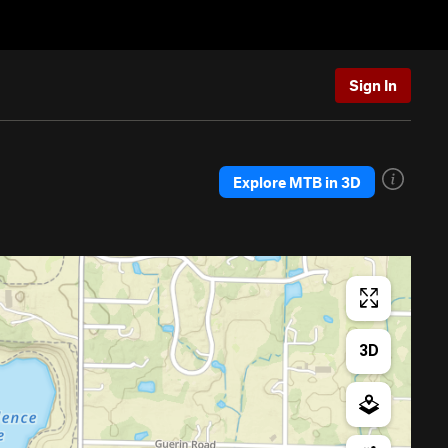
Sign In
Explore MTB in 3D