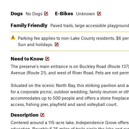
Dogs
E-Bikes
No Dogs
Unknown
Family Friendly
Paved trails, large accessible playgroun
Parking fee applies to non-Lake County residents. $6 per 
Sun and holidays.
Need to Know
The preserve's main entrance is on Buckley Road (Route 137)
Avenue (Route 21), and west of River Road. Pets are not permi
Situated on the scenic North Bay, this striking pavilion and 
for a corporate picnic, outdoor wedding, family reunion or ot
accommodates up to 500 people and offers a stone fireplace, pic
access, fishing pier, playfield and sand volleyball court.
Description
Centered around a 115-acre lake, Independence Grove offers a
education. Roughly 6.25 miles of trails circle the lake and r