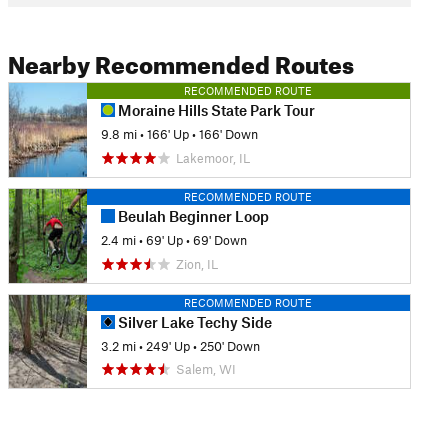
Nearby Recommended Routes
RECOMMENDED ROUTE
Moraine Hills State Park Tour
9.8 mi
•
166' Up
•
166' Down
Lakemoor, IL
RECOMMENDED ROUTE
Beulah Beginner Loop
2.4 mi
•
69' Up
•
69' Down
Zion, IL
RECOMMENDED ROUTE
Silver Lake Techy Side
3.2 mi
•
249' Up
•
250' Down
Salem, WI