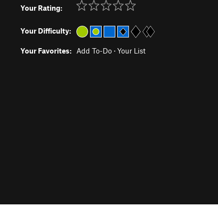
Your Rating:
Your Difficulty:
Your Favorites:
Add To-Do
·
Your List