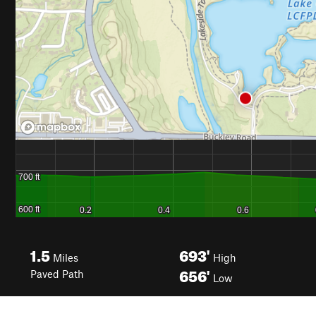
1.5
693'
Miles
High
656'
Paved Path
Low