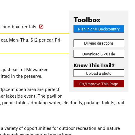
Toolbox
d, and boat rentals.
Plan in onX Backcountry
car, Mon–Thu. $12 per car, Fri–
Driving directions
Download GPX File
Know This Trail?
, just east of Milwaukee
Upload a photo
tted in the preserve.
Fix/Improve This Page
adjacent open area are perfect
her lakeside event. The pavilion
nic tables, drinking water, electricity, parking, toilets, trail
 variety of opportunities for outdoor recreation and nature
un through scenic natural areas here.