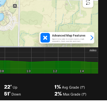
22'
1%
Up
Avg Grade (1°)
51'
2%
Down
Max Grade (1°)