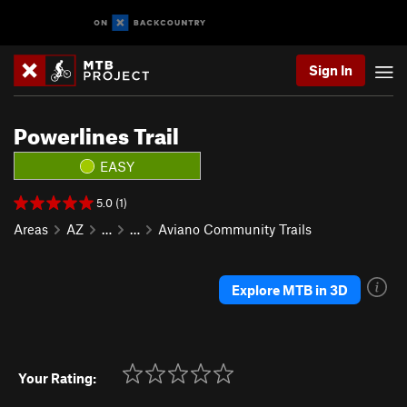
Sign In
Powerlines Trail
EASY
5.0 (1)
Areas
AZ
…
…
Aviano Community Trails
Explore MTB in 3D
Your Rating: