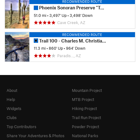
RECOMMENDED ROUTE
Phoenix Sonoran Preserve "Total Tamale"
51.0 mi
•
3,497' Up
•
3,498' Down
Cave Creek, AZ
RECOMMENDED ROUTE
Trail 100 - Charles M. Christiansen Memorial
11.3 mi
•
860' Up
•
964' Down
Paradis…, AZ
About
Mountain Project
Help
MTB Project
Widgets
Hiking Project
Clubs
Trail Run Project
Top Contributors
Powder Project
Share Your Adventures & Photos
National Parks