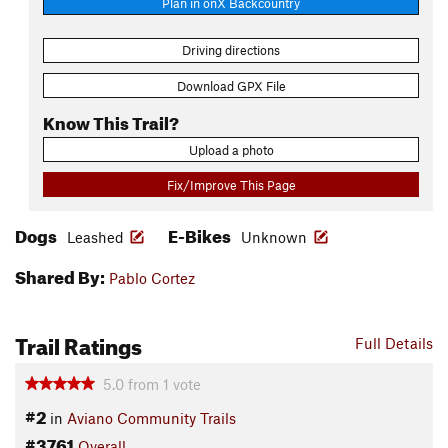
Plan in onX Backcountry
Driving directions
Download GPX File
Know This Trail?
Upload a photo
Fix/Improve This Page
Dogs
E-Bikes
Leashed
Unknown
Shared By:
Pablo Cortez
Trail Ratings
Full Details
5.0
from
1
vote
#2
in
Aviano Community Trails
#3761
Overall