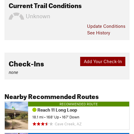
Current Trail Conditions
Unknown
Update
Conditions
See History
Check-Ins
Add Your Check-In
none
Nearby Recommended Routes
RECOMMENDED ROUTE
Reach 11 Long Loop
18.1 mi
•
168' Up
•
167' Down
Cave Creek, AZ