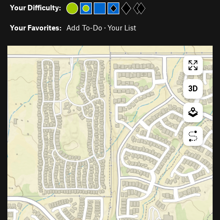
Your Difficulty:
Your Favorites:
Add To-Do
·
Your List