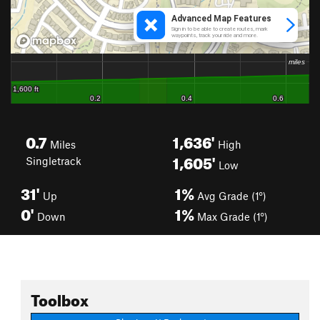
0.7
1,636'
Miles
High
1,605'
Singletrack
Low
31'
1%
Up
Avg Grade (1°)
0'
1%
Down
Max Grade (1°)
Toolbox