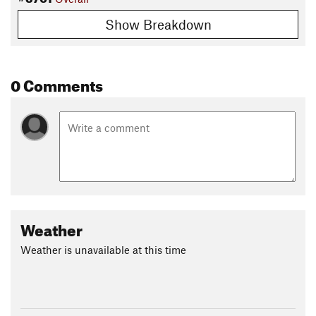
Show Breakdown
0 Comments
Weather
Weather is unavailable at this time