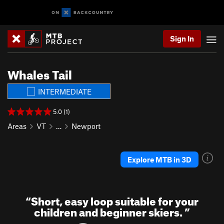
Sign In
Whales Tail
INTERMEDIATE
5.0 (1)
Areas
VT
…
Newport
Explore MTB in 3D
“
Short, easy loop suitable for your
children and beginner skiers.
”