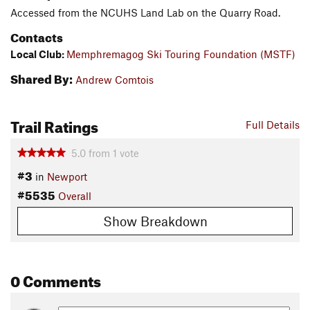
Accessed from the NCUHS Land Lab on the Quarry Road.
Contacts
Local Club:
Memphremagog Ski Touring Foundation (MSTF)
Shared By:
Andrew Comtois
Trail Ratings
Full Details
5.0
from
1
vote
#3
in
Newport
#5535
Overall
Show Breakdown
0 Comments