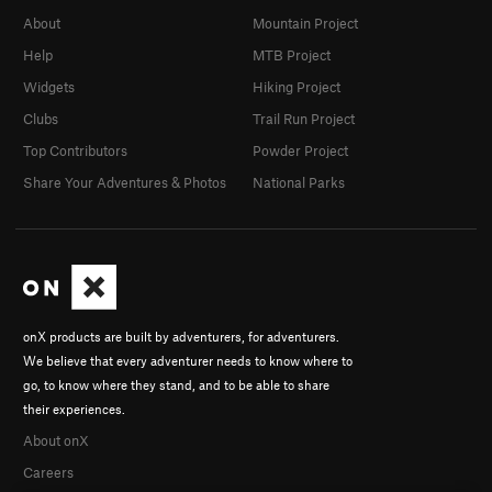
About
Mountain Project
Help
MTB Project
Widgets
Hiking Project
Clubs
Trail Run Project
Top Contributors
Powder Project
Share Your Adventures & Photos
National Parks
onX products are built by adventurers, for adventurers.
We believe that every adventurer needs to know where to
go, to know where they stand, and to be able to share
their experiences.
About onX
Careers