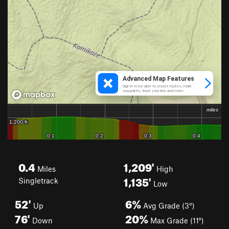
0.4
1,209'
Miles
High
1,135'
Singletrack
Low
52'
6%
Up
Avg Grade (3°)
76'
20%
Down
Max Grade (11°)