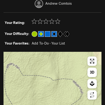
Andrew Comtois
Your Rating:
Your Difficulty:
Your Favorites:
Add To-Do
·
Your List