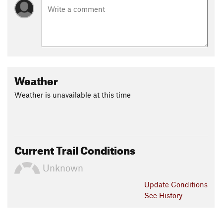
Weather
Weather is unavailable at this time
Current Trail Conditions
Unknown
Update
Conditions
See History