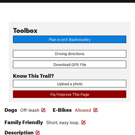
Toolbox
Plan in onX Backcountry
Driving directions
Download GPX File
Know This Trail?
Upload a photo
Fix/Improve This Page
Dogs
E-Bikes
Off-leash
Allowed
Family Friendly
Short, easy loop.
Description