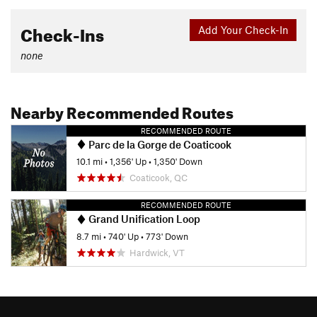
Check-Ins
Add Your Check-In
none
Nearby Recommended Routes
RECOMMENDED ROUTE
Parc de la Gorge de Coaticook
10.1 mi
•
1,356' Up
•
1,350' Down
Coaticook, QC
RECOMMENDED ROUTE
Grand Unification Loop
8.7 mi
•
740' Up
•
773' Down
Hardwick, VT