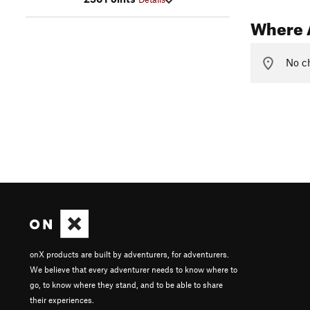
Where 
No ch
onX products are built by adventurers, for adventurers.
We believe that every adventurer needs to know where to
go, to know where they stand, and to be able to share
their experiences.