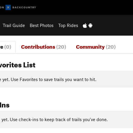
Trail Guide
Best Photos
Top Rides
re
(0)
Contributions
(20)
Community
(20)
vorites List
yet. Use Favorites to save trails you want to hit.
Ins
yet. Use check-ins to keep track of trails you've done.