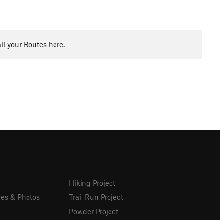
ll your Routes here.
Hiking Project
res & Photos
Trail Run Project
Powder Project