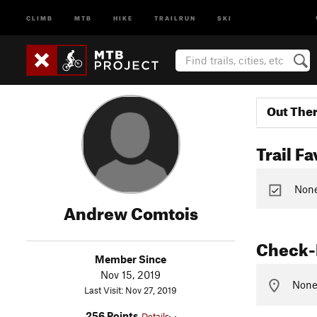
CLIMB
MTB
HIKE
TRAILRUN
SKI
Out The
Trail Fa
None 
Andrew Comtois
Check-
Member Since
Nov 15, 2019
None 
Last Visit: Nov 27, 2019
256 Points
Details