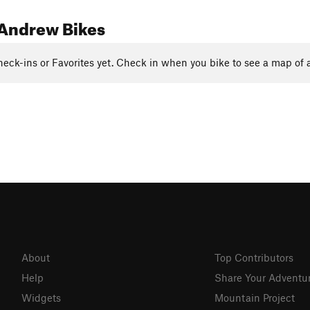
Andrew Bikes
eck-ins or Favorites yet. Check in when you bike to see a map of a
About
Top Contributors
Help
Share Your Adventu
Widgets
Mountain Project