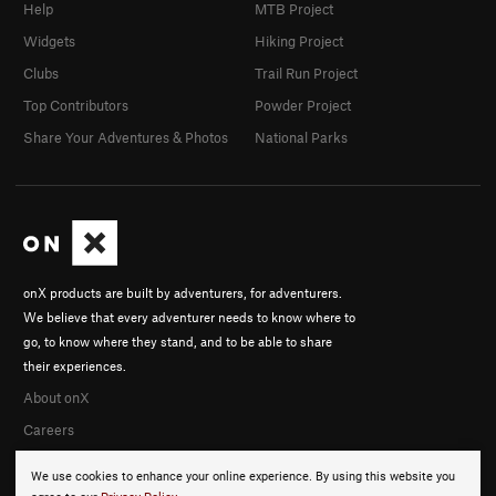
Help
MTB Project
Widgets
Hiking Project
Clubs
Trail Run Project
Top Contributors
Powder Project
Share Your Adventures & Photos
National Parks
onX products are built by adventurers, for adventurers.
We believe that every adventurer needs to know where to
go, to know where they stand, and to be able to share
their experiences.
About onX
Careers
We use cookies to enhance your online experience. By using this website you