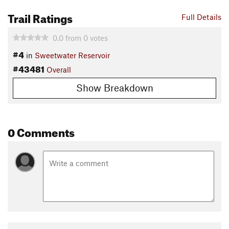
Trail Ratings
Full Details
0.0
from
0
votes
#4
in
Sweetwater Reservoir
#43481
Overall
Show Breakdown
0 Comments