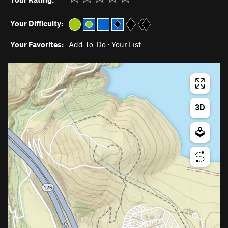
Your Difficulty:
Your Favorites:
Add To-Do
·
Your List