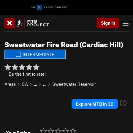
Sign In
Sweetwater Fire Road (Cardiac Hill)
INTERMEDIATE
Be the first to rate!
Areas
CA
…
…
Sweetwater Reservoir
Explore MTB in 3D
Your Rating: