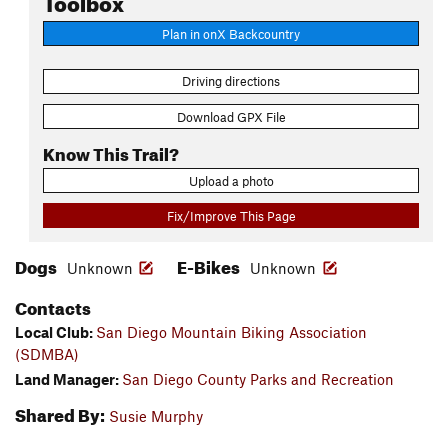
Plan in onX Backcountry
Driving directions
Download GPX File
Know This Trail?
Upload a photo
Fix/Improve This Page
Dogs
E-Bikes
Unknown
Unknown
Contacts
Local Club:
San Diego Mountain Biking Association
(SDMBA)
Land Manager:
San Diego County Parks and Recreation
Shared By:
Susie Murphy