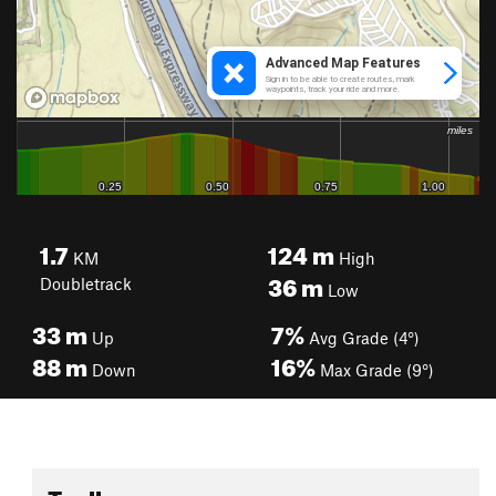
1.7
124
m
KM
High
36
m
Doubletrack
Low
33
m
7%
Up
Avg Grade (4°)
88
m
16%
Down
Max Grade (9°)
Toolbox