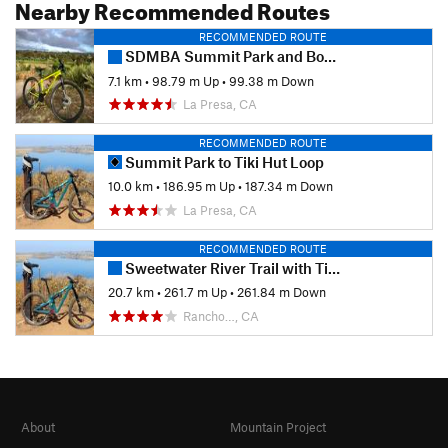
Nearby Recommended Routes
RECOMMENDED ROUTE
SDMBA Summit Park and Bonita Golf Course loop
7.1 km
•
98.79 m Up
•
99.38 m Down
La Presa, CA
RECOMMENDED ROUTE
Summit Park to Tiki Hut Loop
10.0 km
•
186.95 m Up
•
187.34 m Down
La Presa, CA
RECOMMENDED ROUTE
Sweetwater River Trail with Tiki Loop Turnaround
20.7 km
•
261.7 m Up
•
261.84 m Down
Rancho…, CA
About
Mountain Project