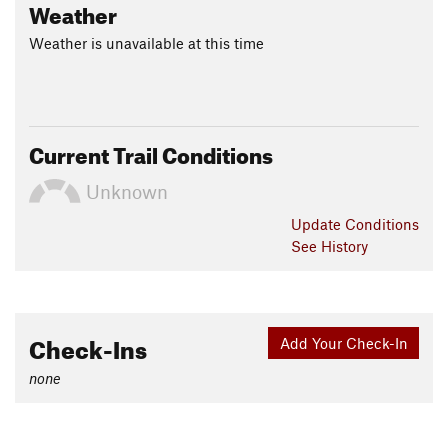
Weather
Weather is unavailable at this time
Current Trail Conditions
Unknown
Update
Conditions
See History
Check-Ins
Add Your Check-In
none