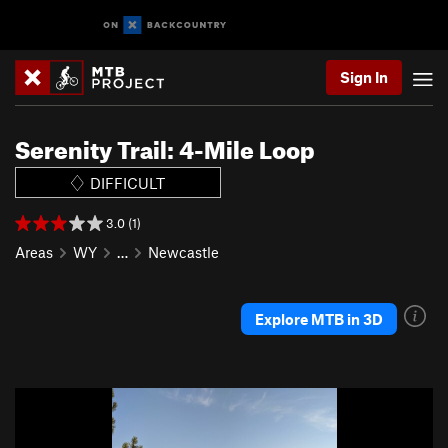
Sign In
Serenity Trail: 4-Mile Loop
DIFFICULT
3.0 (1)
Areas
WY
…
Newcastle
Explore MTB in 3D