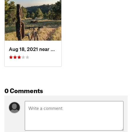
Aug 18, 2021 near
Newcastle, WY
0 Comments