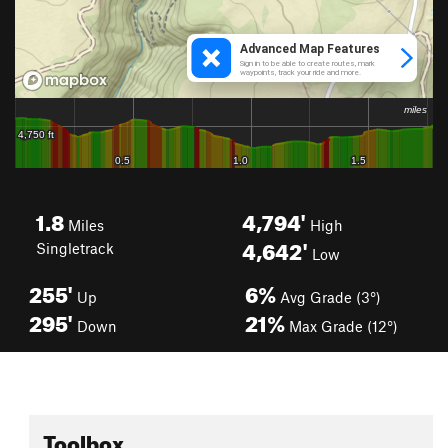
1.8
4,794'
Miles
High
4,642'
Singletrack
Low
255'
6%
Up
Avg Grade (3°)
295'
21%
Down
Max Grade (12°)
Toolbox