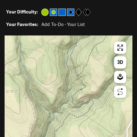
Your Difficulty:
Your Favorites:
Add To-Do
·
Your List