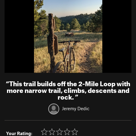
“
This trail builds off the 2-Mile Loop with
more narrow trail, climbs, descents and
rock.
”
Jeremy Dedic
Your Rating: