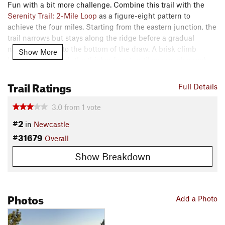
Fun with a bit more challenge. Combine this trail with the
Serenity Trail: 2-Mile Loop
as a figure-eight pattern to
achieve the four miles. Starting from the eastern junction, the
trail narrows but stays along the ridge before a gradual
narrow descent to the bottom of the draw. A brisk climb
Show More
brings you through the thicker forest until you reach a rocky
descent. Use caution with the sharp turn and loose material.
Trail Ratings
You may want to walk the bike down as this portion was built
Full Details
for foot traffic.
3.0
from
1
vote
Notice the historic water pipeline structure in the draw. The
#2
in
Newcastle
trail climbs out of the draw working its way to the junction
#31679
with the
Serenity Trail: 2-Mile Loop
. The trail is 2 - 3 feet
Overall
wide. There are rocks and loose areas, pine cones, and
Show Breakdown
needles in the trail.
Shared By:
Jeremy Dedic
Photos
Add a Photo