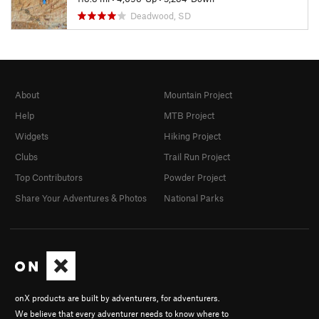
Deadwood, SD
About
Mountain Project
Help
MTB Project
Widgets
Hiking Project
Clubs
Trail Run Project
Top Contributors
Powder Project
Share Your Adventures & Photos
National Parks
onX products are built by adventurers, for adventurers.
We believe that every adventurer needs to know where to