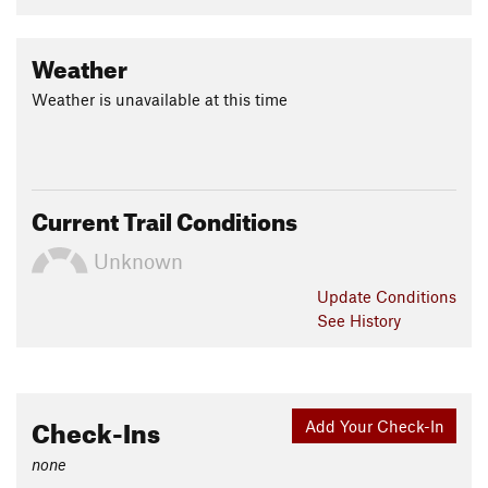
Weather
Weather is unavailable at this time
Current Trail Conditions
Unknown
Update
Conditions
See History
Check-Ins
Add Your Check-In
none