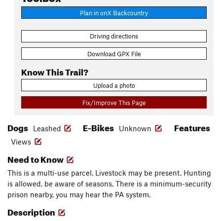
Plan in onX Backcountry
Driving directions
Download GPX File
Know This Trail?
Upload a photo
Fix/Improve This Page
Dogs
E-Bikes
Features
Leashed
Unknown
Views
Need to Know
This is a multi-use parcel. Livestock may be present. Hunting
is allowed, be aware of seasons. There is a minimum-security
prison nearby, you may hear the PA system.
Description