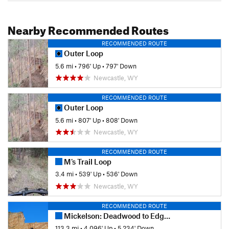
Nearby Recommended Routes
RECOMMENDED ROUTE
Outer Loop
5.6 mi
•
796' Up
•
797' Down
Newcastle, WY
RECOMMENDED ROUTE
Outer Loop
5.6 mi
•
807' Up
•
808' Down
Newcastle, WY
RECOMMENDED ROUTE
M's Trail Loop
3.4 mi
•
539' Up
•
536' Down
Newcastle, WY
RECOMMENDED ROUTE
Mickelson: Deadwood to Edgemont
113.3 mi
•
4,096' Up
•
5,234' Down