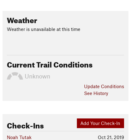
Weather
Weather is unavailable at this time
Current Trail Conditions
Unknown
Update
Conditions
See History
Check-Ins
Add Your Check-In
Noah Tutak
Oct 21, 2019