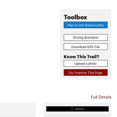
Toolbox
Plan in onX Backcountry
Driving directions
Download GPX File
Know This Trail?
Upload a photo
Fix/Improve This Page
Full Details
DIFFICULT