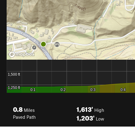
0.8
1,613'
Miles
High
1,203'
Paved Path
Low