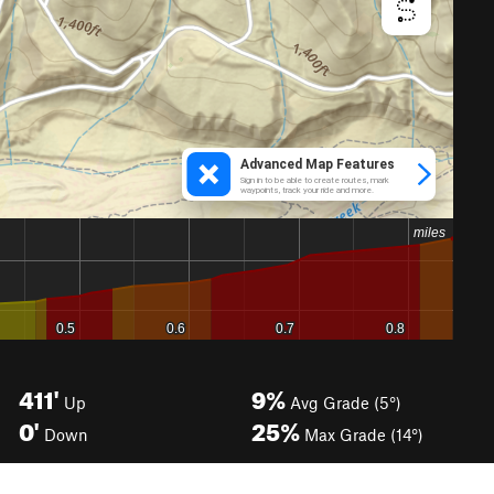
411'
9%
Up
Avg Grade (5°)
0'
25%
Down
Max Grade (14°)