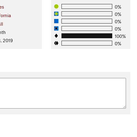
es
0%
0%
fornia
0%
ll
0%
nth
100%
, 2019
0%