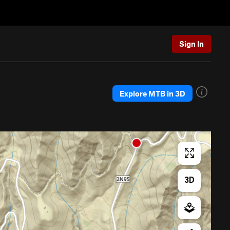
Sign In
Explore MTB in 3D