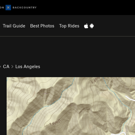
Trail Guide
Best Photos
Top Rides
CA
Los Angeles