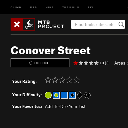
CLIMB
MTB
HIKE
TRAILRUN
SKI
Conover Street
Areas
1.0 (1)
DIFFICULT
Your Rating:
Your Difficulty:
Your Favorites:
Add To-Do
·
Your List