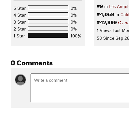
#9
in
Los Angel
5 Star
0%
#4,059
in
Cali
4 Star
0%
#42,999
3 Star
0%
Overa
2 Star
0%
1 Views Last Mo
1 Star
100%
58 Since Sep 28
0 Comments