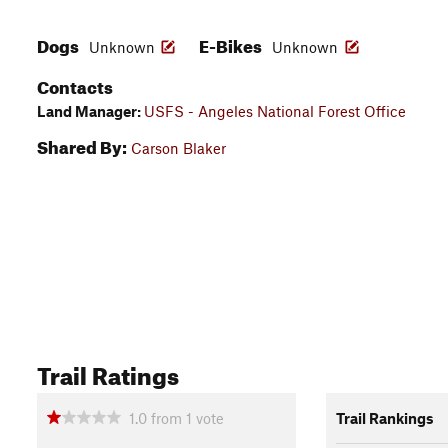
Dogs
E-Bikes
Unknown
Unknown
Contacts
Land Manager:
USFS - Angeles National Forest Office
Shared By:
Carson Blaker
Trail Ratings
1.0
from
1
vote
Trail Rankings