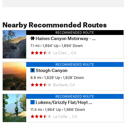
Nearby Recommended Routes
RECOMMENDED ROUTE
Haines Canyon Motorway - Blue Bug (Old Mt. Lukens Trail)
7.1 mi
•
1,894' Up
•
1,894' Down
La Cres…, CA
RECOMMENDED ROUTE
Stough Canyon
8.8 mi
•
1,829' Up
•
1,828' Down
Burbank, CA
RECOMMENDED ROUTE
Lukens/Grizzly Flat/Hoyt Mtn Loop
11.4 mi
•
1,964' Up
•
1,966' Down
La Caña…, CA