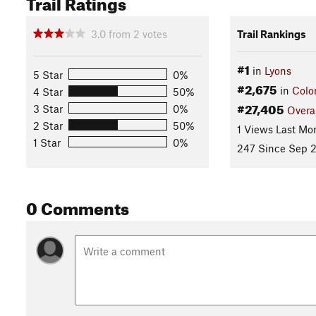
Trail Ratings
3.0
from
2
votes
Trail Rankings
#1
in
Lyons
5 Star
0%
#2,675
in
Colo
4 Star
50%
#27,405
3 Star
0%
Overa
2 Star
50%
1 Views Last Mo
1 Star
0%
247 Since Sep 2
0 Comments