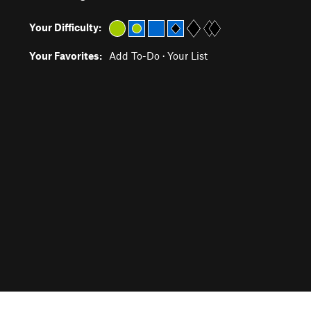
Your Difficulty:
Your Favorites:
Add To-Do
·
Your List