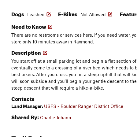
Dogs
E-Bikes
Featu
Leashed
Not Allowed
Need to Know
There are no restrooms or services here. If you need water,
store only 10 minutes away in Raymond.
Description
You start off at a small parking lot and begin a flat section of
eventually come to a crossing of a river bed which needs to b
best bikers. After you cross, you hit a steep uphill that will k
will soon subside and you'll begin your gentle descent to the 
steep descent that will require a hike-a-bike.
Contacts
Land Manager:
USFS - Boulder Ranger District Office
Shared By:
Charlie Johann