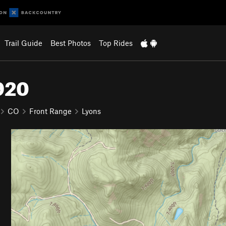
Trail Guide
Best Photos
Top Rides
#920
CO
Front Range
Lyons