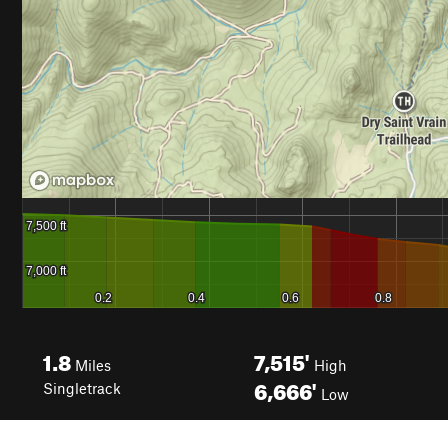
1.8
7,515'
Miles
High
6,666'
Singletrack
Low