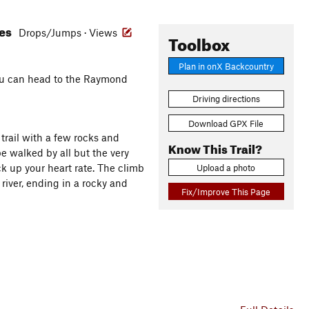
res
Drops/Jumps · Views
Toolbox
Plan in onX Backcountry
 you can head to the Raymond
Driving directions
Download GPX File
 trail with a few rocks and
Know This Trail?
e walked by all but the very
ick up your heart rate. The climb
Upload a photo
river, ending in a rocky and
Fix/Improve This Page