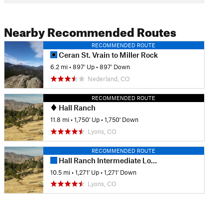
Nearby Recommended Routes
RECOMMENDED ROUTE
Ceran St. Vrain to Miller Rock
6.2 mi
•
897' Up
•
897' Down
Nederland, CO
RECOMMENDED ROUTE
Hall Ranch
11.8 mi
•
1,750' Up
•
1,750' Down
Lyons, CO
RECOMMENDED ROUTE
Hall Ranch Intermediate Loop
10.5 mi
•
1,271' Up
•
1,271' Down
Lyons, CO