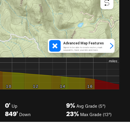
0'
9%
Up
Avg Grade (5°)
849'
23%
Down
Max Grade (13°)