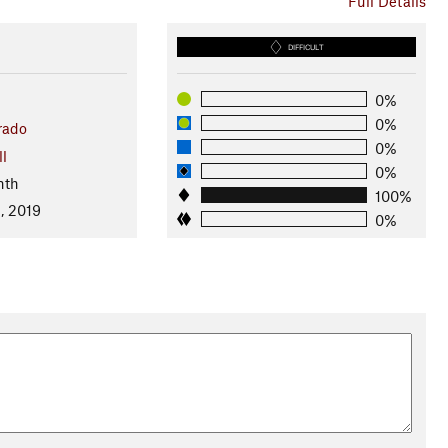
Full Details
DIFFICULT
0%
0%
rado
0%
ll
0%
nth
100%
, 2019
0%