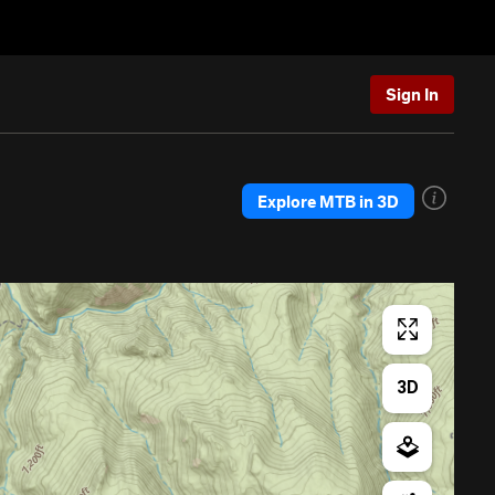
Sign In
Explore MTB in 3D