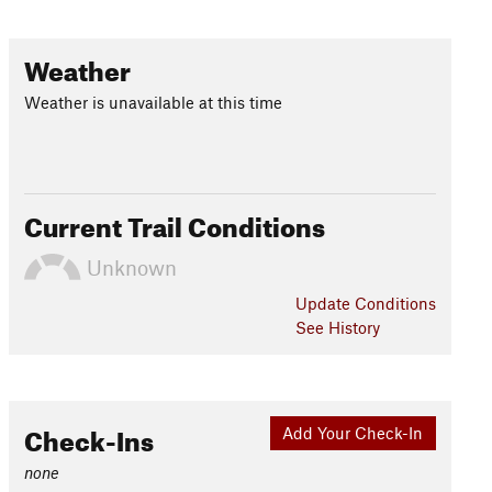
Weather
Weather is unavailable at this time
Current Trail Conditions
Unknown
Update
Conditions
See History
Check-Ins
Add Your Check-In
none