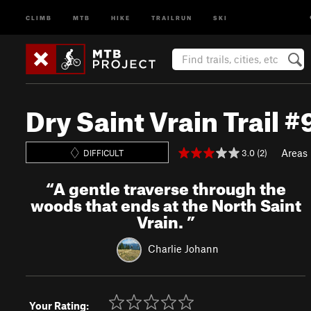
CLIMB
MTB
HIKE
TRAILRUN
SKI
Dry Saint Vrain Trail 
Areas
3.0 (2)
DIFFICULT
“
A gentle traverse through the
woods that ends at the North Saint
Vrain.
”
Charlie Johann
Your Rating: