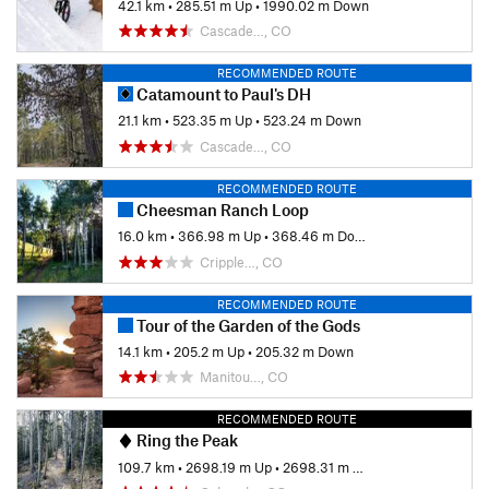
42.1 km
•
285.51 m Up
•
1990.02 m Down
Cascade…, CO
RECOMMENDED ROUTE
Catamount to Paul's DH
21.1 km
•
523.35 m Up
•
523.24 m Down
Cascade…, CO
RECOMMENDED ROUTE
Cheesman Ranch Loop
16.0 km
•
366.98 m Up
•
368.46 m Down
Cripple…, CO
RECOMMENDED ROUTE
Tour of the Garden of the Gods
14.1 km
•
205.2 m Up
•
205.32 m Down
Manitou…, CO
RECOMMENDED ROUTE
Ring the Peak
109.7 km
•
2698.19 m Up
•
2698.31 m Down