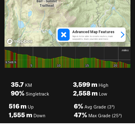
35.7
3,599
m
KM
High
90%
2,558
m
Singletrack
Low
516
m
6%
Up
Avg Grade (3°)
1,555
m
47%
Down
Max Grade (25°)