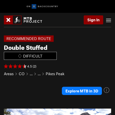
Sign In
RECOMMENDED ROUTE
Double Stuffed
DIFFICULT
4.5 (2)
Areas
CO
…
…
Pikes Peak
Explore MTB in 3D
P
N