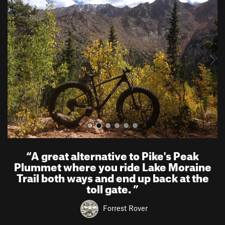
r
e
e
x
v
t
i
o
u
s
“
A great alternative to Pike's Peak
Plummet where you ride Lake Moraine
Trail both ways and end up back at the
toll gate.
”
Forrest Rover