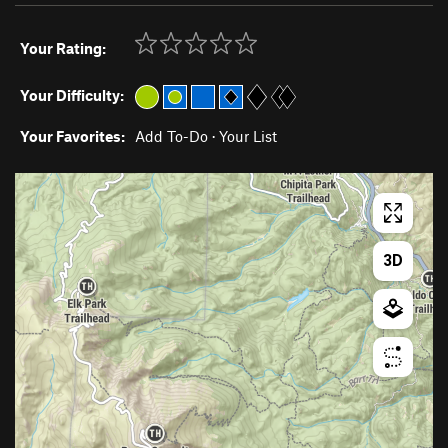
Your Rating:
Your Difficulty:
Your Favorites:
Add To-Do
·
Your List