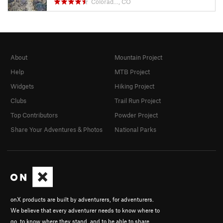
Colorad…, CO
About
Mountain Project
Help
MTB Project
Widgets
Hiking Project
Clubs
Trail Run Project
Top Contributors
Powder Project
Share Your Adventures & Photos
National Parks
onX products are built by adventurers, for adventurers.
We believe that every adventurer needs to know where to
go, to know where they stand, and to be able to share