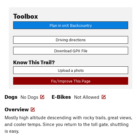
Toolbox
Plan in onX Backcountry
Driving directions
Download GPX File
Know This Trail?
Upload a photo
Fix/Improve This Page
Dogs
E-Bikes
No Dogs
Not Allowed
Overview
Mostly high altitude descending with rocky trails, great views,
and cooler temps. Since you return to the toll gate, shuttling
is easy.