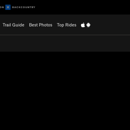
Trail Guide
Best Photos
Top Rides