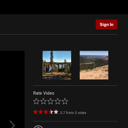
Sign In
Rate Video
3.7
from
3
votes