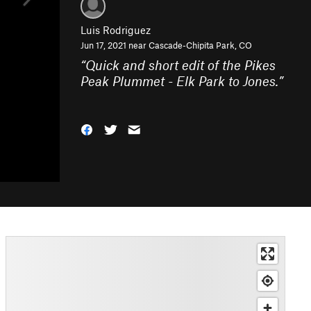
Luis Rodriguez
Jun 17, 2021 near
Cascade-Chipita Park, CO
“
Quick and short edit of the Pikes
Peak Plummet - Elk Park to Jones.
”