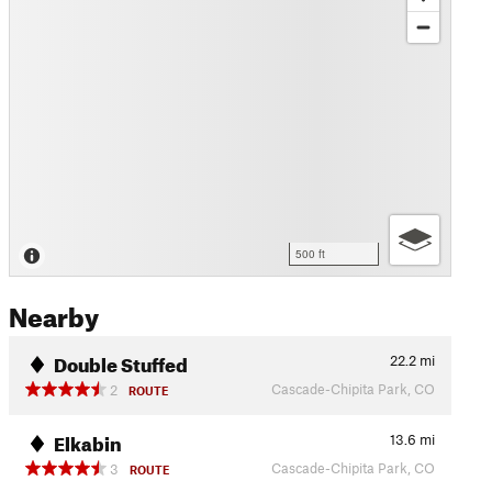
500 ft
Nearby
Double Stuffed
22.2
mi
Cascade-Chipita Park, CO
2
ROUTE
Elkabin
13.6
mi
Cascade-Chipita Park, CO
3
ROUTE