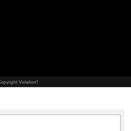
opyright Violation?