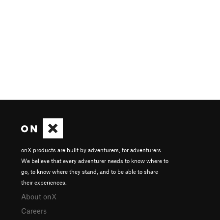
onX products are built by adventurers, for adventurers.
We believe that every adventurer needs to know where to
go, to know where they stand, and to be able to share
their experiences.
About onX
Careers