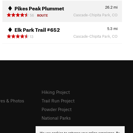
Pikes Peak Plummet
26.2
mi
Cascade-Chipita Park, CO
56
ROUTE
Elk Park Trail #652
5.3
mi
Cascade-Chipita Park, CO
13
Hiking Project
res & Photos
Trail Run Project
Powder Project
National Parks