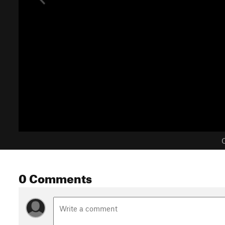
C
0 Comments