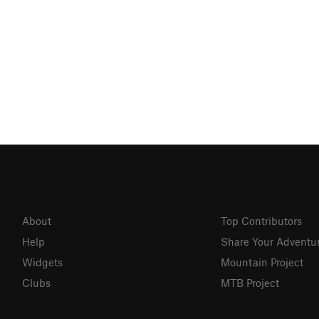
About
Top Contributors
Help
Share Your Adventu
Widgets
Mountain Project
Clubs
MTB Project