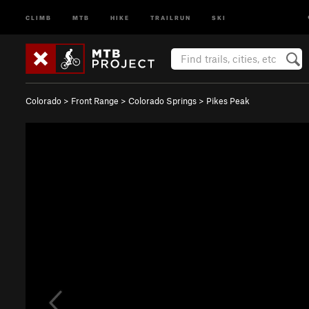
CLIMB
MTB
HIKE
TRAILRUN
SKI
Colorado
>
Front Range
>
Colorado Springs
>
Pikes Peak