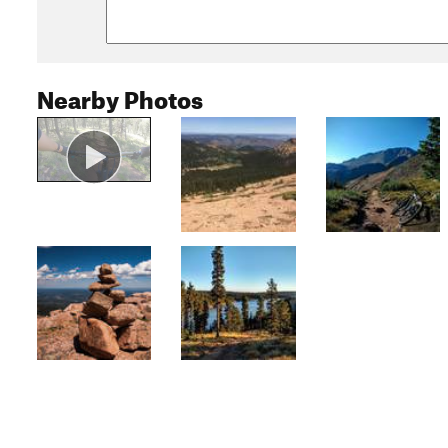
Nearby Photos