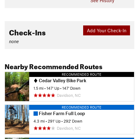
See History
Check-Ins
Add Your Check-In
none
Nearby Recommended Routes
RECOMMENDED ROUTE
Cedar Valley Bike Park
1.5 mi
•
147' Up
•
147' Down
Davidson, NC
RECOMMENDED ROUTE
Fisher Farm Full Loop
4.3 mi
•
291' Up
•
292' Down
Davidson, NC