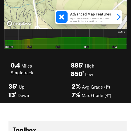
0.4
885'
Miles
High
850'
Singletrack
Low
35'
2%
Up
Avg Grade (1°)
13'
7%
Down
Max Grade (4°)
Toolbox