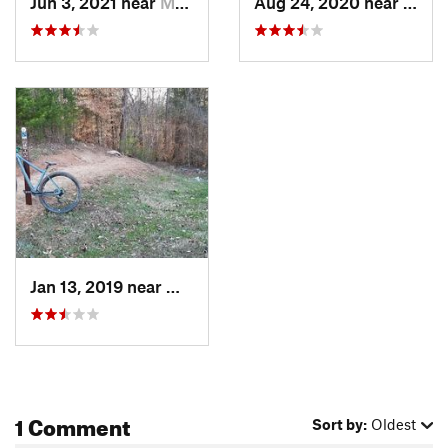
Jun 3, 2021 near
Mooresv…, NC
Aug 24, 2020 near
Moor
Jan 13, 2019 near
Mooresv…, NC
1 Comment
Sort by:
Oldest