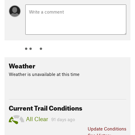
Weather
Weather is unavailable at this time
Current Trail Conditions
All Clear
91 days ago
Update
Conditions