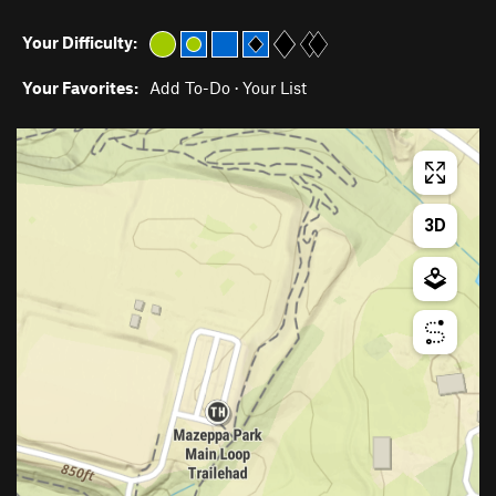
Your Difficulty:
Your Favorites:
Add To-Do
·
Your List