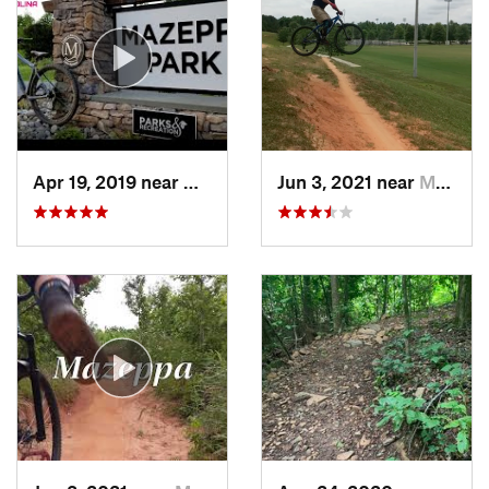
Apr 19, 2019 near
Mooresv…, NC
Jun 3, 2021 near
Mooresv…, NC