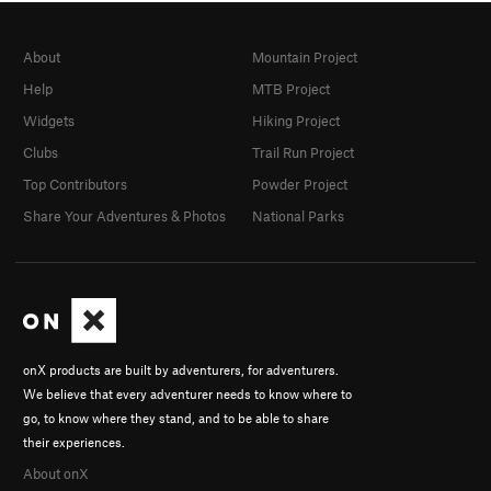
About
Mountain Project
Help
MTB Project
Widgets
Hiking Project
Clubs
Trail Run Project
Top Contributors
Powder Project
Share Your Adventures & Photos
National Parks
onX products are built by adventurers, for adventurers.
We believe that every adventurer needs to know where to
go, to know where they stand, and to be able to share
their experiences.
About onX