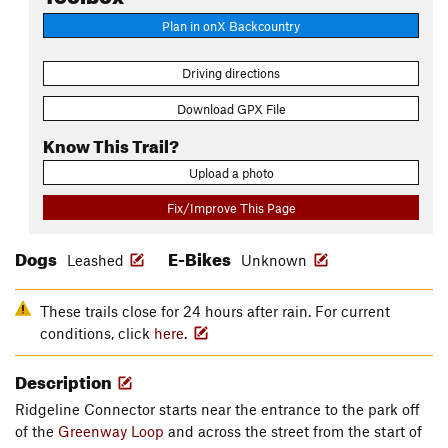
Plan in onX Backcountry
Driving directions
Download GPX File
Know This Trail?
Upload a photo
Fix/Improve This Page
Dogs
E-Bikes
Leashed
Unknown
These trails close for 24 hours after rain. For current
conditions, click
here
.
Description
Ridgeline Connector starts near the entrance to the park off
of the
Greenway Loop
and across the street from the start of