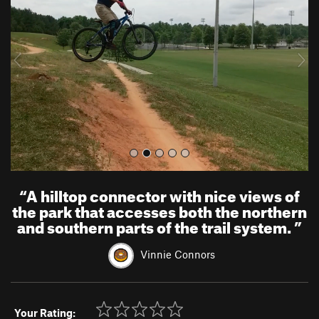
v
t
i
o
u
s
“
A hilltop connector with nice views of
the park that accesses both the northern
and southern parts of the trail system.
”
Vinnie Connors
Your Rating: