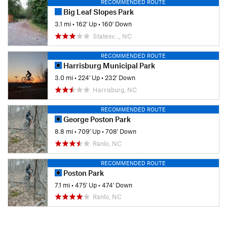
RECOMMENDED ROUTE
Big Leaf Slopes Park
3.1 mi
•
162' Up
•
160' Down
Statesv…, NC
RECOMMENDED ROUTE
Harrisburg Municipal Park
3.0 mi
•
224' Up
•
232' Down
Harrisburg, NC
RECOMMENDED ROUTE
George Poston Park
8.8 mi
•
709' Up
•
708' Down
Ranlo, NC
RECOMMENDED ROUTE
Poston Park
7.1 mi
•
475' Up
•
474' Down
Ranlo, NC