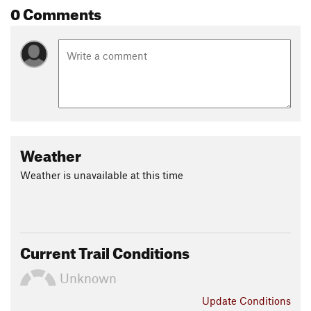
0 Comments
Weather
Weather is unavailable at this time
Current Trail Conditions
Unknown
Update
Conditions