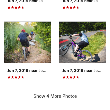
Jun 7, 2019 near
Johnson…, TN
Jun 7, 2019 near
Johnson…, TN
Jun 7, 2019 near
Johnson…, TN
Jun 7, 2019 near
Johnson…, TN
Show 4 More Photos