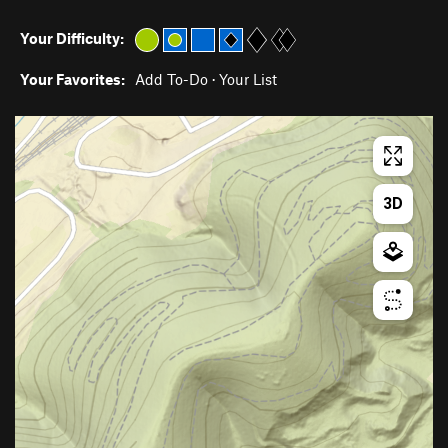
Your Difficulty:
Your Favorites:
Add To-Do
·
Your List