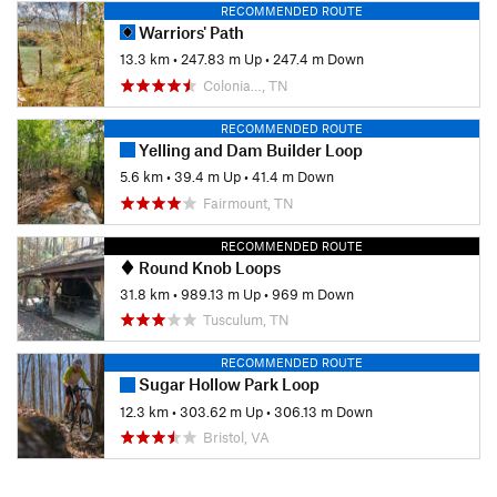
RECOMMENDED ROUTE
Warriors' Path
13.3 km
•
247.83 m Up
•
247.4 m Down
Colonia…, TN
RECOMMENDED ROUTE
Yelling and Dam Builder Loop
5.6 km
•
39.4 m Up
•
41.4 m Down
Fairmount, TN
RECOMMENDED ROUTE
Round Knob Loops
31.8 km
•
989.13 m Up
•
969 m Down
Tusculum, TN
RECOMMENDED ROUTE
Sugar Hollow Park Loop
12.3 km
•
303.62 m Up
•
306.13 m Down
Bristol, VA