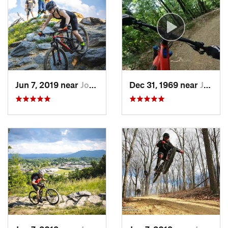
so they know what you are getting yourself into from the
start.
Contacts
Local Club:
SORBA - Tri-Cities
Land Manager:
City of Johnson City, Tennessee
Shared By:
Marc Upton
Jun 7, 2019 near
Johnson…, TN
Dec 31, 1969 near
Johnson…, TN