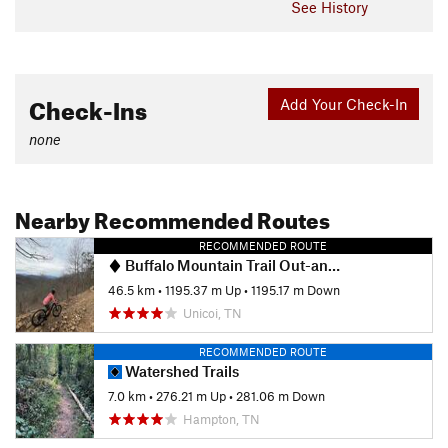
See History
Check-Ins
Add Your Check-In
none
Nearby Recommended Routes
RECOMMENDED ROUTE
Buffalo Mountain Trail Out-and-Back
46.5 km
•
1195.37 m Up
•
1195.17 m Down
Unicoi, TN
RECOMMENDED ROUTE
Watershed Trails
7.0 km
•
276.21 m Up
•
281.06 m Down
Hampton, TN