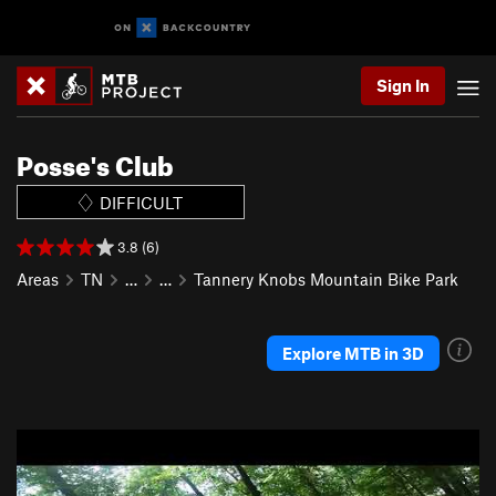
Sign In
Posse's Club
DIFFICULT
3.8 (6)
Areas
TN
…
…
Tannery Knobs Mountain Bike Park
Explore MTB in 3D
P
N
r
e
e
x