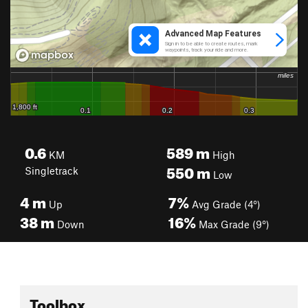
0.6
589
m
KM
High
550
m
Singletrack
Low
4
m
7%
Up
Avg Grade (4°)
38
m
16%
Down
Max Grade (9°)
Toolbox