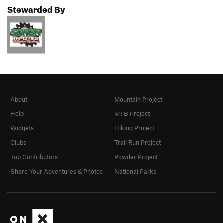
Stewarded By
About
Mountain Project
Help
MTB Project
Widgets
Hiking Project
Clubs
Trail Run Project
Top Contributors
Powder Project
Share Your Adventures & Photos
National Parks