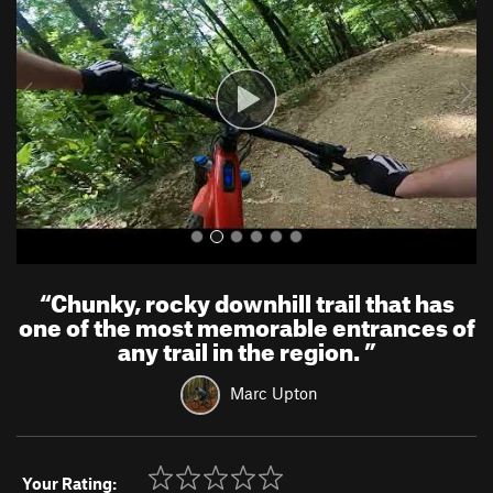
v
t
i
o
u
s
“
Chunky, rocky downhill trail that has
one of the most memorable entrances of
any trail in the region.
”
Marc Upton
Your Rating: