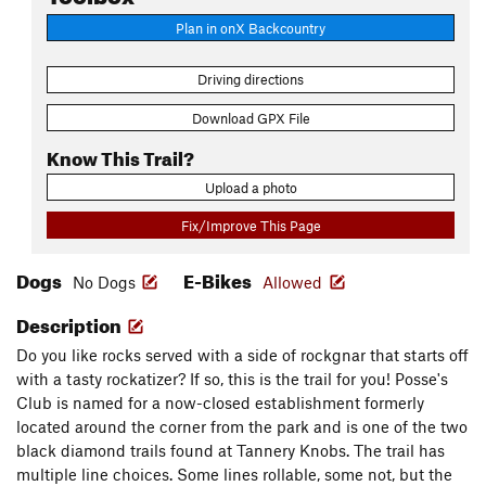
Plan in onX Backcountry
Driving directions
Download GPX File
Know This Trail?
Upload a photo
Fix/Improve This Page
Dogs
E-Bikes
No Dogs
Allowed
Description
Do you like rocks served with a side of rockgnar that starts off
with a tasty rockatizer? If so, this is the trail for you! Posse's
Club is named for a now-closed establishment formerly
located around the corner from the park and is one of the two
black diamond trails found at Tannery Knobs. The trail has
multiple line choices. Some lines rollable, some not, but the