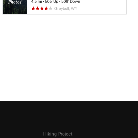
4.5 mi
•
505' Up
•
509' Down
Greybull, WY
Hiking Project