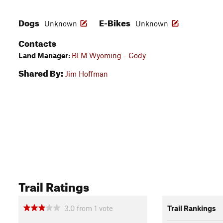
Dogs
E-Bikes
Unknown
Unknown
Contacts
Land Manager:
BLM Wyoming - Cody
Shared By:
Jim Hoffman
Trail Ratings
3.0
from
1
vote
Trail Rankings