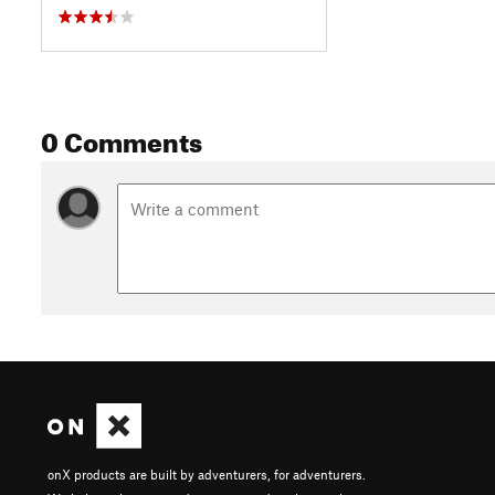
0 Comments
onX products are built by adventurers, for adventurers.