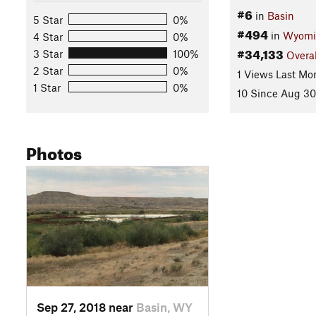
#6
in
Basin
5 Star
0%
#494
in
Wyomi
4 Star
0%
#34,133
3 Star
100%
Overal
2 Star
0%
1 Views Last Mo
1 Star
0%
10 Since Aug 30
Photos
Sep 27, 2018 near
Basin, WY