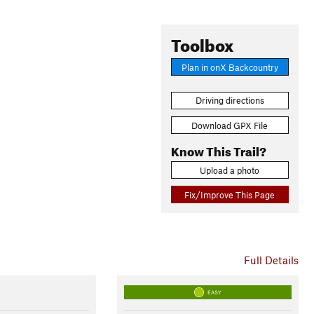
Toolbox
Plan in onX Backcountry
Driving directions
Download GPX File
Know This Trail?
Upload a photo
Fix/Improve This Page
Full Details
EASY