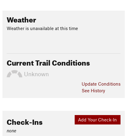
Weather
Weather is unavailable at this time
Current Trail Conditions
Unknown
Update
Conditions
See History
Check-Ins
Add Your Check-In
none