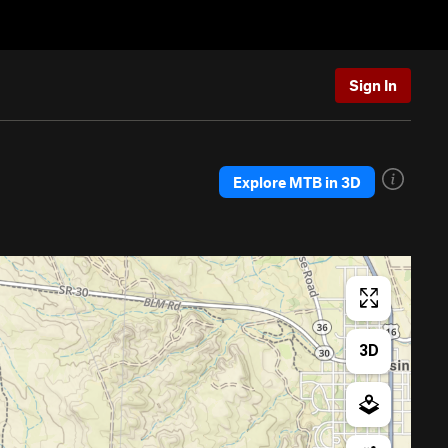
Sign In
Explore MTB in 3D