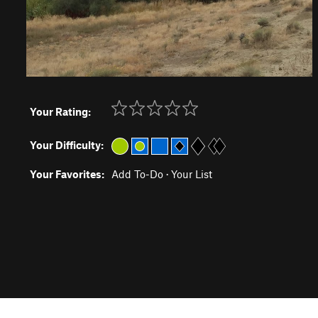
Your Rating:
Your Difficulty:
Your Favorites:
Add To-Do
·
Your List