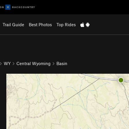
Trail Guide
Best Photos
Top Rides
WY
Central Wyoming
Basin