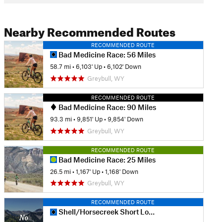
Nearby Recommended Routes
RECOMMENDED ROUTE
Bad Medicine Race: 56 Miles
58.7 mi
•
6,103' Up
•
6,102' Down
Greybull, WY
RECOMMENDED ROUTE
Bad Medicine Race: 90 Miles
93.3 mi
•
9,851' Up
•
9,854' Down
Greybull, WY
RECOMMENDED ROUTE
Bad Medicine Race: 25 Miles
26.5 mi
•
1,167' Up
•
1,168' Down
Greybull, WY
RECOMMENDED ROUTE
Shell/Horsecreek Short Loop #1