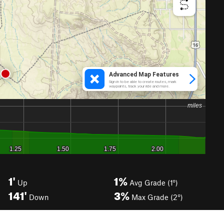
1'
1%
Up
Avg Grade (1°)
141'
3%
Down
Max Grade (2°)