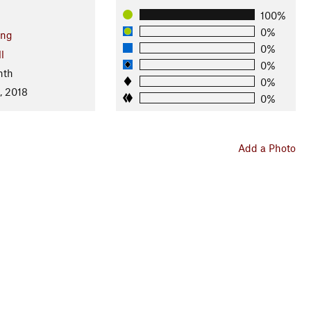
100%
0%
ng
0%
l
0%
nth
0%
, 2018
0%
Add a Photo