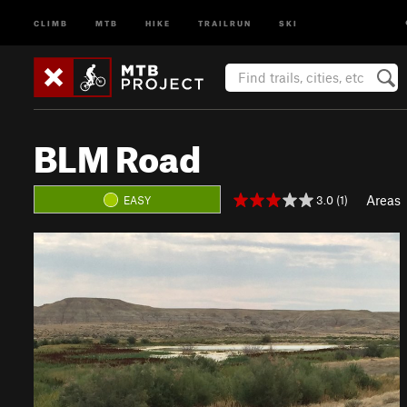
CLIMB
MTB
HIKE
TRAILRUN
SKI
BLM Road
Areas
3.0 (1)
EASY