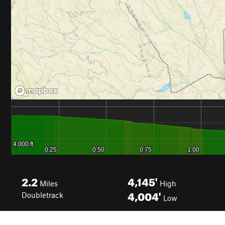
2.2
4,145'
Miles
High
4,004'
Doubletrack
Low