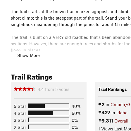
The trail starts at the brown trail marker signpost, and climb
short climb; this is the steepest part of the trail. Stand your
singletrack meandering through the pines for about 1.5 miles
The trail is built on a VERY old roadbed that's been abandon
sections. However, there are enough trees and shrubs for the t
flowy in places.
Show More
The name WOW stands for Wolverines on Wheels, Garden Vall
a joint effort of the Boise County Job Creation and Retenti
Trail Ratings
of Land Management, Boise County Community Justice, and Wo
to provide easily accessible, safe, non-motorized trails for the
Look for more in the near future!!
4.4
from
5
votes
Trail Rankings
Contacts
#2
in
Crouch/Ga
5 Star
40%
Local Club:
Wolverines on Wheels - Garden Valley Youth M
#427
in
Idaho
4 Star
60%
Land Manager:
BLM Idaho - Boise District Office
#9,311
3 Star
0%
Overall
Shared By:
Scott Kahre
2 Star
0%
1 Views Last Mo