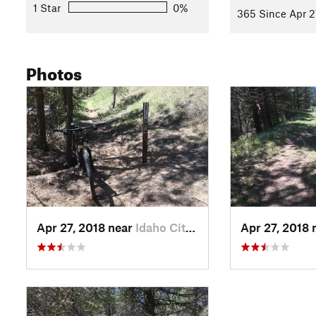
1 Star
0%
365 Since Apr 2
Photos
Apr 27, 2018 near
Idaho City, ID
Apr 27, 2018 