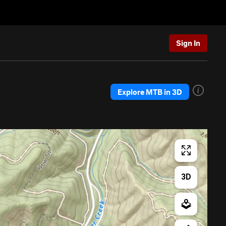
Sign In
Explore MTB in 3D