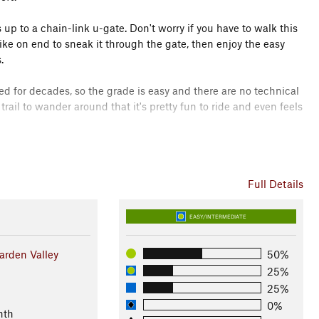
s up to a chain-link u-gate. Don't worry if you have to walk this
 bike on end to sneak it through the gate, then enjoy the easy
.
ed for decades, so the grade is easy and there are no technical
rail to wander around that it's pretty fun to ride and even feels
ey's youth MTB club and racing team. This trail was built by
on Council, Southwest Idaho Mountain Bike Association, Bureau
Full Details
lverines on Wheels. It represents the beginning of an effort
 club, local residents, and visitors to enjoy in Garden Valley.
EASY/INTERMEDIATE
rden Valley
50%
TB Club
25%
25%
0%
nth