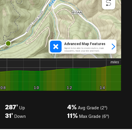
287'
4%
Up
Avg Grade (2°)
31'
11%
Down
Max Grade (6°)