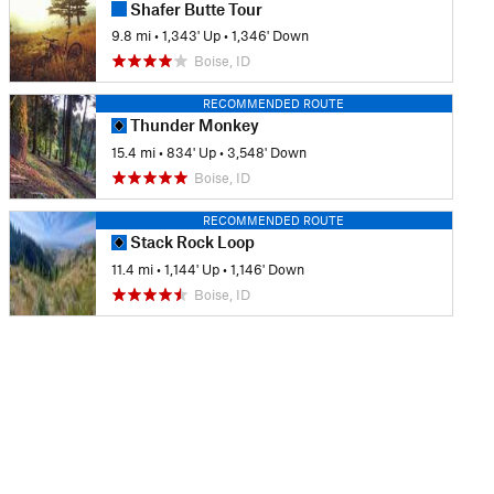
Shafer Butte Tour
9.8 mi
•
1,343' Up
•
1,346' Down
Boise, ID
RECOMMENDED ROUTE
Thunder Monkey
15.4 mi
•
834' Up
•
3,548' Down
Boise, ID
RECOMMENDED ROUTE
Stack Rock Loop
11.4 mi
•
1,144' Up
•
1,146' Down
Boise, ID