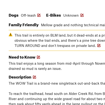
Dogs
E-Bikes
Off-leash
Unknown
Family Friendly
Mellow grade and nothing technical make
This trail is entirely on BLM land, but it dead-ends at a pr
obvious where the trail ends, and there's a pine tree do
TURN AROUND and don't trespass on private land.
Need to Know
This trail enjoys a long season from mid-April through Novemb
drained so mud is rarely an issue.
Description
The WOW Trail is a brand-new singletrack out-and-back that's pe
To reach the trailhead, head south on Alder Creek Rd. from
River and continuing up the wide gravel road for about two mi
then park about fifty yards ahead in the large pullout on the l