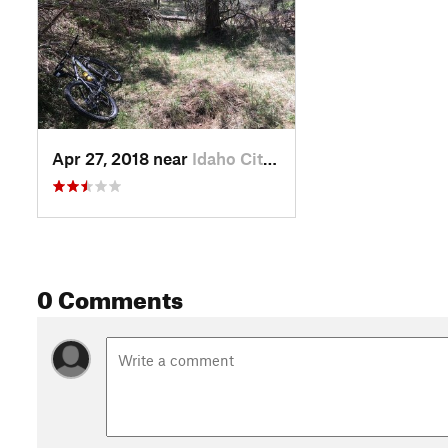
Apr 27, 2018 near
Idaho City, ID
0 Comments