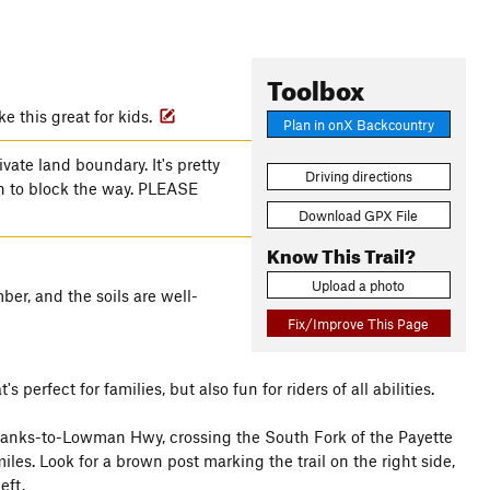
Toolbox
 this great for kids.
Plan in onX Backcountry
ivate land boundary. It's pretty
Driving directions
wn to block the way. PLEASE
Download GPX File
Know This Trail?
Upload a photo
er, and the soils are well-
Fix/Improve This Page
rfect for families, but also fun for riders of all abilities.
 Banks-to-Lowman Hwy, crossing the South Fork of the Payette
les. Look for a brown post marking the trail on the right side,
eft.