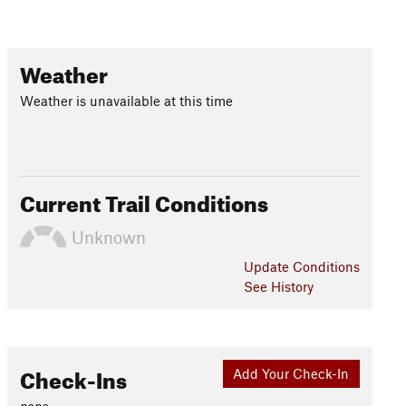
Weather
Weather is unavailable at this time
Current Trail Conditions
Unknown
Update
Conditions
See History
Check-Ins
Add Your Check-In