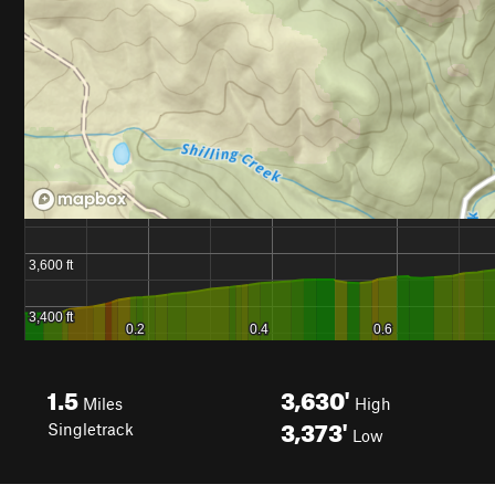
1.5
3,630'
Miles
High
3,373'
Singletrack
Low