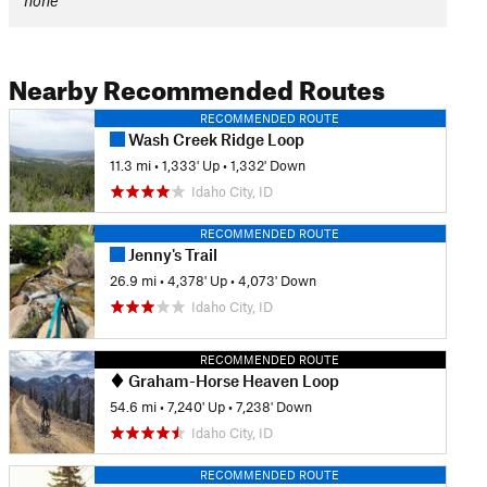
none
Nearby Recommended Routes
RECOMMENDED ROUTE
Wash Creek Ridge Loop
11.3 mi
•
1,333' Up
•
1,332' Down
Idaho City, ID
RECOMMENDED ROUTE
Jenny's Trail
26.9 mi
•
4,378' Up
•
4,073' Down
Idaho City, ID
RECOMMENDED ROUTE
Graham-Horse Heaven Loop
54.6 mi
•
7,240' Up
•
7,238' Down
Idaho City, ID
RECOMMENDED ROUTE