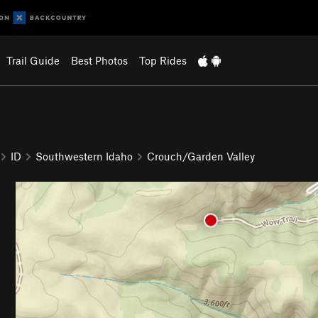
Trail Guide
Best Photos
Top Rides
ID
Southwestern Idaho
Crouch/Garden Valley