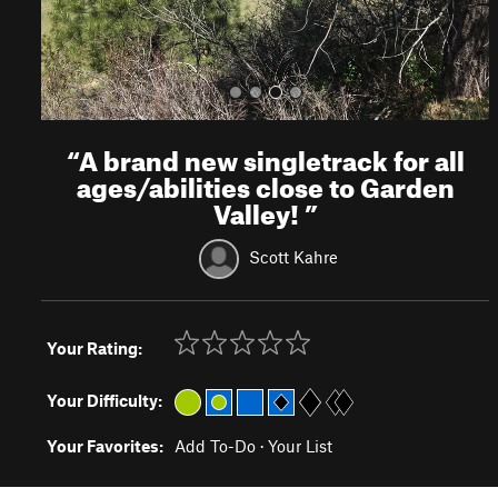
“
A brand new singletrack for all
ages/abilities close to Garden
Valley!
”
Scott Kahre
Your Rating:
Your Difficulty:
Your Favorites:
Add To-Do
·
Your List