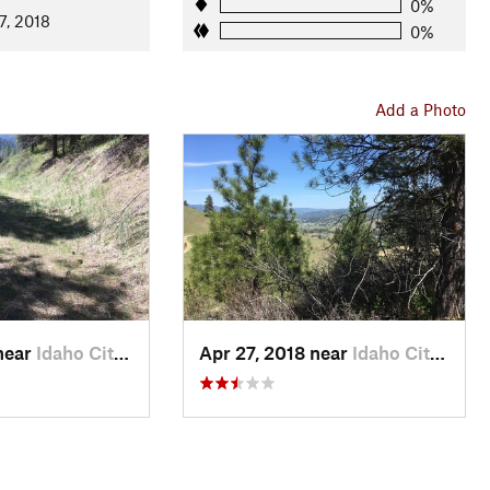
0%
7, 2018
0%
Add a Photo
near
Idaho City, ID
Apr 27, 2018 near
Idaho City, ID