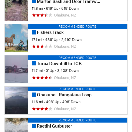
Marton Sash and Door Tramway Trail
11.8 mi
•
619' Up
•
619' Down
Ohakune, NZ
RECOMMENDED ROUTE
Fishers Track
17.1 mi
•
486' Up
•
2,410' Down
Ohakune, NZ
RECOMMENDED ROUTE
Turoa Downhill to TCB
11.7 mi
•
0' Up
•
3,408' Down
Ohakune, NZ
RECOMMENDED ROUTE
Ohakune - Rangataua Loop
11.6 mi
•
498' Up
•
496' Down
Ohakune, NZ
RECOMMENDED ROUTE
Raetihi Gutbuster