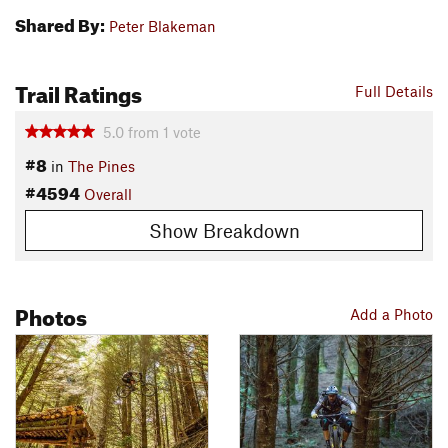
Shared By:
Peter Blakeman
Trail Ratings
Full Details
5.0
from
1
vote
#8
in
The Pines
#4594
Overall
Show Breakdown
Photos
Add a Photo