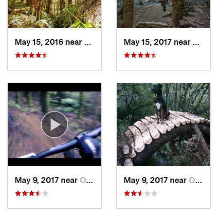
May 15, 2016 near
Ohakune, NZ
May 15, 2017 near
Ohaku
May 9, 2017 near
Ohakune, NZ
May 9, 2017 near
Ohakune, NZ