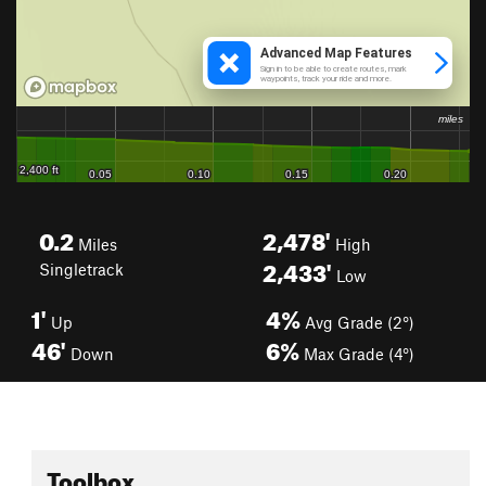
0.2
2,478'
Miles
High
2,433'
Singletrack
Low
1'
4%
Up
Avg Grade (2°)
46'
6%
Down
Max Grade (4°)
Toolbox