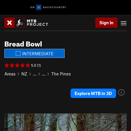
Sign In
Bread Bowl
INTERMEDIATE
5.0 (1)
Areas
NZ
…
…
The Pines
Explore MTB in 3D
P
N
r
e
e
x