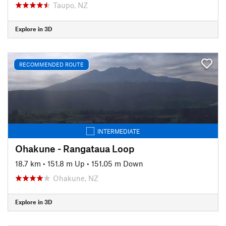
Taupo, NZ
Explore in 3D
RECOMMENDED ROUTE
INTERMEDIATE
Ohakune - Rangataua Loop
18.7 km
•
151.8 m Up
•
151.05 m Down
Ohakune, NZ
Explore in 3D