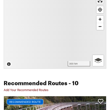
300 km
Recommended Routes
- 10
Add Your Recommended Routes
RECOMMENDED ROUTE