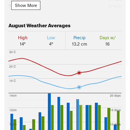
Show More
Rotorua
10 Trails
Tauranga
3 Trails
The Coromandel
4 Trails
August
Weather Averages
The Thermal Plateau
11 Trails
Tongariro National Park
4 Trails
High
Low
Precip
Days w/
Waikune Forest
22 Trails
14°
4°
13.2 cm
16
Wellington
6 Trails
30 C
Whanganui National Park
2 Trails
20 C
10 C
14cm
20 days
12cm
15 days
10cm
10 days