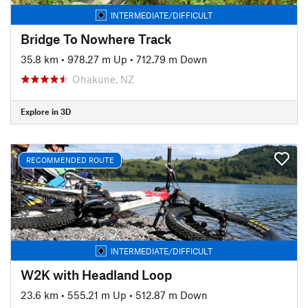
INTERMEDIATE/DIFFICULT
Bridge To Nowhere Track
35.8 km
•
978.27 m Up
•
712.79 m Down
Ohakune, NZ
Explore in 3D
RECOMMENDED ROUTE
INTERMEDIATE/DIFFICULT
W2K with Headland Loop
23.6 km
•
555.21 m Up
•
512.87 m Down