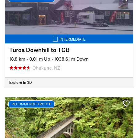
INTERMEDIATE
Turoa Downhill to TCB
18.8 km
•
0.01 m Up
•
1038.61 m Down
Ohakune, NZ
Explore in 3D
RECOMMENDED ROUTE