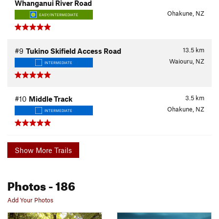
Whanganui River Road
Ohakune, NZ
EASY/INTERMEDIATE
13.5
km
#9
Tukino Skifield Access Road
Waiouru, NZ
INTERMEDIATE
3.5
km
#10
Middle Track
Ohakune, NZ
INTERMEDIATE
Show More Trails
Photos
- 186
Add Your Photos