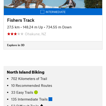
INTERMEDIATE
Fishers Track
27.5 km
•
148.24 m Up
•
734.55 m Down
Ohakune, NZ
Explore in 3D
North Island Biking
702
Kilometers
of Trail
10 Recommended Routes
33 Easy Trails
135 Intermediate Trails
52 Difficult Trails