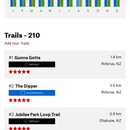
J
F
M
A
M
J
J
A
S
O
N
D
Trails
- 210
Add Your Trails
1.8
km
#1
Gunna Gotta
Rotorua, NZ
DIFFICULT
3.0
km
#2
The Dipper
Rotorua, NZ
INTERMEDIATE
0.9
km
#3
Jubilee Park Loop Trail
Ohakune, NZ
DIFFICULT