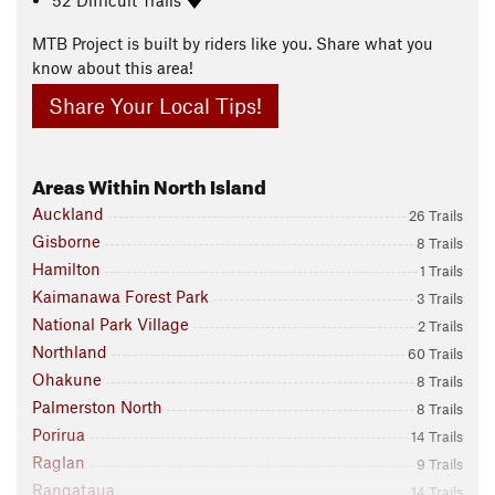
MTB Project is built by riders like you. Share what you
know about this area!
Share Your Local Tips!
Areas Within North Island
Auckland
26 Trails
Gisborne
8 Trails
Hamilton
1 Trails
Kaimanawa Forest Park
3 Trails
National Park Village
2 Trails
Northland
60 Trails
Ohakune
8 Trails
Palmerston North
8 Trails
Porirua
14 Trails
Raglan
9 Trails
Rangataua
14 Trails