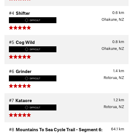
0.6
km
#4
Shifter
Ohakune, NZ
DIFFICULT
0.8
km
#5
Cog Wild
Ohakune, NZ
DIFFICULT
1.4
km
#6
Grinder
Rotorua, NZ
DIFFICULT
1.2
km
#7
Kataore
Rotorua, NZ
DIFFICULT
64.1
km
#8
Mountains To Sea Cycle Trail - Segment 6: