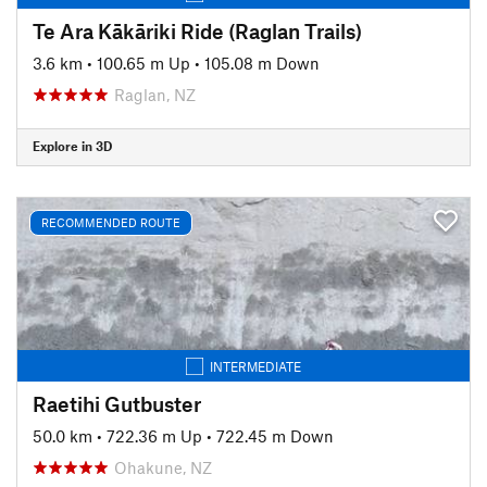
Te Ara Kākāriki Ride (Raglan Trails)
3.6 km
•
100.65 m Up
•
105.08 m Down
Raglan, NZ
Explore in 3D
RECOMMENDED ROUTE
INTERMEDIATE
Raetihi Gutbuster
50.0 km
•
722.36 m Up
•
722.45 m Down
Ohakune, NZ