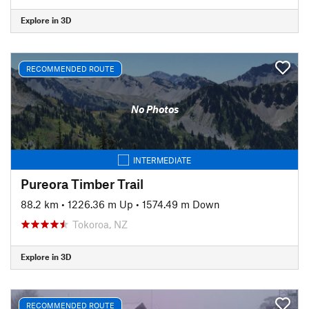
Explore in 3D
RECOMMENDED ROUTE
No Photos
INTERMEDIATE
Pureora Timber Trail
88.2 km
•
1226.36 m Up
•
1574.49 m Down
Tokoroa, NZ
Explore in 3D
RECOMMENDED ROUTE