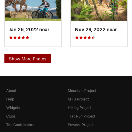
Jan 26, 2022 near
Ohakune, NZ
Nov 29, 2022 near
Paihi
Show More Photos
About
Mountain Project
Help
MTB Project
Widgets
Hiking Project
Clubs
Trail Run Project
Top Contributors
Powder Project