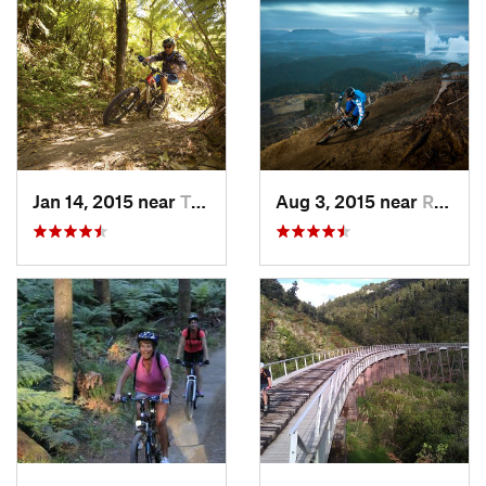
Jan 14, 2015 near
Taupo, NZ
Aug 3, 2015 near
Rotorua, NZ