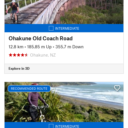
INTERMEDIATE
Ohakune Old Coach Road
12.8 km
•
185.85 m Up
•
355.7 m Down
Ohakune, NZ
Explore in 3D
RECOMMENDED ROUTE
INTERMEDIATE