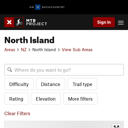
Sign In
North Island
Areas
NZ
North Island
View Sub Areas
Difficulty
Distance
Trail type
Rating
Elevation
More filters
Clear Filters