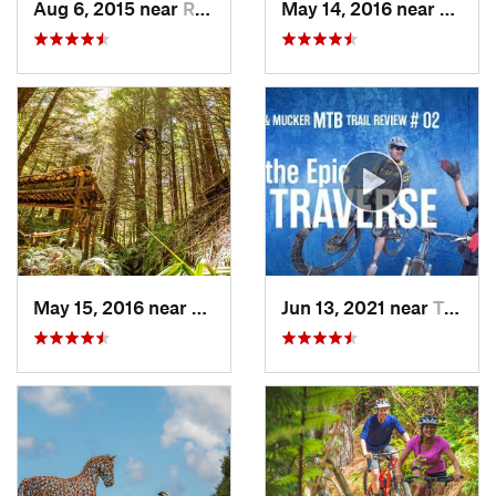
Aug 6, 2015 near
Rotorua, NZ
May 14, 2016 near
Ohaku
May 15, 2016 near
Ohakune, NZ
Jun 13, 2021 near
Turangi, NZ