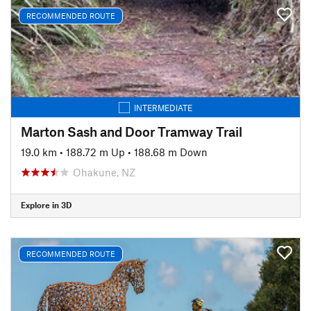
RECOMMENDED ROUTE
INTERMEDIATE
Marton Sash and Door Tramway Trail
19.0 km
•
188.72 m Up
•
188.68 m Down
Ohakune, NZ
Explore in 3D
RECOMMENDED ROUTE