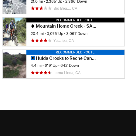
21.0 mi
•
2,365' Up
•
2,366' Down
Big Bea…, CA
RECOMMENDED ROUTE
Mountain Home Creek - SART - Thomas Hunting Grounds Loop
20.4 mi
•
3,075' Up
•
3,061' Down
Yucaipa, CA
RECOMMENDED ROUTE
Hulda Crooks to Reche Canyon
4.4 mi
•
619' Up
•
642' Down
Loma Linda, CA