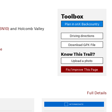
Toolbox
Plan in onX Backcountry
(3N10)
and Holcomb Valley
Driving directions
Download GPX File
ce
Know This Trail?
Upload a photo
Fix/Improve This Page
Full Details
INTERMEDIATE