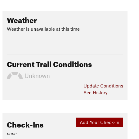
Weather
Weather is unavailable at this time
Current Trail Conditions
Unknown
Update
Conditions
See History
Check-Ins
Add Your Check-In
none