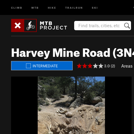
CLIMB
MTB
HIKE
TRAILRUN
SKI
Harvey Mine Road (3N
Areas
3.0 (2)
INTERMEDIATE