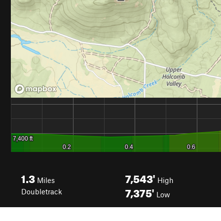
1.3
7,543'
Miles
High
7,375'
Doubletrack
Low