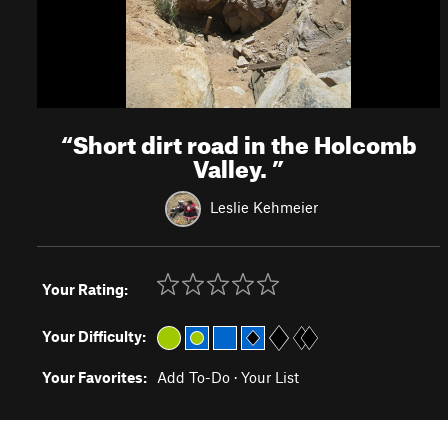
“
Short dirt road in the Holcomb
Valley.
”
Leslie Kehmeier
Your Rating:
Your Difficulty:
Your Favorites:
Add To-Do
·
Your List