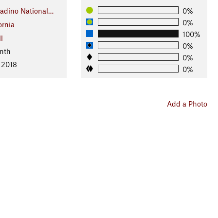
adino National…
0%
0%
ornia
100%
l
0%
nth
0%
 2018
0%
Add a Photo