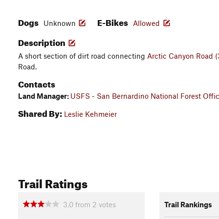
Dogs
E-Bikes
Unknown
Allowed
Description
A short section of dirt road connecting
Arctic Canyon Road 
Road.
Contacts
Land Manager:
USFS - San Bernardino National Forest Offi
Shared By:
Leslie Kehmeier
Trail Ratings
3.0
from
2
votes
Trail Rankings