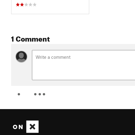
1 Comment