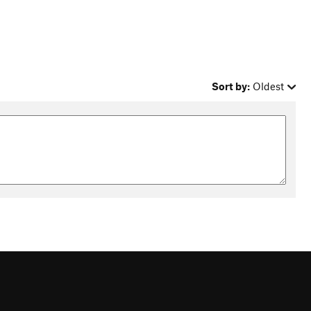
Sort by:
Oldest