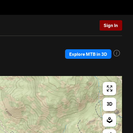
Sign In
Explore MTB in 3D