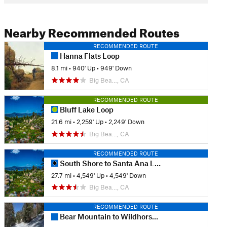
Nearby Recommended Routes
RECOMMENDED ROUTE
Hanna Flats Loop
8.1 mi
•
940' Up
•
949' Down
Big Bea…, CA
RECOMMENDED ROUTE
Bluff Lake Loop
21.6 mi
•
2,259' Up
•
2,249' Down
Big Bea…, CA
RECOMMENDED ROUTE
South Shore to Santa Ana Loop
27.7 mi
•
4,549' Up
•
4,549' Down
Big Bea…, CA
RECOMMENDED ROUTE
Bear Mountain to Wildhorse Meadows