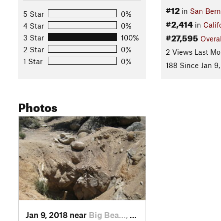
#12
in
San Bern
5 Star
0%
#2,414
in
Calif
4 Star
0%
#27,595
3 Star
100%
Overal
2 Star
0%
2 Views Last Mo
1 Star
0%
188 Since Jan 9,
Photos
Jan 9, 2018 near
Big Bea…, CA