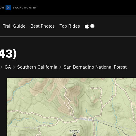
Trail Guide
Best Photos
Top Rides
43)
CA
Southern California
San Bernadino National Forest