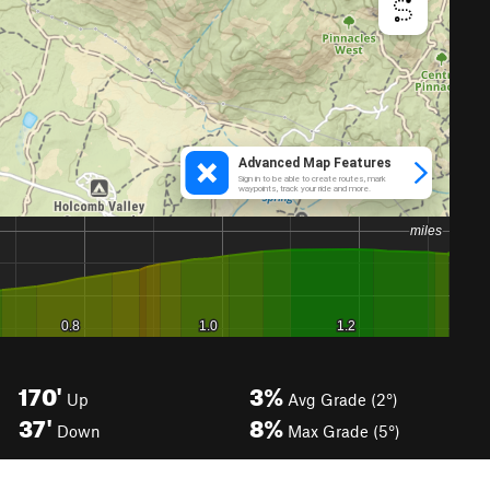
170'
3%
Up
Avg Grade (2°)
37'
8%
Down
Max Grade (5°)