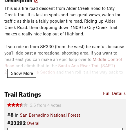
This is a fire road descent from Alder Creek Road to City
Creek Trail. It is fast in spots and has great views, watch for
traffic as this is a fairly popular fire road. Riding up Alder
Creek Road, then dropping down 1N09 to City Creek Trail
makes a really nice loop out of Highland.
If you ride in from SR330 (from the west) be careful, because
you'll ride past a recreational shooting area. If you want to
head east you can make an epic loop over to
Middle Control
Road
and climb that to the
Santa Ana River Trail (SART)
2E03: Post Office Section
and then roll it all the way back to
Show More
Redlands! 1N09 is another one of those deceptive roads that
stays about the same elevation but descends and climbs in
Trail Ratings
and out of each river and stream valley so be prepared and
Full Details
bring lots of water!
3.5
from
4
votes
Contacts
#8
in
San Bernadino National Forest
Land Manager:
USFS - San Bernardino National Forest
#23292
Office
Overall