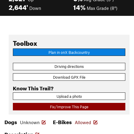
2,644'
14%
Down
Max Grade (8°)
Toolbox
Plan in onX Backcountry
Driving directions
Download GPX File
Know This Trail?
Upload a photo
Fix/Improve This Page
Dogs
E-Bikes
Unknown
Allowed
Description