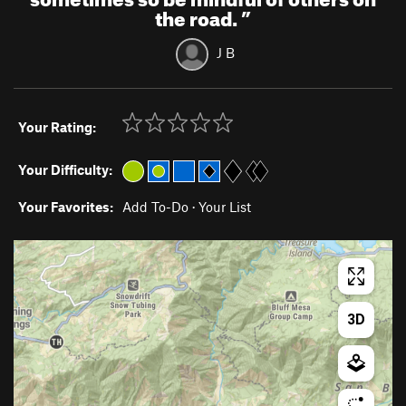
the road.
”
J B
Your Rating:
Your Difficulty:
Your Favorites:
Add To-Do
·
Your List