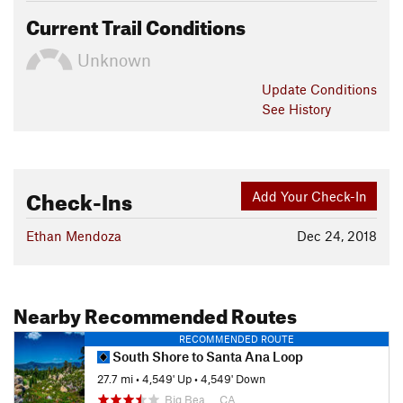
Current Trail Conditions
Unknown
Update
Conditions
See History
Check-Ins
Add Your Check-In
Ethan Mendoza
Dec 24, 2018
Nearby Recommended Routes
RECOMMENDED ROUTE
South Shore to Santa Ana Loop
27.7 mi
•
4,549' Up
•
4,549' Down
Big Bea…, CA