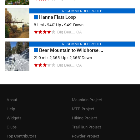
RECOMMENDED ROUTE
Hanna Flats Loop
8.1 mi
•
940' Up
•
949' Down
Big Bea…, CA
RECOMMENDED ROUTE
Bear Mountain to Wildhorse Meadows
21.0 mi
•
2,365' Up
•
2,366' Down
Big Bea…, CA
About
Mountain Project
Help
MTB Project
Widgets
Hiking Project
Clubs
Trail Run Project
Top Contributors
Powder Project