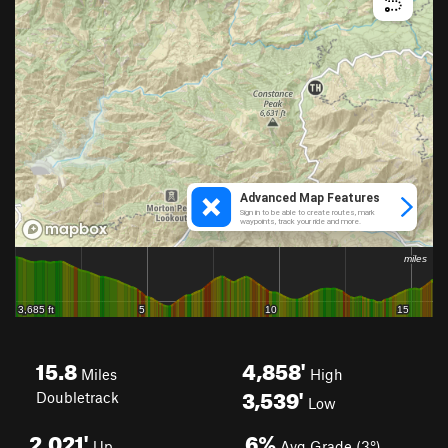
15.8
4,858'
Miles
High
3,539'
Doubletrack
Low
2,021'
6%
Up
Avg Grade (3°)