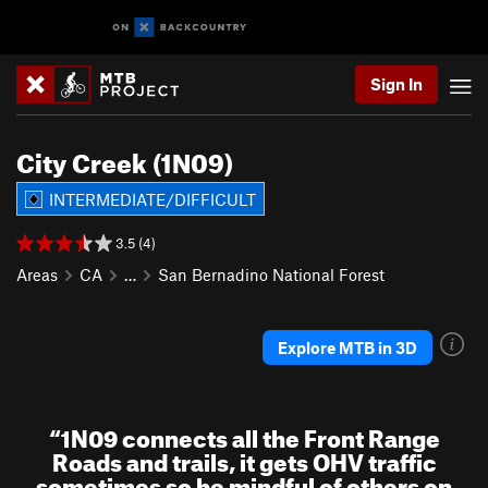
Sign In
City Creek (1N09)
INTERMEDIATE/DIFFICULT
3.5 (4)
Areas
CA
…
San Bernadino National Forest
Explore MTB in 3D
“
1N09 connects all the Front Range
Roads and trails, it gets OHV traffic
sometimes so be mindful of others on