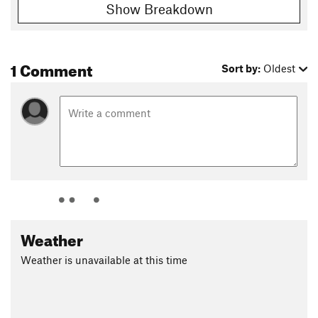
Shared By:
J B
Show Breakdown
1 Comment
Sort by:
Oldest
Weather
Weather is unavailable at this time