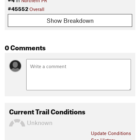
in
Northern PR
#45552
Overall
Show Breakdown
0 Comments
Current Trail Conditions
Unknown
Update
Conditions
See History