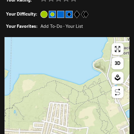
Your Difficulty:
Your Favorites:
Add To-Do
·
Your List