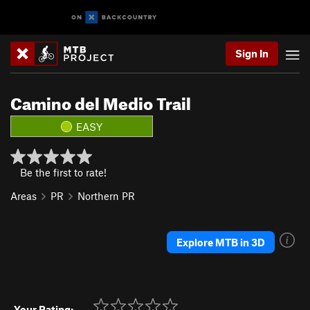
Sign In
Camino del Medio Trail
EASY
Be the first to rate!
Areas
PR
Northern PR
Explore MTB in 3D
Your Rating: