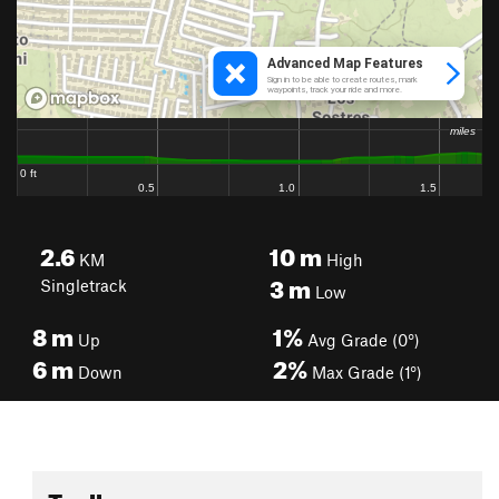
2.6
10
m
KM
High
3
m
Singletrack
Low
8
m
1%
Up
Avg Grade (0°)
6
m
2%
Down
Max Grade (1°)
Toolbox