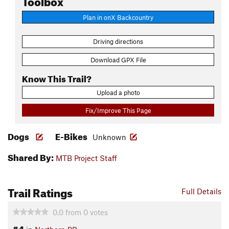
Plan in onX Backcountry
Driving directions
Download GPX File
Know This Trail?
Upload a photo
Fix/Improve This Page
Dogs
E-Bikes
Unknown
Shared By:
MTB Project Staff
Trail Ratings
Full Details
0.0
from
0
votes
#4