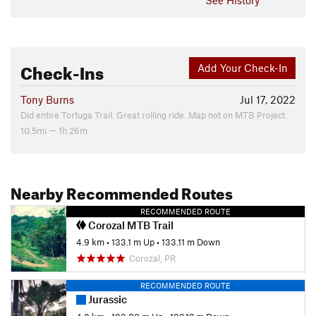
Check-Ins
Add Your Check-In
Tony Burns
Jul 17, 2022
Did entire Tortuga Trail. Great rolling ride. Map not on MTB Project.
10.5mi — 1h 26m
Nearby Recommended Routes
RECOMMENDED ROUTE
Corozal MTB Trail
4.9 km
•
133.1 m Up
•
133.11 m Down
Corozal, PR
RECOMMENDED ROUTE
Jurassic