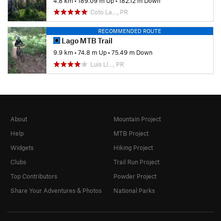
4.8 km
•
189.09 m Up
•
182.12 m Down
Coto La…, PR
RECOMMENDED ROUTE
Lago MTB Trail
9.9 km
•
74.8 m Up
•
75.49 m Down
Luis Ll…, PR
About
Mountain Project
Help
MTB Project
Widgets
Hiking Project
Clubs
Trail Run Project
Top Contributors
Powder Project
Share Your Adventures & Photos
National Parks